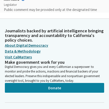
Legislator
Public comment may be provided only at the designated time
and again must be limited to your name, organization and
support or opposition of a Bill before the Committee.
Comments on other issues will be ruled out of order and the
Journalists backed by artificial intelligence bringing
microphone may be disconnected.
transparency and accountability to California's
policy choices.
Ash Kalra
About Digital Democracy
Legislator
Data & Methodology
Please know engaging in conduct that disrupts, disturbs, or
Visit CalMatters
otherwise impedes orderly conduct of this hearing.
Make government work for you
Digital Democracy gives you and every Californian a superpower: to
monitor and probe the actions, inactions and financial backers of your
Ash Kalra
elected leaders. Preserve this indispensable and nonpartisan government
Legislator
oversight tool, brought to you by CalMatters, today.
I also would like to announce and congratulate Nick Litke, who
Donate
is our new Chief Counsel for the Judiciary Committee, and as
always, want to thank our entire Judiciary Committee staff for
keeping us all prepared and ready to go as we are right now this
morning. So we will begin with item one, AB 768, Assembly