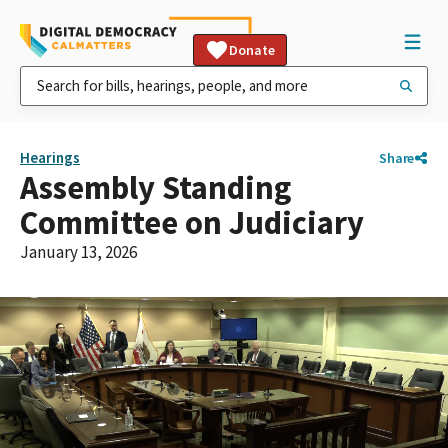
Donate
Hearings
Share
Assembly Standing
Committee on Judiciary
January 13, 2026