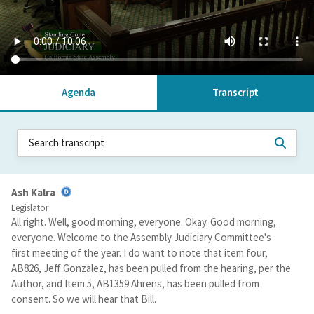
Agenda
Transcript
Ash Kalra
Legislator
All right. Well, good morning, everyone. Okay. Good morning,
everyone. Welcome to the Assembly Judiciary Committee's
first meeting of the year. I do want to note that item four,
AB826, Jeff Gonzalez, has been pulled from the hearing, per the
Author, and Item 5, AB1359 Ahrens, has been pulled from
consent. So we will hear that Bill.