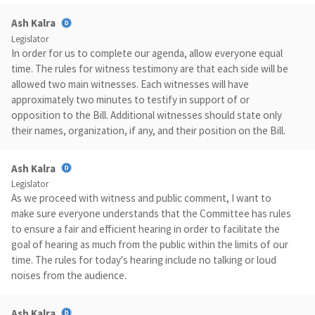
Ash Kalra
Legislator
In order for us to complete our agenda, allow everyone equal
time. The rules for witness testimony are that each side will be
allowed two main witnesses. Each witnesses will have
approximately two minutes to testify in support of or
opposition to the Bill. Additional witnesses should state only
their names, organization, if any, and their position on the Bill.
Ash Kalra
Legislator
As we proceed with witness and public comment, I want to
make sure everyone understands that the Committee has rules
to ensure a fair and efficient hearing in order to facilitate the
goal of hearing as much from the public within the limits of our
time. The rules for today's hearing include no talking or loud
noises from the audience.
Ash Kalra