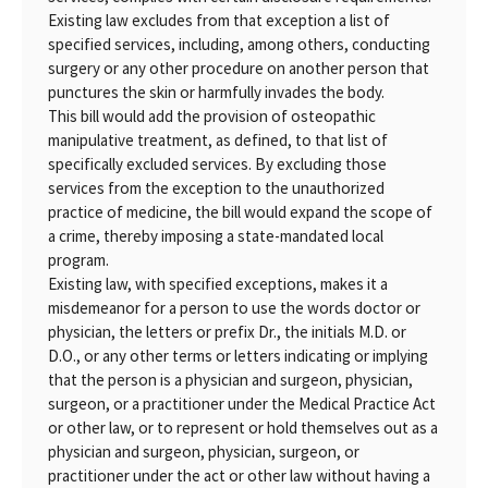
Existing law excludes from that exception a list of
specified services, including, among others, conducting
surgery or any other procedure on another person that
punctures the skin or harmfully invades the body.
This bill would add the provision of osteopathic
manipulative treatment, as defined, to that list of
specifically excluded services. By excluding those
services from the exception to the unauthorized
practice of medicine, the bill would expand the scope of
a crime, thereby imposing a state-mandated local
program.
Existing law, with specified exceptions, makes it a
misdemeanor for a person to use the words doctor or
physician, the letters or prefix Dr., the initials M.D. or
D.O., or any other terms or letters indicating or implying
that the person is a physician and surgeon, physician,
surgeon, or a practitioner under the Medical Practice Act
or other law, or to represent or hold themselves out as a
physician and surgeon, physician, surgeon, or
practitioner under the act or other law without having a