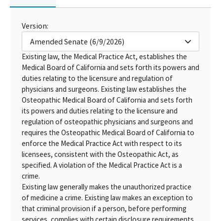
Version:
Amended Senate (6/9/2026)
Existing law, the Medical Practice Act, establishes the
Medical Board of California and sets forth its powers and
duties relating to the licensure and regulation of
physicians and surgeons. Existing law establishes the
Osteopathic Medical Board of California and sets forth
its powers and duties relating to the licensure and
regulation of osteopathic physicians and surgeons and
requires the Osteopathic Medical Board of California to
enforce the Medical Practice Act with respect to its
licensees, consistent with the Osteopathic Act, as
specified. A violation of the Medical Practice Act is a
crime.
Existing law generally makes the unauthorized practice
of medicine a crime. Existing law makes an exception to
that criminal provision if a person, before performing
services, complies with certain disclosure requirements.