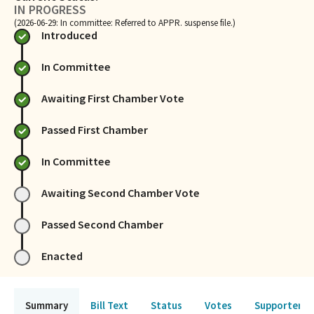
IN PROGRESS
(2026-06-29: In committee: Referred to APPR. suspense file.)
Introduced
In Committee
Awaiting First Chamber Vote
Passed First Chamber
In Committee
Awaiting Second Chamber Vote
Passed Second Chamber
Enacted
Summary
Bill Text
Status
Votes
Supporters 