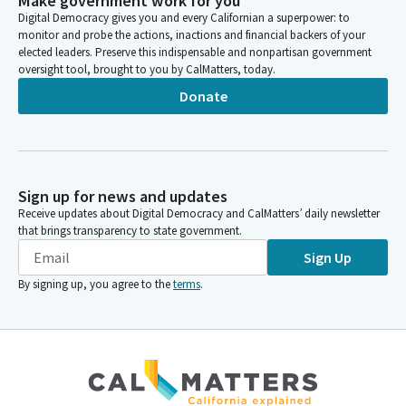
Make government work for you
Digital Democracy gives you and every Californian a superpower: to
monitor and probe the actions, inactions and financial backers of your
elected leaders. Preserve this indispensable and nonpartisan government
oversight tool, brought to you by CalMatters, today.
Donate
Sign up for news and updates
Receive updates about Digital Democracy and CalMatters’ daily newsletter
that brings transparency to state government.
Sign Up
By signing up, you agree to the
terms
.