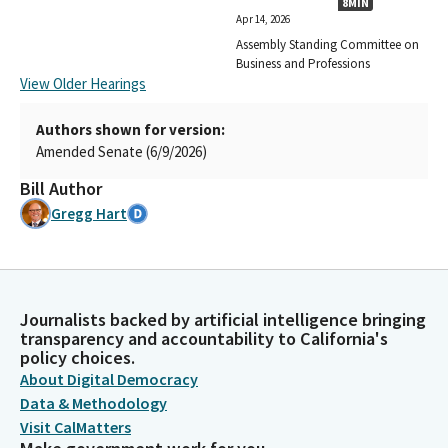
8MIN
Apr 14, 2026
Assembly Standing Committee on
Business and Professions
View Older Hearings
Authors shown for version:
Amended Senate (6/9/2026)
Bill Author
Gregg Hart
Journalists backed by artificial intelligence bringing
transparency and accountability to California's
policy choices.
About Digital Democracy
Data & Methodology
Visit CalMatters