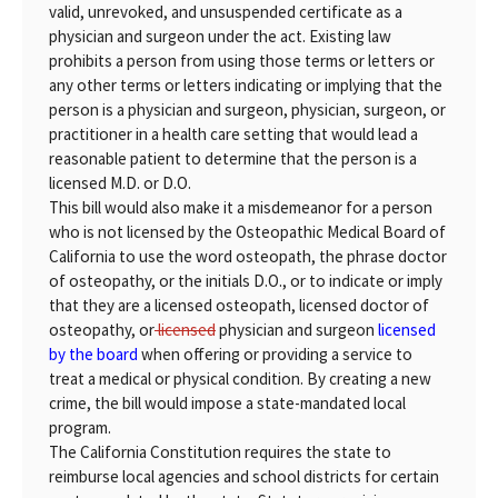
valid, unrevoked, and unsuspended certificate as a
physician and surgeon under the act. Existing law
prohibits a person from using those terms or letters or
any other terms or letters indicating or implying that the
person is a physician and surgeon, physician, surgeon, or
practitioner in a health care setting that would lead a
reasonable patient to determine that the person is a
licensed M.D. or D.O.
This bill would also make it a misdemeanor for a person
who is not licensed by the Osteopathic Medical Board of
California to use the word osteopath, the phrase doctor
of osteopathy, or the initials D.O., or to indicate or imply
that they are a licensed osteopath, licensed doctor of
osteopathy, or
licensed
physician and surgeon
licensed
by the board
when offering or providing a service to
treat a medical or physical condition. By creating a new
crime, the bill would impose a state-mandated local
program.
The California Constitution requires the state to
reimburse local agencies and school districts for certain