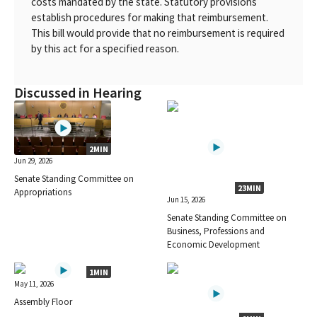
costs mandated by the state. Statutory provisions
establish procedures for making that reimbursement.
This bill would provide that no reimbursement is required
by this act for a specified reason.
Discussed in Hearing
2MIN
Jun 29, 2026
Senate Standing Committee on
23MIN
Appropriations
Jun 15, 2026
Senate Standing Committee on
Business, Professions and
Economic Development
1MIN
May 11, 2026
Assembly Floor