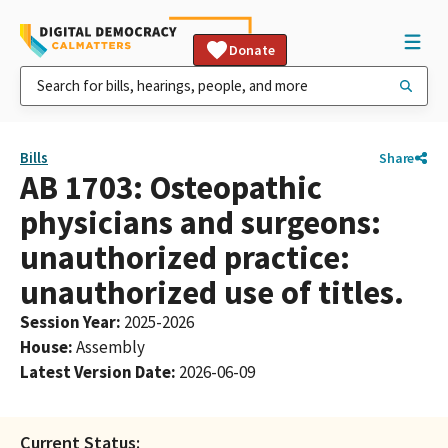
Donate
Bills
Share
AB 1703: Osteopathic
physicians and surgeons:
unauthorized practice:
unauthorized use of titles.
Session Year
:
2025-2026
House
:
Assembly
Latest Version Date
:
2026-06-09
Current Status: