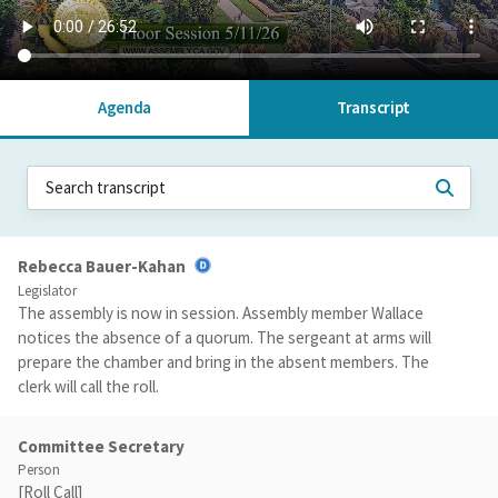
Agenda
Transcript
Rebecca Bauer-Kahan
Legislator
The assembly is now in session. Assembly member Wallace
notices the absence of a quorum. The sergeant at arms will
prepare the chamber and bring in the absent members. The
clerk will call the roll.
Committee Secretary
Person
[Roll Call]