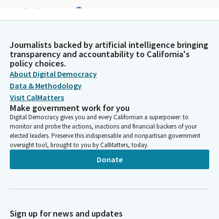
Stephanie Nguyen
Legislator
Thank you, madam speaker members. Please bow your head for
the blessing. We live in a nation which has roots deep in many
Journalists backed by artificial intelligence bringing
traditions and many cultures. Help us through our collective
transparency and accountability to California's
policy choices.
efforts to make these roots a source of strength and
About Digital Democracy
nourishment so that like the giant oak tree, this nation can be
united and strong, providing shelter for all her children in a
Data & Methodology
symbol of justice and freedom from those beyond our shores.
Visit CalMatters
Amen.
Make government work for you
Digital Democracy gives you and every Californian a superpower: to
monitor and probe the actions, inactions and financial backers of your
Rebecca Bauer-Kahan
elected leaders. Preserve this indispensable and nonpartisan government
Legislator
oversight tool, brought to you by CalMatters, today.
Thank you so much, assembly member. We ask our guests and
Donate
visitors to remain standing and join us in the flag salute.
Assembly member Patel will lead us in the pledge.
Darshana Patel
Sign up for news and updates
Legislator