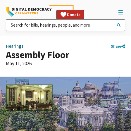
Donate
Hearings
Share
Assembly Floor
May 11, 2026