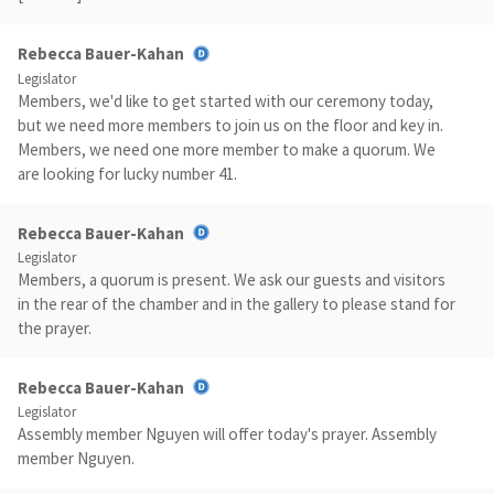
Rebecca Bauer-Kahan
Legislator
Members, we'd like to get started with our ceremony today,
but we need more members to join us on the floor and key in.
Members, we need one more member to make a quorum. We
are looking for lucky number 41.
Rebecca Bauer-Kahan
Legislator
Members, a quorum is present. We ask our guests and visitors
in the rear of the chamber and in the gallery to please stand for
the prayer.
Rebecca Bauer-Kahan
Legislator
Assembly member Nguyen will offer today's prayer. Assembly
member Nguyen.