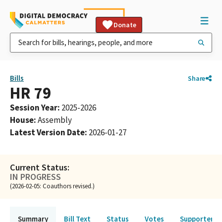
Donate
Bills
Share
HR 79
Session Year
:
2025-2026
House
:
Assembly
Latest Version Date
:
2026-01-27
Current Status:
IN PROGRESS
(2026-02-05: Coauthors revised.)
Summary
Bill Text
Status
Votes
Supporters 