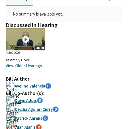
No summary is available yet.
Discussed in Hearing
4MIN
Feb 5, 2026
Assembly Floor
View Older Hearings
Bill Author
Avelino Valencia
Bill Co-Author(s):
Dawn Addis
Cecilia Aguiar-Curry
Patrick Ahrens
Juan Alanis