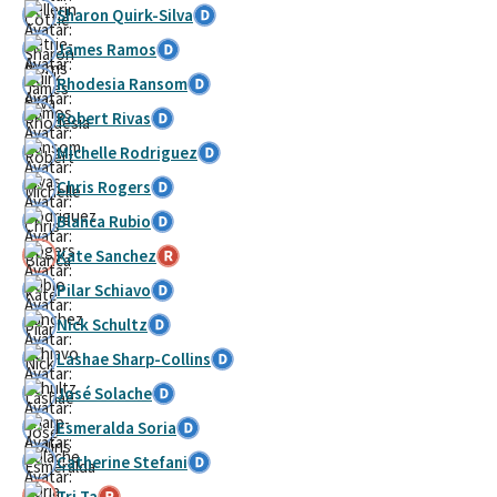
Sharon Quirk-Silva
James Ramos
Rhodesia Ransom
Robert Rivas
Michelle Rodriguez
Chris Rogers
Blanca Rubio
Kate Sanchez
Pilar Schiavo
Nick Schultz
Lashae Sharp-Collins
José Solache
Esmeralda Soria
Catherine Stefani
Tri Ta