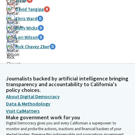
David Tangipa
Chris Ward
Buffy Wicks
Lori Wilson
Rick Chavez Zbur
Journalists backed by artificial intelligence bringing
transparency and accountability to California's
policy choices.
About Digital Democracy
Data & Methodology
Visit CalMatters
Make government work for you
Digital Democracy gives you and every Californian a superpower: to
monitor and probe the actions, inactions and financial backers of your
elected leaders. Preserve this indispensable and nonpartisan government