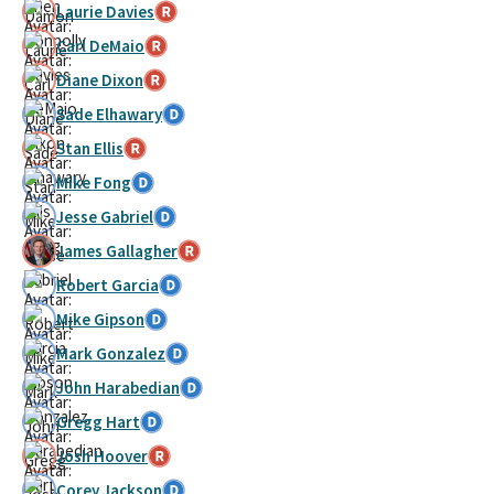
Laurie Davies
Carl DeMaio
Diane Dixon
Sade Elhawary
Stan Ellis
Mike Fong
Jesse Gabriel
James Gallagher
Robert Garcia
Mike Gipson
Mark Gonzalez
John Harabedian
Gregg Hart
Josh Hoover
Corey Jackson