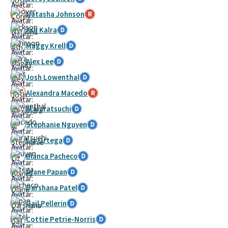
Natasha Johnson
Ash Kalra
Maggy Krell
Alex Lee
Josh Lowenthal
Alexandra Macedo
Al Muratsuchi
Stephanie Nguyen
Liz Ortega
Blanca Pacheco
Diane Papan
Darshana Patel
Gail Pellerin
Cottie Petrie-Norris