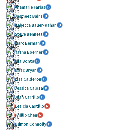
Anamarie Farias
Jasmeet Bains
Rebecca Bauer-Kahan
Steve Bennett
Marc Berman
Tasha Boerner
Mia Bonta
Isaac Bryan
Lisa Calderon
Jessica Caloza
Juan Carrillo
Leticia Castillo
Phillip Chen
Damon Connolly