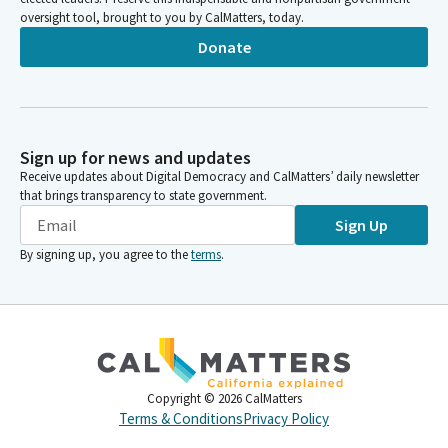
oversight tool, brought to you by CalMatters, today.
Donate
Sign up for news and updates
Receive updates about Digital Democracy and CalMatters’ daily newsletter
that brings transparency to state government.
Sign Up
By signing up, you agree to the
terms
.
Copyright ©
2026
CalMatters
Terms & Conditions
Privacy Policy