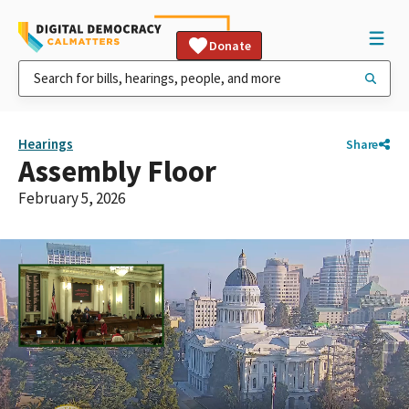
Donate
Hearings
Share
Assembly Floor
February 5, 2026