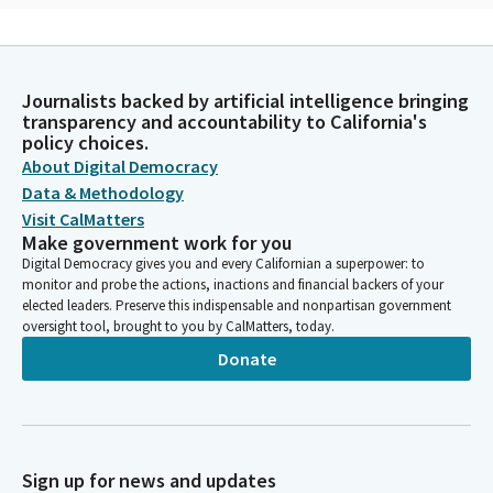
Bob Oshita
Person
Without hesitation, he agreed to help. Then he asked, how
Journalists backed by artificial intelligence bringing
have you two ever tried yoga? We laughed and said we're too
transparency and accountability to California's
old and stiff to attempt yoga. Yoga. Bob, as we call him now,
policy choices.
said, my oldest student is 99 and another is bedridden. We had
About Digital Democracy
no excuse not to try. Five years later, we're still practicing with
Data & Methodology
him.
Visit CalMatters
Make government work for you
Bob Oshita
Digital Democracy gives you and every Californian a superpower: to
monitor and probe the actions, inactions and financial backers of your
Person
elected leaders. Preserve this indispensable and nonpartisan government
He has taught us that yoga is not about poses. Instead, it's
oversight tool, brought to you by CalMatters, today.
about helping ourselves to live better physically and mentally at
any age, regardless of physical condition. Yoga is about being
Donate
aware of our posture and balance and moving mindfully. In
other words, simply sitting or walking can be yoga.
Bob Oshita
Sign up for news and updates
Person