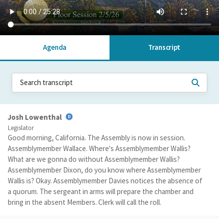
Agenda
Transcript
Josh Lowenthal
Legislator
Good morning, California. The Assembly is now in session.
Assemblymember Wallace. Where's Assemblymember Wallis?
What are we gonna do without Assemblymember Wallis?
Assemblymember Dixon, do you know where Assemblymember
Wallis is? Okay. Assemblymember Davies notices the absence of
a quorum. The sergeant in arms will prepare the chamber and
bring in the absent Members. Clerk will call the roll.