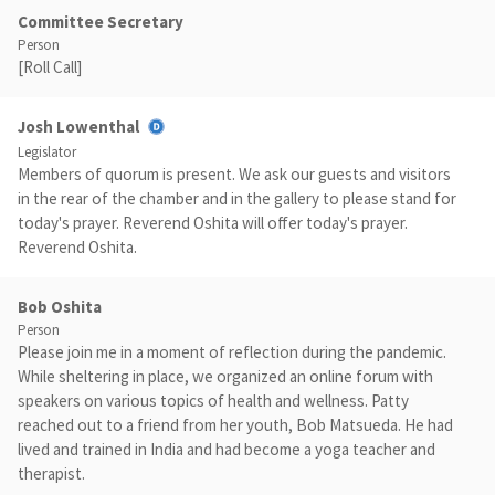
Committee Secretary
Person
[Roll Call]
Josh Lowenthal
Legislator
Members of quorum is present. We ask our guests and visitors
in the rear of the chamber and in the gallery to please stand for
today's prayer. Reverend Oshita will offer today's prayer.
Reverend Oshita.
Bob Oshita
Person
Please join me in a moment of reflection during the pandemic.
While sheltering in place, we organized an online forum with
speakers on various topics of health and wellness. Patty
reached out to a friend from her youth, Bob Matsueda. He had
lived and trained in India and had become a yoga teacher and
therapist.