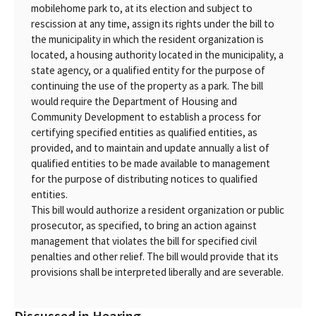
mobilehome park to, at its election and subject to
rescission at any time, assign its rights under the bill to
the municipality in which the resident organization is
located, a housing authority located in the municipality, a
state agency, or a qualified entity for the purpose of
continuing the use of the property as a park. The bill
would require the Department of Housing and
Community Development to establish a process for
certifying specified entities as qualified entities, as
provided, and to maintain and update annually a list of
qualified entities to be made available to management
for the purpose of distributing notices to qualified
entities.
This bill would authorize a resident organization or public
prosecutor, as specified, to bring an action against
management that violates the bill for specified civil
penalties and other relief. The bill would provide that its
provisions shall be interpreted liberally and are severable.