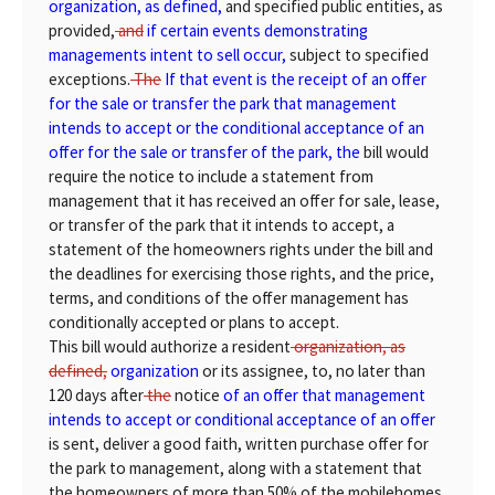
organization, as defined,
and specified public entities, as
provided,
and
if certain events demonstrating
managements intent to sell occur,
subject to specified
exceptions.
The
If that event is the receipt of an offer
for the sale or transfer the park that management
intends to accept or the conditional acceptance of an
offer for the sale or transfer of the park, the
bill would
require the notice to include a statement from
management that it has received an offer for sale, lease,
or transfer of the park that it intends to accept, a
statement of the homeowners rights under the bill and
the deadlines for exercising those rights, and the price,
terms, and conditions of the offer management has
conditionally accepted or plans to accept.
This bill would authorize a resident
organization, as
defined,
organization
or its assignee, to, no later than
120 days after
the
notice
of an offer that management
intends to accept or conditional acceptance of an offer
is sent, deliver a good faith, written purchase offer for
the park to management, along with a statement that
the homeowners of more than 50% of the mobilehomes