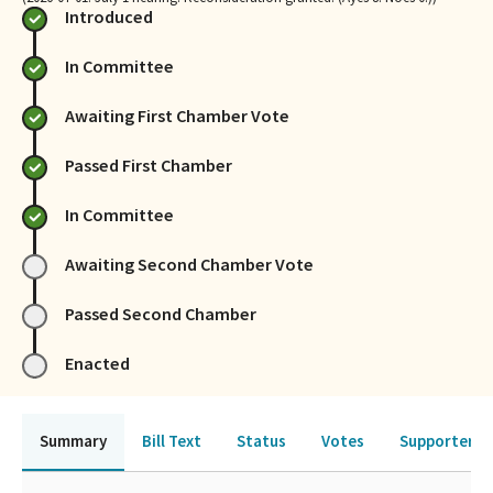
Introduced
In Committee
Awaiting First Chamber Vote
Passed First Chamber
In Committee
Awaiting Second Chamber Vote
Passed Second Chamber
Enacted
Summary
Bill Text
Status
Votes
Supporters 