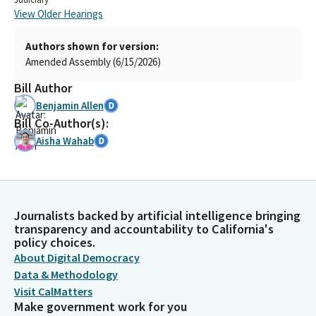
View Older Hearings
Authors shown for version:
Amended Assembly (6/15/2026)
Bill Author
Benjamin Allen
Bill Co-Author(s):
Aisha Wahab
Journalists backed by artificial intelligence bringing
transparency and accountability to California's
policy choices.
About Digital Democracy
Data & Methodology
Visit CalMatters
Make government work for you