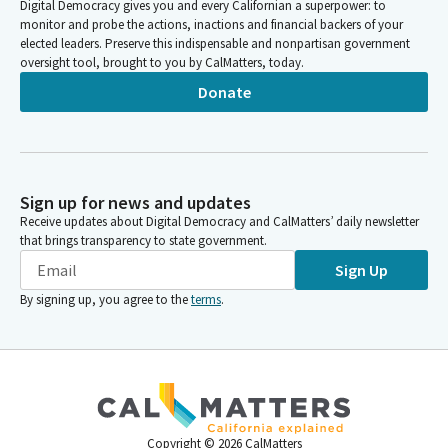
Digital Democracy gives you and every Californian a superpower: to
monitor and probe the actions, inactions and financial backers of your
elected leaders. Preserve this indispensable and nonpartisan government
oversight tool, brought to you by CalMatters, today.
Donate
Sign up for news and updates
Receive updates about Digital Democracy and CalMatters’ daily newsletter
that brings transparency to state government.
Sign Up
By signing up, you agree to the
terms
.
Copyright ©
2026
CalMatters