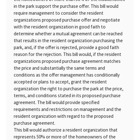
in the park support the purchase offer. This bill would
require management to consider the resident
organizations proposed purchase offer and negotiate
with the resident organization in good faith to
determine whether a mutual agreement can be reached
that results in the resident organization purchasing the
park, and, if the offer is rejected, provide a good faith
reason for the rejection. This bill would, if the resident
organizations proposed purchase agreement matches
the price and substantially the same terms and
conditions as the offer management has conditionally
accepted or plans to accept, grant the resident
organization the right to purchase the park at the price,
terms, and conditions stated in its proposed purchase
agreement. The bill would provide specified
requirements and restrictions on management and the
resident organization with regard to the proposed
purchase agreement.
This bill would authorize a resident organization that
represents 50% or more of the homeowners of the