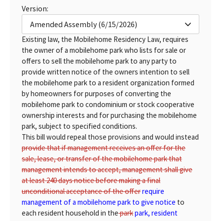
Version:
Amended Assembly (6/15/2026)
Existing law, the Mobilehome Residency Law, requires
the owner of a mobilehome park who lists for sale or
offers to sell the mobilehome park to any party to
provide written notice of the owners intention to sell
the mobilehome park to a resident organization formed
by homeowners for purposes of converting the
mobilehome park to condominium or stock cooperative
ownership interests and for purchasing the mobilehome
park, subject to specified conditions.
This bill would repeal those provisions and would instead
provide that if management receives an offer for the
sale, lease, or transfer of the mobilehome park that
management intends to accept, management shall give
at least 240 days notice before making a final
unconditional acceptance of the offer
require
management of a mobilehome park to give notice
to
each resident household in the
park
park, resident