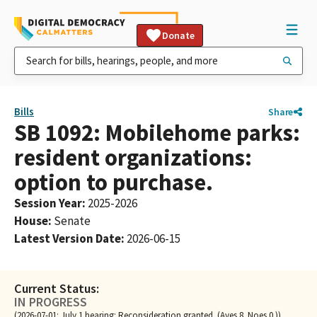
Donate
Bills
Share
SB 1092: Mobilehome parks:
resident organizations:
option to purchase.
Session Year
:
2025-2026
House
:
Senate
Latest Version Date
:
2026-06-15
Current Status:
IN PROGRESS
(2026-07-01: July 1 hearing: Reconsideration granted. (Ayes 8. Noes 0.))