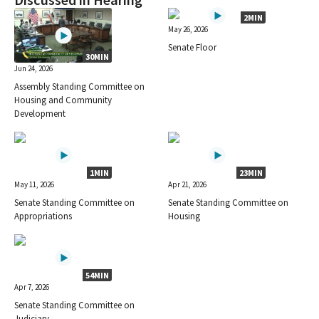
Discussed in Hearing
2MIN
May 26, 2026
Senate Floor
30MIN
Jun 24, 2026
Assembly Standing Committee on
Housing and Community
Development
1MIN
23MIN
May 11, 2026
Apr 21, 2026
Senate Standing Committee on
Senate Standing Committee on
Appropriations
Housing
54MIN
Apr 7, 2026
Senate Standing Committee on
Judiciary