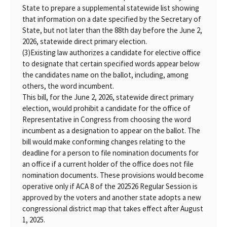
State to prepare a supplemental statewide list showing
that information on a date specified by the Secretary of
State, but not later than the 88th day before the June 2,
2026, statewide direct primary election.
(3)
Existing law authorizes a candidate for elective office
to designate that certain specified words appear below
the candidates name on the ballot, including, among
others, the word incumbent.
This bill, for the June 2, 2026, statewide direct primary
election, would prohibit a candidate for the office of
Representative in Congress from choosing the word
incumbent as a designation to appear on the ballot. The
bill would make conforming changes relating to the
deadline for a person to file nomination documents for
an office if a current holder of the office does not file
nomination documents. These provisions would become
operative only if ACA 8 of the 202526 Regular Session is
approved by the voters and another state adopts a new
congressional district map that takes effect after August
1, 2025.