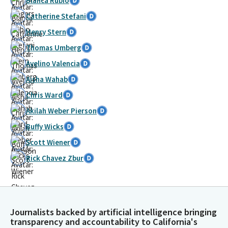
Blanca Rubio
Catherine Stefani
Henry Stern
Thomas Umberg
Avelino Valencia
Aisha Wahab
Chris Ward
Akilah Weber Pierson
Buffy Wicks
Scott Wiener
Rick Chavez Zbur
Journalists backed by artificial intelligence bringing
transparency and accountability to California's