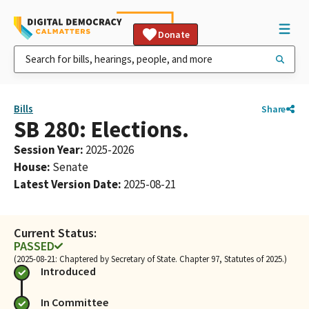
Donate
Bills
Share
SB 280: Elections.
Session Year
:
2025-2026
House
:
Senate
Latest Version Date
:
2025-08-21
Current Status:
PASSED
(2025-08-21: Chaptered by Secretary of State. Chapter 97, Statutes of 2025.)
Introduced
In Committee