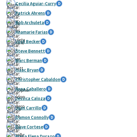
Cecilia Aguiar-Curry
Patrick Ahrens
Bob Archuleta
Anamarie Farias
Josh Becker
Steve Bennett
Marc Berman
Isaac Bryan
Christopher Cabaldon
Anna Caballero
Jessica Caloza
Juan Carrillo
Damon Connolly
Dave Cortese
María Elena Durazo