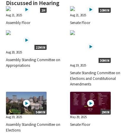
Discussed in Hearing
1H
10MIN
Aug 21, 2025
Aug 21, 2025
Assembly Floor
Senate Floor
22MIN
Aug 20, 2025
Assembly Standing Committee on
30MIN
Appropriations
Aug 19, 2025
Senate Standing Committee on
Elections and Constitutional
Amendments
56MIN
2MIN
Aug 19, 2025
May 29, 2025
Assembly Standing Committee on
Senate Floor
Elections