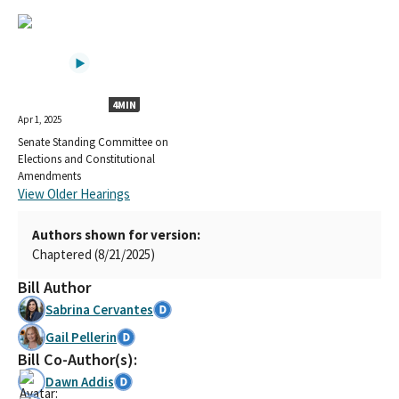
4MIN
Apr 1, 2025
Senate Standing Committee on
Elections and Constitutional
Amendments
View Older Hearings
Authors shown for version:
Chaptered (8/21/2025)
Bill Author
Sabrina Cervantes
Gail Pellerin
Bill Co-Author(s):
Dawn Addis