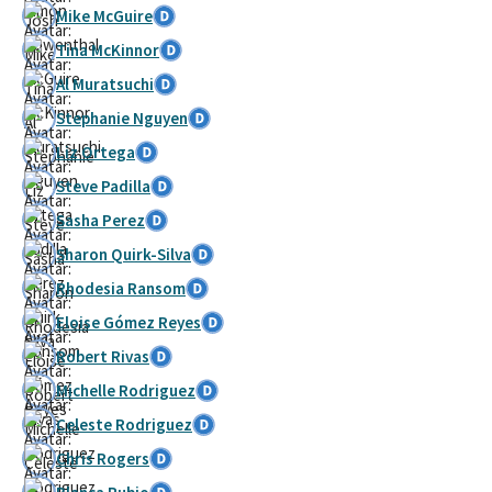
Mike McGuire
Tina McKinnor
Al Muratsuchi
Stephanie Nguyen
Liz Ortega
Steve Padilla
Sasha Perez
Sharon Quirk-Silva
Rhodesia Ransom
Eloise Gómez Reyes
Robert Rivas
Michelle Rodriguez
Celeste Rodriguez
Chris Rogers