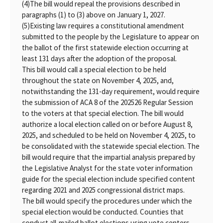
(4)
The bill would repeal the provisions described in
paragraphs (1) to (3) above on January 1, 2027.
(5)
Existing law requires a constitutional amendment
submitted to the people by the Legislature to appear on
the ballot of the first statewide election occurring at
least 131 days after the adoption of the proposal.
This bill would call a special election to be held
throughout the state on November 4, 2025, and,
notwithstanding the 131-day requirement, would require
the submission of ACA 8 of the 202526 Regular Session
to the voters at that special election. The bill would
authorize a local election called on or before August 8,
2025, and scheduled to be held on November 4, 2025, to
be consolidated with the statewide special election. The
bill would require that the impartial analysis prepared by
the Legislative Analyst for the state voter information
guide for the special election include specified content
regarding 2021 and 2025 congressional district maps.
The bill would specify the procedures under which the
special election would be conducted. Counties that
conduct all-mailed ballot elections using vote centers