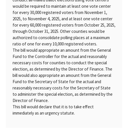
would be required to maintain at least one vote center
for every 30,000 registered voters from November 1,
2025, to November 4, 2025, and at least one vote center
for every 60,000 registered voters from October 25, 2025,
through October 31, 2025. Other counties would be
authorized to consolidate polling places at a maximum
ratio of one for every 10,000 registered voters.
The bill would appropriate an amount from the General
Fund to the Controller for the actual and reasonably
necessary costs for counties to conduct the special
election, as determined by the Director of Finance. The
bill would also appropriate an amount from the General
Fund to the Secretary of State for the actual and
reasonably necessary costs for the Secretary of State
to administer the special election, as determined by the
Director of Finance.
This bill would declare that it is to take effect
immediately as an urgency statute.