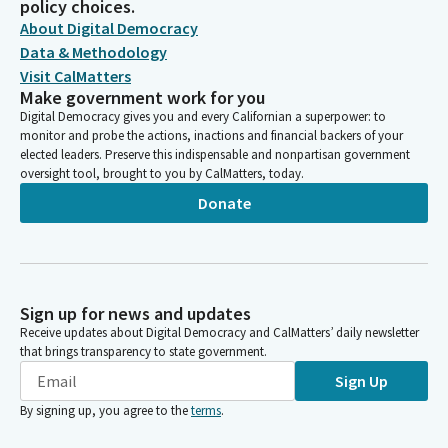
policy choices.
About Digital Democracy
Data & Methodology
Visit CalMatters
Make government work for you
Digital Democracy gives you and every Californian a superpower: to
monitor and probe the actions, inactions and financial backers of your
elected leaders. Preserve this indispensable and nonpartisan government
oversight tool, brought to you by CalMatters, today.
Donate
Sign up for news and updates
Receive updates about Digital Democracy and CalMatters’ daily newsletter
that brings transparency to state government.
Sign Up
By signing up, you agree to the
terms
.