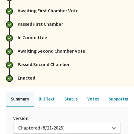
Awaiting First Chamber Vote
Passed First Chamber
In Committee
Awaiting Second Chamber Vote
Passed Second Chamber
Enacted
Summary
Bill Text
Status
Votes
Supporters 
Version:
Chaptered (8/21/2025)