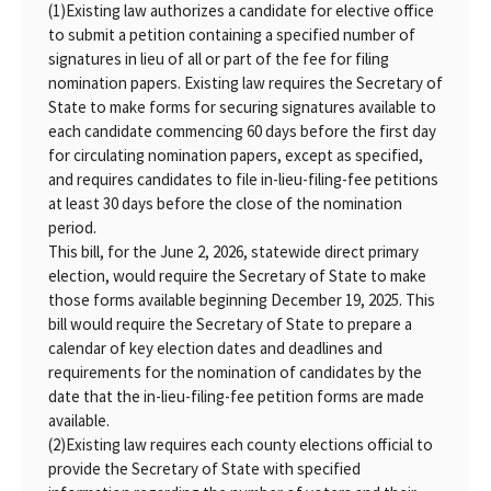
(1)
Existing law authorizes a candidate for elective office
to submit a petition containing a specified number of
signatures in lieu of all or part of the fee for filing
nomination papers. Existing law requires the Secretary of
State to make forms for securing signatures available to
each candidate commencing 60 days before the first day
for circulating nomination papers, except as specified,
and requires candidates to file in-lieu-filing-fee petitions
at least 30 days before the close of the nomination
period.
This bill, for the June 2, 2026, statewide direct primary
election, would require the Secretary of State to make
those forms available beginning December 19, 2025. This
bill would require the Secretary of State to prepare a
calendar of key election dates and deadlines and
requirements for the nomination of candidates by the
date that the in-lieu-filing-fee petition forms are made
available.
(2)
Existing law requires each county elections official to
provide the Secretary of State with specified