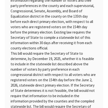
information regarding the number of voters and their
party preferences in the county and each supervisorial,
Congressional, Senate, Assembly, and Board of
Equalization district in the county on the 135th day
before each direct primary election, with respect to all
voters who are registered voters on the 154th day
before the primary election. Existing law requires the
Secretary of State to compile a statewide list of this
information within 30 days after receiving it from each
county elections official.
This bill would require the Secretary of State to
determine, by December 19, 2025, whether it is feasible
to include in the statewide list described above the
number of voters by party preference in each
congressional district with respect to all voters who are
registered voters on the 154th day before the June 2,
2026, statewide direct primary election. If the Secretary
of State determines it is not feasible, the bill would not
require that information to be included in the
information provided by the counties and the compiled
statewide list. The bill would require the Secretary of