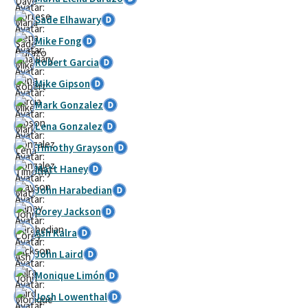
Sade Elhawary
Mike Fong
Robert Garcia
Mike Gipson
Mark Gonzalez
Lena Gonzalez
Timothy Grayson
Matt Haney
John Harabedian
Corey Jackson
Ash Kalra
John Laird
Monique Limón
Josh Lowenthal