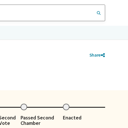
Share
 Second
Passed Second
Enacted
Vote
Chamber