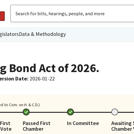
gislators
Data & Methodology
g Bond Act of 2026.
ersion Date
:
2026-01-22
d to Com. on H. & C.D.)
First
Passed First
In Committee
Awaiting
 Vote
Chamber
Chamber 