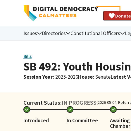
Donate
Issues
Directories
Constitutional Officers
Le
Bills
SB 492: Youth Housin
Session Year
:
2025-2026
House
:
Senate
Latest V
Current Status:
IN PROGRESS
(2026-05-04: Referre
Introduced
In Committee
Awaiting 
Chamber