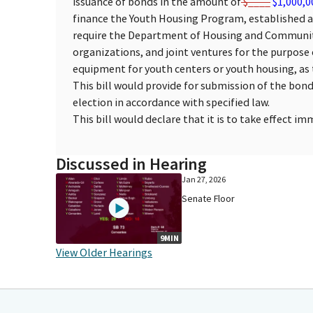
issuance of bonds in the amount of
$____
$1,000,0
finance the Youth Housing Program, established as 
require the Department of Housing and Communit
organizations, and joint ventures for the purpose 
equipment for youth centers or youth housing, as 
This bill would provide for submission of the bon
election in accordance with specified law.
This bill would declare that it is to take effect i
Discussed in Hearing
Jan 27, 2026
Senate Floor
9MIN
View Older Hearings