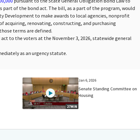
00,000
pursuant to the State General Obligation Bond Law to
part of the bond act. The bill, as a part of the program, would
y Development to make awards to local agencies, nonprofit
of acquiring, renovating, constructing, and purchasing
those terms are defined.
d act to the voters at the November 3, 2026, statewide general
mmediately as an urgency statute.
Jan 6, 2026
Senate Standing Committee on
Housing
27MIN