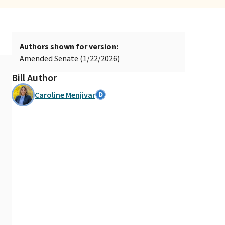
Authors shown for version:
Amended Senate (1/22/2026)
Bill Author
Caroline Menjivar