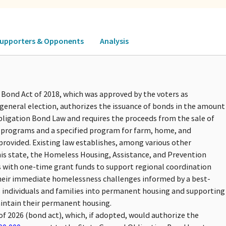
upporters & Opponents
Analysis
 Bond Act of 2018, which was approved by the voters as
general election, authorizes the issuance of bonds in the amount
bligation Bond Law and requires the proceeds from the sale of
g programs and a specified program for farm, home, and
rovided. Existing law establishes, among various other
is state, the Homeless Housing, Assistance, and Prevention
s with one-time grant funds to support regional coordination
their immediate homelessness challenges informed by a best-
individuals and families into permanent housing and supporting
maintain their permanent housing.
of 2026 (bond act), which, if adopted, would authorize the