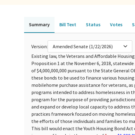
Summary
Bill Text
Status
Votes
S
Version:
Amended Senate (1/22/2026)
Existing law, the Veterans and Affordable Housing
Proposition 1 at the November 6, 2018, statewide 
of $4,000,000,000 pursuant to the State General O
these bonds to be used to finance various housin
mobilehome purchase assistance for veterans, as p
programs intended to address homelessness in th
program for the purpose of providing jurisdiction
and expand or develop local capacity to address 
practices framework focused on moving homeless 
the efforts of those individuals and families to 
This bill would enact the Youth Housing Bond Act 