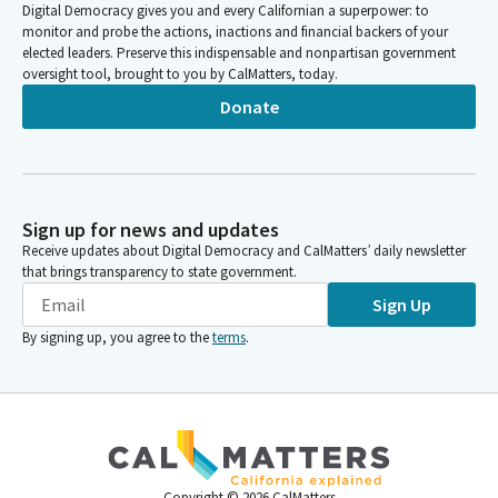
Digital Democracy gives you and every Californian a superpower: to
monitor and probe the actions, inactions and financial backers of your
elected leaders. Preserve this indispensable and nonpartisan government
oversight tool, brought to you by CalMatters, today.
Donate
Sign up for news and updates
Receive updates about Digital Democracy and CalMatters’ daily newsletter
that brings transparency to state government.
Sign Up
By signing up, you agree to the
terms
.
Copyright ©
2026
CalMatters