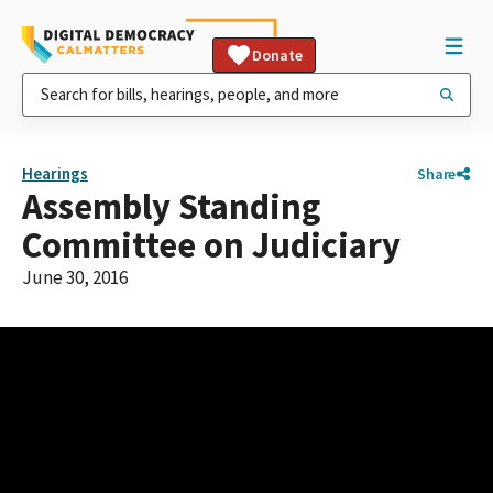
Donate
Hearings
Share
Assembly Standing
Committee on Judiciary
June 30, 2016