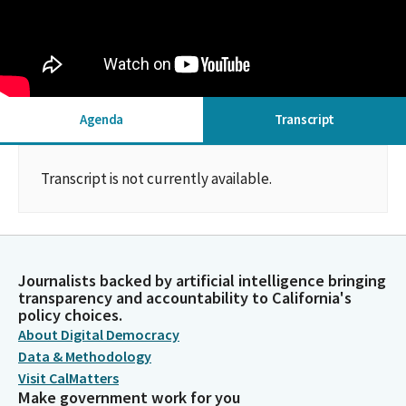
Agenda
Transcript
Transcript is not currently available.
Journalists backed by artificial intelligence bringing
transparency and accountability to California's
policy choices.
About Digital Democracy
Data & Methodology
Visit CalMatters
Make government work for you