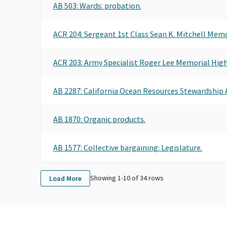
AB 503
: Wards: probation.
ACR 204
: Sergeant 1st Class Sean K. Mitchell Mem
ACR 203
: Army Specialist Roger Lee Memorial Hig
AB 2287
: California Ocean Resources Stewardship A
AB 1870
: Organic products.
AB 1577
: Collective bargaining: Legislature.
Showing 1-
10
of
34
rows
Load More