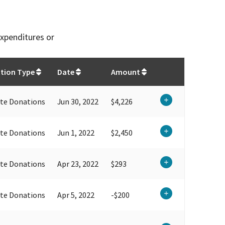
expenditures or
tion Type
Date
Amount
te Donations
Jun 30, 2022
$4,226
te Donations
Jun 1, 2022
$2,450
te Donations
Apr 23, 2022
$293
te Donations
Apr 5, 2022
-$200