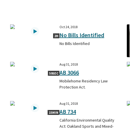
Oct 24, 2018
No Bills Identified
2H
No Bills Identified
Aug 31, 2018
AB 3066
59SEC
Mobilehome Residency Law
Protection Act.
Aug 31, 2018
AB 734
15MIN
California Environmental Quality
Act: Oakland Sports and Mixed-