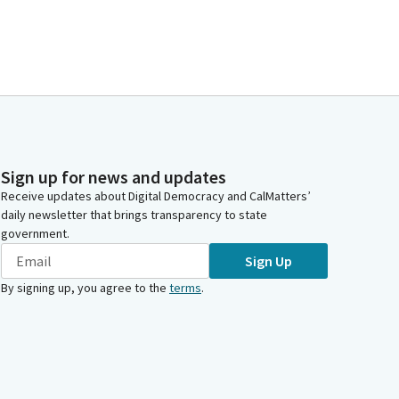
Sign up for news and updates
Receive updates about Digital Democracy and CalMatters’
daily newsletter that brings transparency to state
government.
Sign Up
By signing up, you agree to the
terms
.