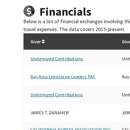
Financials
Below is a list of financial exchanges involving 
travel expenses. The data covers 2015-present.
Giver
Giv
Unitemized Contributions
Uni
Bay Area Legislative Leaders PAC
Bay 
Unitemized Contributions
Uni
JAMES T. DANAHER
JAM
CALIFOIRNIA NURSES ASSOCIATION PAC
CAL