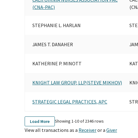
(CNA-PAC)
(CN
STEPHANIE L. HARLAN
STE
JAMES T. DANAHER
JAM
KATHERINE P. MINOTT
KAT
KNIGHT LAW GROUP, LLP(STEVE MIKHOV)
KNI
STRATEGIC LEGAL PRACTICES, APC
STR
Showing 1-
10
of
2346
rows
Load More
View all transactions as a
Receiver
or a
Giver