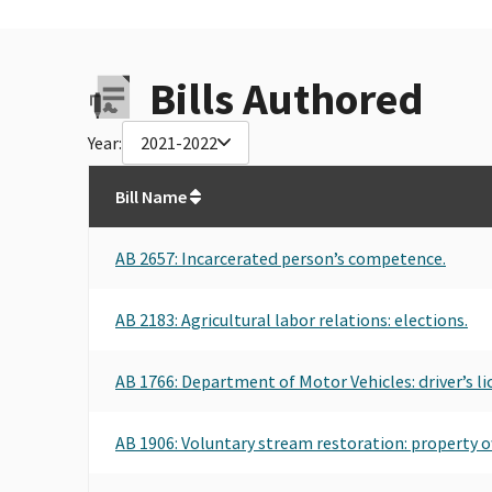
Bills Authored
Year:
2021-2022
Bill Name
AB 2657
: Incarcerated person’s competence.
AB 2183
: Agricultural labor relations: elections.
AB 1766
: Department of Motor Vehicles: driver’s li
AB 1906
: Voluntary stream restoration: property ow