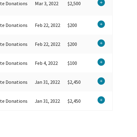
te Donations
Mar 3, 2022
$2,500
te Donations
Feb 22, 2022
$200
te Donations
Feb 22, 2022
$200
te Donations
Feb 4, 2022
$100
te Donations
Jan 31, 2022
$2,450
te Donations
Jan 31, 2022
$2,450