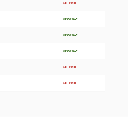
FAILED
PASSED
PASSED
PASSED
FAILED
FAILED