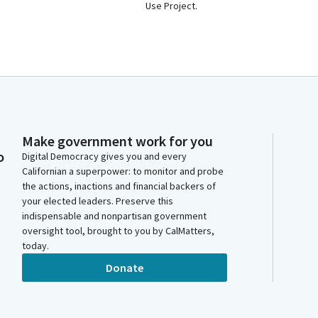
Use Project.
Make government work for you
o
Digital Democracy gives you and every
Californian a superpower: to monitor and probe
the actions, inactions and financial backers of
your elected leaders. Preserve this
indispensable and nonpartisan government
oversight tool, brought to you by CalMatters,
today.
Donate