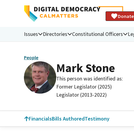
Donate
Issues
Directories
Constitutional Officers
Le
People
Mark Stone
This person was identified as:
Former Legislator (2025)
Legislator (2013-2022)
Financials
Bills Authored
Testimony