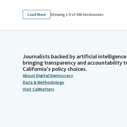
Showing 1-
9
of
560
testimonies
Load More
Journalists backed by artificial intelligence
bringing transparency and accountability t
California's policy choices.
About Digital Democracy
Data & Methodology
Visit CalMatters