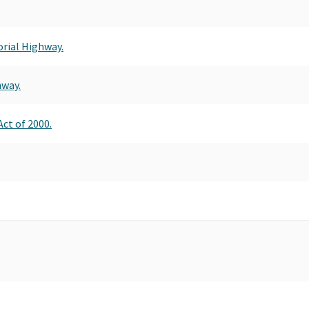
orial Highway.
hway.
ct of 2000.