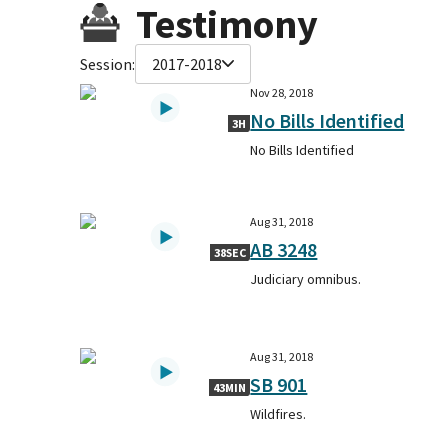
Testimony
Session:
2017-2018
Nov 28, 2018
No Bills Identified
3H
No Bills Identified
Aug 31, 2018
AB 3248
38SEC
Judiciary omnibus.
Aug 31, 2018
SB 901
43MIN
Wildfires.