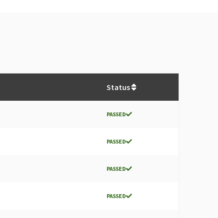
Status
PASSED
PASSED
PASSED
PASSED