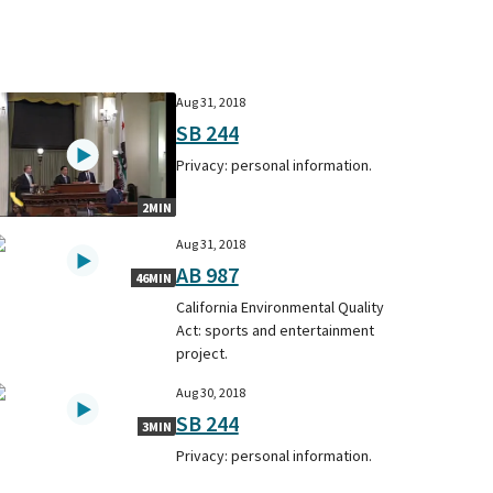
Aug 31, 2018
SB 244
Privacy: personal information.
2MIN
Aug 31, 2018
AB 987
46MIN
California Environmental Quality
Act: sports and entertainment
project.
Aug 30, 2018
SB 244
3MIN
Privacy: personal information.