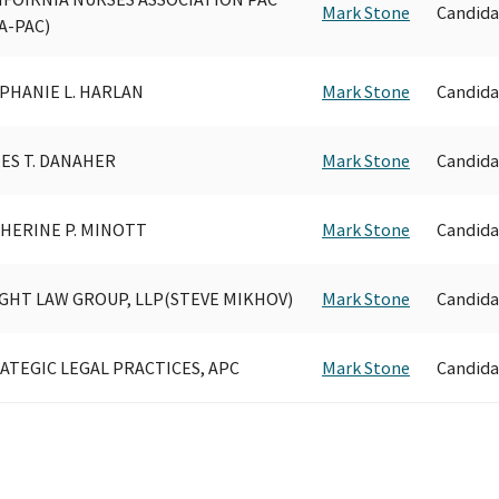
Mark Stone
Candida
A-PAC)
PHANIE L. HARLAN
Mark Stone
Candida
ES T. DANAHER
Mark Stone
Candida
HERINE P. MINOTT
Mark Stone
Candida
GHT LAW GROUP, LLP(STEVE MIKHOV)
Mark Stone
Candida
ATEGIC LEGAL PRACTICES, APC
Mark Stone
Candida