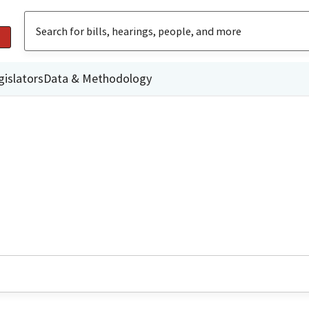
gislators
Data & Methodology