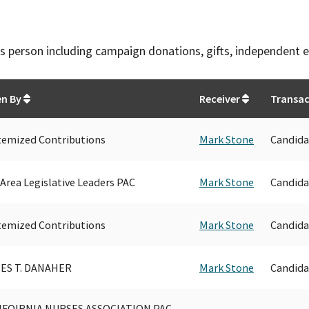
this person including campaign donations, gifts, independent 
en By
Receiver
Transac
temized Contributions
Mark Stone
Candida
Area Legislative Leaders PAC
Mark Stone
Candida
temized Contributions
Mark Stone
Candida
ES T. DANAHER
Mark Stone
Candida
IFOIRNIA NURSES ASSOCIATION PAC