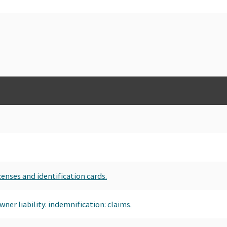
censes and identification cards.
ner liability: indemnification: claims.