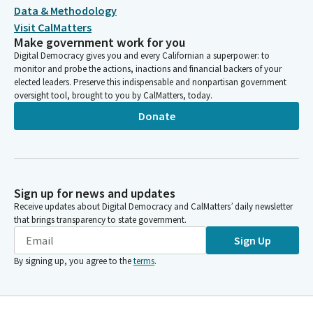
Data & Methodology
Visit CalMatters
Make government work for you
Digital Democracy gives you and every Californian a superpower: to
monitor and probe the actions, inactions and financial backers of your
elected leaders. Preserve this indispensable and nonpartisan government
oversight tool, brought to you by CalMatters, today.
Donate
Sign up for news and updates
Receive updates about Digital Democracy and CalMatters’ daily newsletter
that brings transparency to state government.
Sign Up
By signing up, you agree to the
terms
.