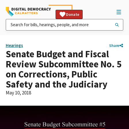
Donate
Hearings
Share
Senate Budget and Fiscal
Review Subcommittee No. 5
on Corrections, Public
Safety and the Judiciary
May 10, 2018