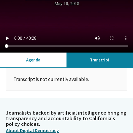
Agenda
Transcript
Transcript is not currently available.
Journalists backed by artificial intelligence bringing
transparency and accountability to California's
policy choices.
About Digital Democracy