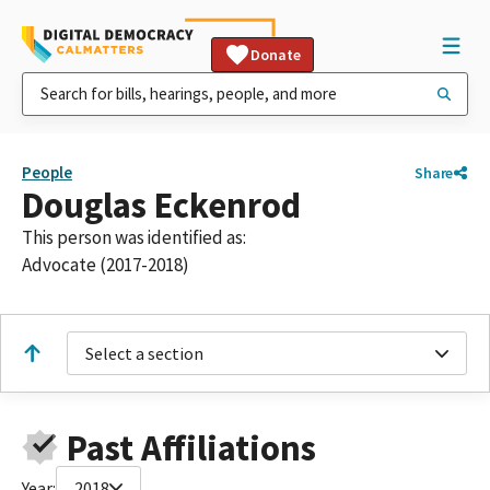
Donate
People
Share
Douglas Eckenrod
This person was identified as:
Advocate (2017-2018)
Select a section
Past Affiliations
Year:
2018