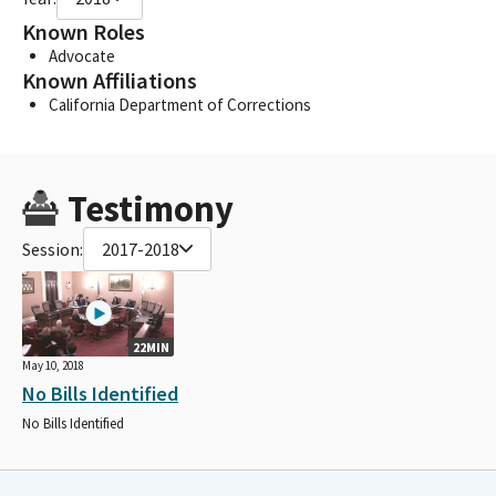
Known Roles
Advocate
Known Affiliations
California Department of Corrections
Testimony
Session:
2017-2018
22MIN
May 10, 2018
No Bills Identified
No Bills Identified