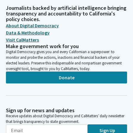
Journalists backed by artificial intelligence bringing
transparency and accountability to California's
policy choices.
About Digital Democracy
Data & Methodology
Visit CalMatters
Make government work for you
Digital Democracy gives you and every Californian a superpower: to
monitor and probe the actions, inactions and financial backers of your
elected leaders. Preserve this indispensable and nonpartisan government
oversight tool, brought to you by CalMatters, today.
Donate
Sign up for news and updates
Receive updates about Digital Democracy and CalMatters’ daily newsletter
that brings transparency to state government.
Sign Up