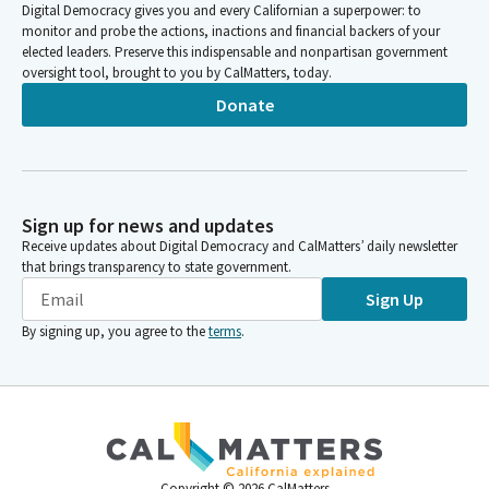
Digital Democracy gives you and every Californian a superpower: to
monitor and probe the actions, inactions and financial backers of your
elected leaders. Preserve this indispensable and nonpartisan government
oversight tool, brought to you by CalMatters, today.
Donate
Sign up for news and updates
Receive updates about Digital Democracy and CalMatters’ daily newsletter
that brings transparency to state government.
Sign Up
By signing up, you agree to the
terms
.
Copyright ©
2026
CalMatters