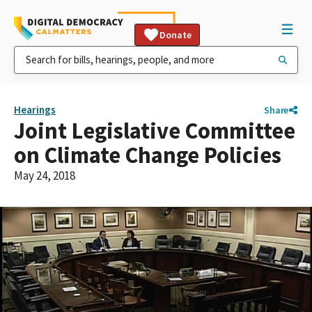
Donate
Hearings
Share
Joint Legislative Committee
on Climate Change Policies
May 24, 2018