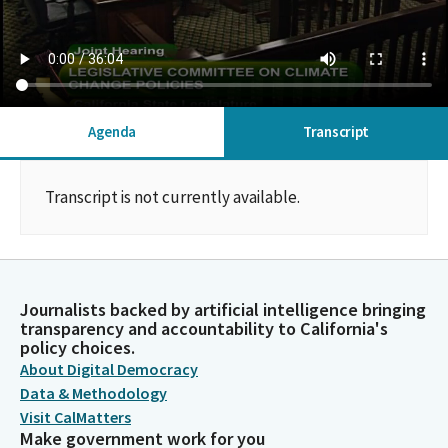
Agenda
Transcript
Transcript is not currently available.
Journalists backed by artificial intelligence bringing
transparency and accountability to California's
policy choices.
About Digital Democracy
Data & Methodology
Visit CalMatters
Make government work for you