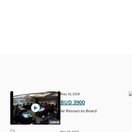
May 16, 2018
BUD 3900
Air Resources Board
15MIN
Mar 15, 2017