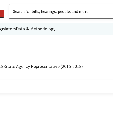
gislators
Data & Methodology
18)
State Agency Representative (2015-2018)