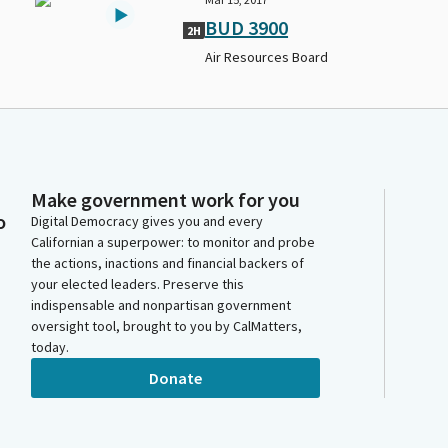
BUD 3900
2H
Air Resources Board
Make government work for you
o
Digital Democracy gives you and every
Californian a superpower: to monitor and probe
the actions, inactions and financial backers of
your elected leaders. Preserve this
indispensable and nonpartisan government
oversight tool, brought to you by CalMatters,
today.
Donate