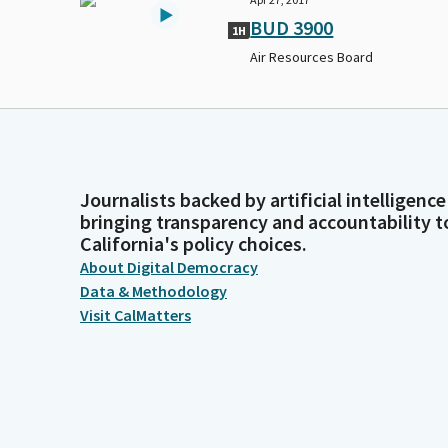
BUD 3900
1H
Air Resources Board
Journalists backed by artificial intelligence
bringing transparency and accountability t
California's policy choices.
About Digital Democracy
Data & Methodology
Visit CalMatters