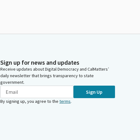
Sign up for news and updates
Receive updates about Digital Democracy and CalMatters’
daily newsletter that brings transparency to state
government.
Sign Up
By signing up, you agree to the
terms
.