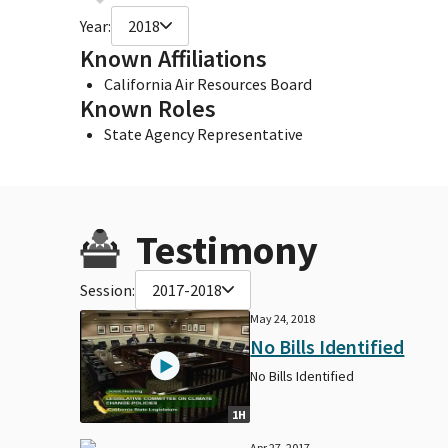
Year:
2018
Known Affiliations
California Air Resources Board
Known Roles
State Agency Representative
Testimony
Session:
2017-2018
May 24, 2018
No Bills Identified
No Bills Identified
1H
Apr 27, 2017