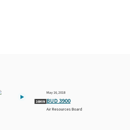
May 16, 2018
BUD 3900
16MIN
Air Resources Board