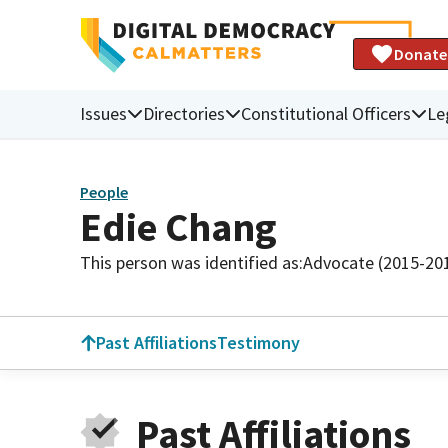
Donate
Issues
Directories
Constitutional Officers
Le
People
Edie Chang
This person was identified as:
Advocate (2015-20
Past Affiliations
Testimony
Past Affiliations