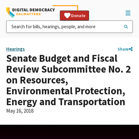
Donate
Hearings
Share
Senate Budget and Fiscal
Review Subcommittee No. 2
on Resources,
Environmental Protection,
Energy and Transportation
May 16, 2018