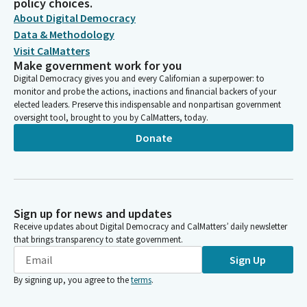
policy choices.
About Digital Democracy
Data & Methodology
Visit CalMatters
Make government work for you
Digital Democracy gives you and every Californian a superpower: to
monitor and probe the actions, inactions and financial backers of your
elected leaders. Preserve this indispensable and nonpartisan government
oversight tool, brought to you by CalMatters, today.
Donate
Sign up for news and updates
Receive updates about Digital Democracy and CalMatters’ daily newsletter
that brings transparency to state government.
Sign Up
By signing up, you agree to the
terms
.