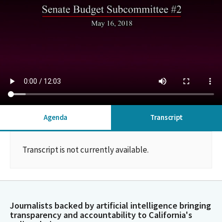
Agenda
Transcript
Transcript is not currently available.
Journalists backed by artificial intelligence bringing
transparency and accountability to California's