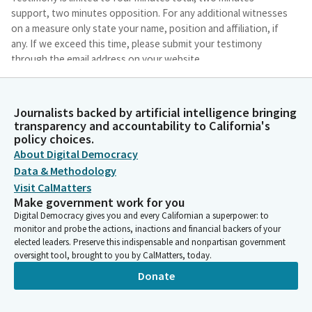
support, two minutes opposition. For any additional witnesses
on a measure only state your name, position and affiliation, if
any. If we exceed this time, please submit your testimony
through the email address on your website.
Eduardo Garcia
Journalists backed by artificial intelligence bringing
Person
transparency and accountability to California's
And so we don't have a quorum, but we will ask the first
policy choices.
Member to present, will be Mr. Berman, and I will just mention
About Digital Democracy
that AB 1664, Assembly Member Friedman's bill, was pulled off
Data & Methodology
of the consent calendar and we will be hearing that as well.
Visit CalMatters
Make government work for you
Marc Berman
Digital Democracy gives you and every Californian a superpower: to
Legislator
monitor and probe the actions, inactions and financial backers of your
Thank you, Mr. Chair.
elected leaders. Preserve this indispensable and nonpartisan government
oversight tool, brought to you by CalMatters, today.
Donate
Marc Berman
Legislator
Mr. Chair and colleagues. First, I really want to thank Committee