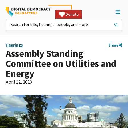
Donate
Hearings
Share
Assembly Standing
Committee on Utilities and
Energy
April 12, 2023