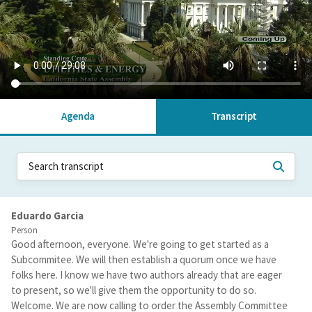
Agenda
Transcript
Eduardo Garcia
Person
Good afternoon, everyone. We're going to get started as a
Subcommitee. We will then establish a quorum once we have
folks here. I know we have two authors already that are eager
to present, so we'll give them the opportunity to do so.
Welcome. We are now calling to order the Assembly Committee