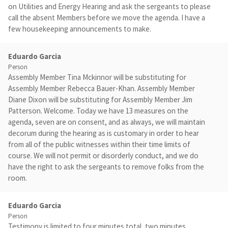
on Utilities and Energy Hearing and ask the sergeants to please
call the absent Members before we move the agenda. I have a
few housekeeping announcements to make.
Eduardo Garcia
Person
Assembly Member Tina Mckinnor will be substituting for
Assembly Member Rebecca Bauer-Khan. Assembly Member
Diane Dixon will be substituting for Assembly Member Jim
Patterson. Welcome. Today we have 13 measures on the
agenda, seven are on consent, and as always, we will maintain
decorum during the hearing as is customary in order to hear
from all of the public witnesses within their time limits of
course. We will not permit or disorderly conduct, and we do
have the right to ask the sergeants to remove folks from the
room.
Eduardo Garcia
Person
Testimony is limited to four minutes total, two minutes