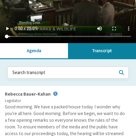
Agenda
Transcript
Rebecca Bauer-Kahan
Legislator
Good morning. We have a packed house today. I wonder why
you're all here. Good morning. Before we begin, we want to do
a few opening remarks so everyone knows the rules of the
room. To ensure members of the media and the public have
access to our proceedings today, the hearing will be streamed