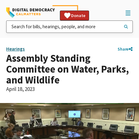
Donate
Hearings
Share
Assembly Standing
Committee on Water, Parks,
and Wildlife
April 18, 2023