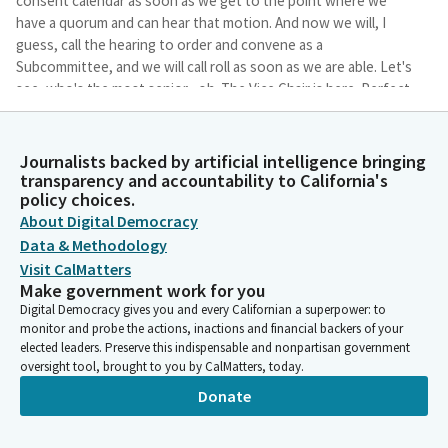
consent calendar as soon as we get to the point where we
have a quorum and can hear that motion. And now we will, I
guess, call the hearing to order and convene as a
Subcommittee, and we will call roll as soon as we are able. Let's
see, who's the most senior--oh. The Vice Chair is here. Perfect.
I was trying to figure out who to hand the gavel to.
Journalists backed by artificial intelligence bringing
Rebecca Bauer-Kahan
transparency and accountability to California's
Legislator
policy choices.
I was like, the perfect stage entrance, Mr. Mathis. Appreciate it.
About Digital Democracy
So we're going to start with my bill: AB 460. So I'm handing the
Data & Methodology
gavel to the Vice Chair, and I will change seats.
Visit CalMatters
Make government work for you
Devon Mathis
Digital Democracy gives you and every Californian a superpower: to
Person
monitor and probe the actions, inactions and financial backers of your
The author may present her bill.
elected leaders. Preserve this indispensable and nonpartisan government
oversight tool, brought to you by CalMatters, today.
Donate
Rebecca Bauer-Kahan
Legislator
Thank you, Mr. Vice Chair and Members. Pleased to present AB