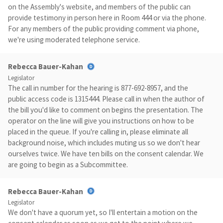
on the Assembly's website, and members of the public can
provide testimony in person here in Room 444 or via the phone.
For any members of the public providing comment via phone,
we're using moderated telephone service.
Rebecca Bauer-Kahan
Legislator
The call in number for the hearing is 877-692-8957, and the
public access code is 1315444. Please call in when the author of
the bill you'd like to comment on begins the presentation. The
operator on the line will give you instructions on how to be
placed in the queue. If you're calling in, please eliminate all
background noise, which includes muting us so we don't hear
ourselves twice. We have ten bills on the consent calendar. We
are going to begin as a Subcommittee.
Rebecca Bauer-Kahan
Legislator
We don't have a quorum yet, so I'll entertain a motion on the