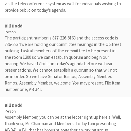
via the teleconference system as well for individuals wishing to
provide public on today's agenda.
Bill Dodd
Person
The participant number is 877-226-8163 and the access code is
736-2834 we are holding our committee hearings in the O Street
building. I ask all members of the committee to be present in
the room 1200 so we can establish quorum and begin our
hearing. We have 17 bills on today's agenda before we hear
presentations. We cannot establish a quorum so that will not
be in order. So we have Senator Ramos, Assembly Member.
Ramos, Assembly Member, welcome. You may present. File item
number one, AB 341.
Bill Dodd
Person
Assembly Member, you can be at the lecter right up here's. Well,
thank you, Mr. Chairman and Members. Today I am presenting
AB 341, a Bill that has brought together a working group