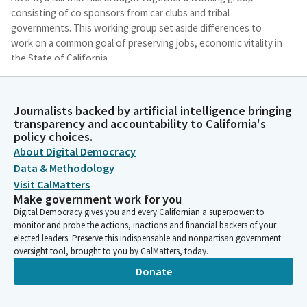
consisting of co sponsors from car clubs and tribal
governments. This working group set aside differences to
work on a common goal of preserving jobs, economic vitality in
the State of California.
James Ramos
Journalists backed by artificial intelligence bringing
Legislator
transparency and accountability to California's
This Bill would allow for mutually agreed upon growth for card
policy choices.
clubs with currently 20 tables or less while creating a
About Digital Democracy
moratorium to protect the economic stream of economies
Data & Methodology
that rely on the gaming industry.
Visit CalMatters
Make government work for you
James Ramos
Digital Democracy gives you and every Californian a superpower: to
Legislator
monitor and probe the actions, inactions and financial backers of your
The hard work of compromise by the cosponsors of this Bill
elected leaders. Preserve this indispensable and nonpartisan government
shows that when setting aside disagreement and focusing on
oversight tool, brought to you by CalMatters, today.
areas of agreement the art of give and take to reach
Donate
agreement is possible and to their testament to move in one
accord to present a Bill of compromise that sits in front of you