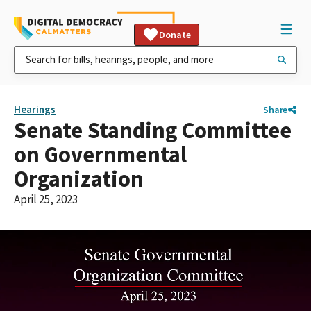
Donate
Hearings
Share
Senate Standing Committee
on Governmental
Organization
April 25, 2023