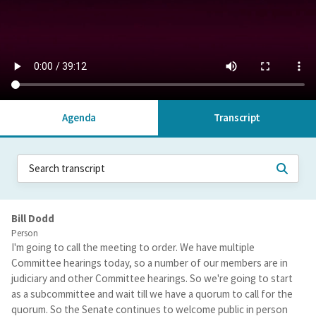
Agenda
Transcript
Bill Dodd
Person
I'm going to call the meeting to order. We have multiple
Committee hearings today, so a number of our members are in
judiciary and other Committee hearings. So we're going to start
as a subcommittee and wait till we have a quorum to call for the
quorum. So the Senate continues to welcome public in person