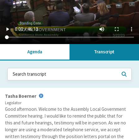
Agenda
Transcript
Tasha Boerner
Legislator
Good afternoon. Welcome to the Assembly Local Government
Committee hearing. I would like to remind the public that for
this and future hearings, testimony will be in person. As we no
longer are using a moderated telephone service, we accept
written testimony through the position letters portal on the