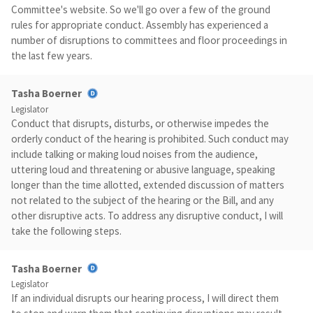
Committee's website. So we'll go over a few of the ground
rules for appropriate conduct. Assembly has experienced a
number of disruptions to committees and floor proceedings in
the last few years.
Tasha Boerner
Legislator
Conduct that disrupts, disturbs, or otherwise impedes the
orderly conduct of the hearing is prohibited. Such conduct may
include talking or making loud noises from the audience,
uttering loud and threatening or abusive language, speaking
longer than the time allotted, extended discussion of matters
not related to the subject of the hearing or the Bill, and any
other disruptive acts. To address any disruptive conduct, I will
take the following steps.
Tasha Boerner
Legislator
If an individual disrupts our hearing process, I will direct them