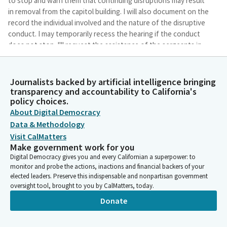
to stop and warn them that continuing disruptions may result
in removal from the capitol building. I will also document on the
record the individual involved and the nature of the disruptive
conduct. I may temporarily recess the hearing if the conduct
does not stop. I'll request the assistance of the sergeants in
escorting the individual from the Capitol building. Well, here we
go, new year. We have a replacement on our dais today.
Journalists backed by artificial intelligence bringing
transparency and accountability to California's
Tasha Boerner
policy choices.
Legislator
About Digital Democracy
Assemblymember Flora will be stepping in for Assemblymember
Data & Methodology
Dixon for today's hearings. And I'll welcome Mr. Flora when he
Visit CalMatters
arrives. And I would also like to welcome other new Members of
Make government work for you
our Committee. Assemblymember Pacheco. Welcome
Digital Democracy gives you and every Californian a superpower: to
Assemblymember Waldron. She's new, but also not new as she
monitor and probe the actions, inactions and financial backers of your
was formally served on this Committee. And Assemblymember
elected leaders. Preserve this indispensable and nonpartisan government
Wilson. And welcome, and welcome back to all of you here in
oversight tool, brought to you by CalMatters, today.
the audience. We have seven items on the agenda this
Donate
afternoon. One of these items is proposed for consent. Item
number five.