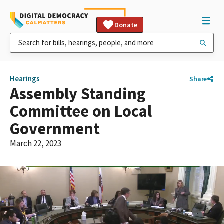
Donate
Hearings
Share
Assembly Standing
Committee on Local
Government
March 22, 2023