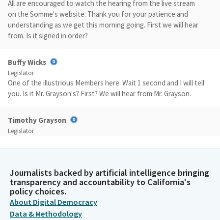
All are encouraged to watch the hearing from the live stream
on the Somme's website. Thank you for your patience and
understanding as we get this morning going. First we will hear
from. Is it signed in order?
Buffy Wicks
Legislator
One of the illustrious Members here. Wait 1 second and I will tell
you. Is it Mr. Grayson's? First? We will hear from Mr. Grayson.
Timothy Grayson
Legislator
Good morning, Madam Chair and Member and Members coming.
I would like to begin by accepting the Committee's proposed
amendments that are described in the analysis. AB 821 is a
Journalists backed by artificial intelligence bringing
simple Bill that would help prevent delays in housing
transparency and accountability to California's
production and help facilitate the much needed housing that
policy choices.
this state needs. This Bill seeks to address instances where
About Digital Democracy
local jurisdiction's General plan may be inconsistent with the
Data & Methodology
local jurisdiction's zoning ordinances.