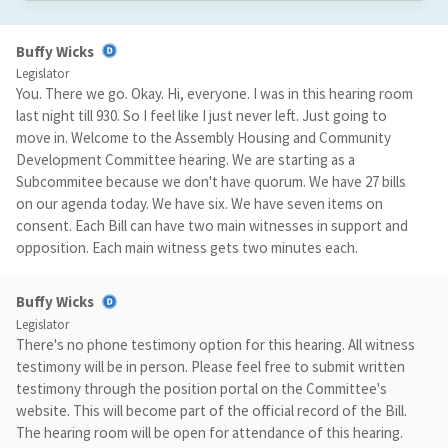
Buffy Wicks
Legislator
You. There we go. Okay. Hi, everyone. I was in this hearing room
last night till 930. So I feel like I just never left. Just going to
move in. Welcome to the Assembly Housing and Community
Development Committee hearing. We are starting as a
Subcommitee because we don't have quorum. We have 27 bills
on our agenda today. We have six. We have seven items on
consent. Each Bill can have two main witnesses in support and
opposition. Each main witness gets two minutes each.
Buffy Wicks
Legislator
There's no phone testimony option for this hearing. All witness
testimony will be in person. Please feel free to submit written
testimony through the position portal on the Committee's
website. This will become part of the official record of the Bill.
The hearing room will be open for attendance of this hearing.