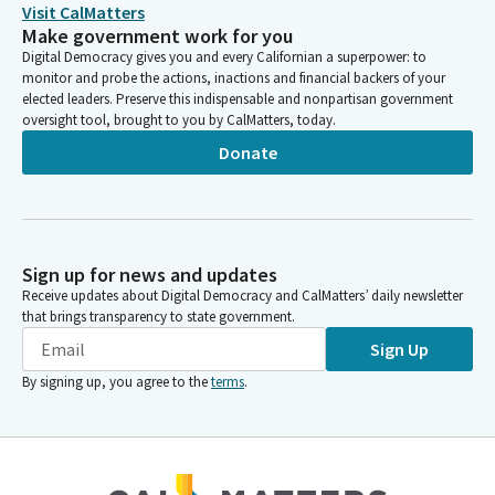
Visit CalMatters
Make government work for you
Timothy Grayson
Digital Democracy gives you and every Californian a superpower: to
Legislator
monitor and probe the actions, inactions and financial backers of your
Under this Bill, if there is a situation where an application is
elected leaders. Preserve this indispensable and nonpartisan government
oversight tool, brought to you by CalMatters, today.
submitted where the General plan and zoning are inconsistent,
the local jurisdiction would have two options. They would
Donate
either have to process the application for development and
allow it to move forward, or amend their zoning ordinances for
that development to make them consistent with the General
plan within 180 days. Local jurisdictions are required by statute
to have their General plans and zoning ordinances consistent
Sign up for news and updates
with each other. But this is not always the case.
Receive updates about Digital Democracy and CalMatters’ daily newsletter
that brings transparency to state government.
Sign Up
Timothy Grayson
Legislator
By signing up, you agree to the
terms
.
Inconsistencies between the General plan and zoning may
happen for several reasons, including General plan amendments
or updates. Currently, if there is an inconsistency, local
jurisdictions must amend their zoning ordinances to become