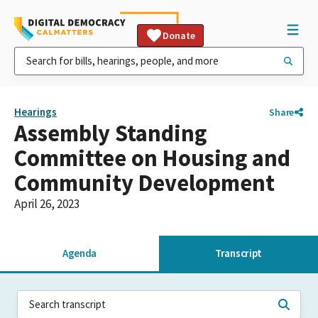
Donate
Hearings
Share
Assembly Standing
Committee on Housing and
Community Development
April 26, 2023
Agenda
Transcript