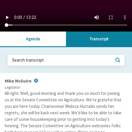
Agenda
Transcript
Mike McGuire
Legislator
All right. Well, good morning and thank you so much for joining
us at the Senate Committee on Agriculture. We're grateful that
you are here today. Chairwoman Melissa Hurtado sends her
regrets, she will be back next week. We'd like to be able to take
care of some housekeeping prior to getting into today's
hearing. The Senate Committee on Agriculture welcomes folks