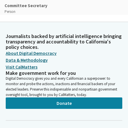
Committee Secretary
Person
[Roll call]
Mike McGuire
Journalists backed by artificial intelligence bringing
Legislator
transparency and accountability to California's
Thank you so much. That is a 3-0 vote. The Committee rules
policy choices.
have been adopted. That's always really helpful. Hold tight. As
About Digital Democracy
you can tell, I have not done this in a while. We got to establish
Data & Methodology
the quorum. Thank you so much. My goodness. Let's establish
Visit CalMatters
the quorum and then we'll use that 3-0 vote. Please, Madam
Make government work for you
Clerk.
Digital Democracy gives you and every Californian a superpower: to
monitor and probe the actions, inactions and financial backers of your
elected leaders. Preserve this indispensable and nonpartisan government
Committee Secretary
oversight tool, brought to you by CalMatters, today.
Person
Donate
[Roll call]
Mike McGuire
Legislator