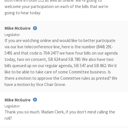
both here in room 112 as well as online. We're going to
welcome your participation on each of the bills that we're
going to hear today.
Mike McGuire
Legislator
If you are watching online and would like to better participate
via our live teleconference line, here is the number (844) 291-
5491 and that code is 704-2477 we have four bills on our agenda
today, two on consent, SB 624 and SB 780. We also have two
bills queued up on our regular agenda, SB 547 and SB 862. We'd
like to be able to take care of some Committee business. Is
there a motion to approve the Committee rules as printed? We
have a motion by Vice Chair Grove.
Mike McGuire
Legislator
Thank you so much. Madam Clerk, if you don't mind calling the
roll?