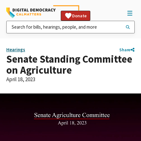
Donate
Hearings
Share
Senate Standing Committee
on Agriculture
April 18, 2023