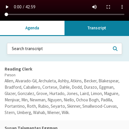
Agenda
Transcript
Reading Clerk
Person
Allen, Alvarado-Gil, Archuleta, Ashby, Atkins, Becker, Blakespear,
Bradford, Caballero, Cortese, Dahle, Dodd, Durazo, Eggman,
Glazer, Gonzalez, Grove, Hurtado, Jones, Laird, Limon, Maguire,
Menjivar, Min, Newman, Nguyen, Niello, Ochoa Bogh, Padilla,
Portantino, Roth, Rubio, Seyarto, Skinner, Smallwood-Cuevas,
Stern, Umberg, Wahab, Wiener, Wilk.
Susan Talamantes Eggman