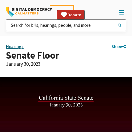
Donate
Hearings
Share
Senate Floor
January 30, 2023