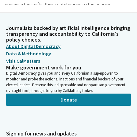
presence their gifts, their contributions to the ongoing
evolution of our civilizations. May we banish from our hearts
fear, prejudice, arrogance and all that would prevent us from
appreciating the beauty of creation and the joy we can share in
Journalists backed by artificial intelligence bringing
truly encouraging one another. Amen.
transparency and accountability to California's
policy choices.
About Digital Democracy
Marie Alvarado-Gil
Data & Methodology
Legislator
Visit CalMatters
Honorable members of the Senate and guests please join me in
Make government work for you
honoring the glorious colors of our flag. Insane. I pledge
Digital Democracy gives you and every Californian a superpower: to
allegiance of the United States. Of America which stands one
monitor and probe the actions, inactions and financial backers of your
nation under God.
elected leaders. Preserve this indispensable and nonpartisan government
oversight tool, brought to you by CalMatters, today.
Susan Talamantes Eggman
Donate
Person
Individual members, we would like to wish a big happy birthday
to Senator Portantino whose birthday was yesterday. Happy
birthday, Senator. Senator Laird.
Sign up for news and updates