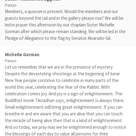
Person
Members, a quorum is present. Would the members and our
guests beyond the rail and in the gallery please rise? We will be
led in prayer this afternoon by our chaplain Sister Michelle
Gorman after which please remain standing. We will be led in the
Pledge of Allegiance to the flag by Senator Alvarado-Gil.
Michelle Gorman
Person
Let us remember that we are in the presence of mystery.
Despite the devastating shootings at the beginning of lunar
New Year people continue to celebrate in many parts of the
world this year, celebrating the Year of the Rabbit. With
celebration comes joy. And joy is a sign of enlightenment. The
Buddhist monk Tiknadhan says, enlightenment is always there.
Small enlightenment will bring great enlightenment. If you can
breathe in and are aware that you are alive that you can touch
the miracle of being alive then that is a kind of enlightenment.
And so today, we pray may we be enlightened enough to notice
the blessings of each day to value all persons for their