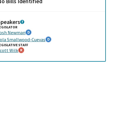
o Bills Identified
Speakers
EGISLATOR
Josh Newman
ola Smallwood-Cuevas
EGISLATIVE STAFF
cott Wilk