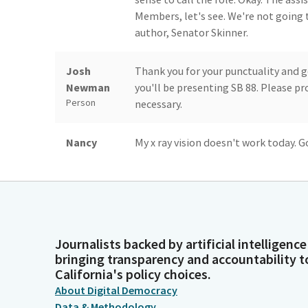
Members, let's see. We're not going t
author, Senator Skinner.
Josh
Thank you for your punctuality and 
Newman
you'll be presenting SB 88. Please p
Person
necessary.
Nancy
My x ray vision doesn't work today.
Skinner
present SB 88. Last year, we successf
Person
funding for schools to provide home-
terms of the number of school bus rid
to get better because obviously, if 
kids can't get to school.
Journalists backed by artificial intelligence
bringing transparency and accountability t
Nancy
And we know that some of the missin
California's policy choices.
Skinner
especially in our primary grades, was
About Digital Democracy
Person
budget funding that we secured and t
Data & Methodology