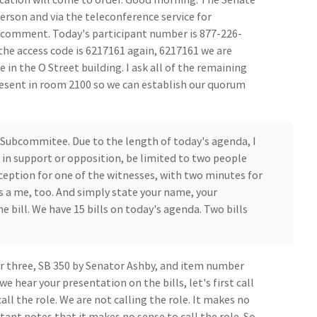
erson and via the teleconference service for
c comment. Today's participant number is 877-226-
the access code is 6217161 again, 6217161 we are
in the O Street building. I ask all of the remaining
sent in room 2100 so we can establish our quorum
 Subcommitee. Due to the length of today's agenda, I
in support or opposition, be limited to two people
ception for one of the witnesses, with two minutes for
s a me, too. And simply state your name, your
e bill. We have 15 bills on today's agenda. Two bills
r three, SB 350 by Senator Ashby, and item number
e hear your presentation on the bills, let's first call
ll the role. We are not calling the role. It makes no
stant notes that it makes no sense to call the role. So,