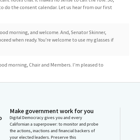
o do the consent calendar. Let us hear from our first
good morning, and welcome. And, Senator Skinner,
roceed when ready. You're welcome to use my glasses if
 Good morning, Chair and Members. I'm pleased to
ully increased our budget in a way that increased the
to-school transportation. California was dead last in
es it offered its children before. And now we're trying
we don't provide transportation to our children, many
Make government work for you
o
Digital Democracy gives you and every
g school, in other words, the lower attendance,
Californian a superpower: to monitor and probe
 due to the kids not having transportation. So the
the actions, inactions and financial backers of
hat's ongoing, is really a great thing. So now to
your elected leaders. Preserve this