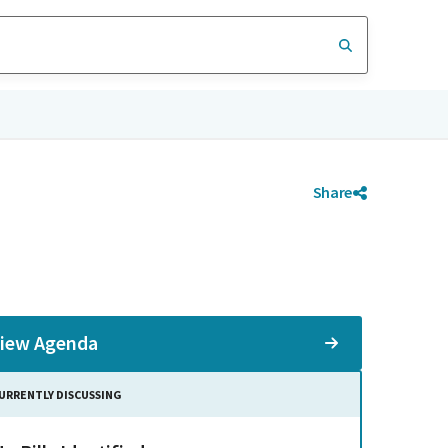
Share
iew Agenda
URRENTLY DISCUSSING