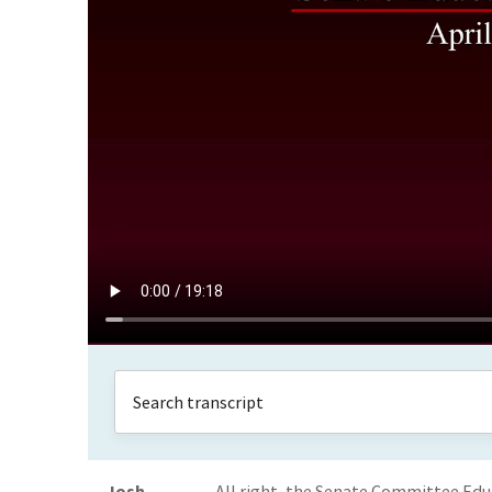
Josh
All right, the Senate Committee Edu