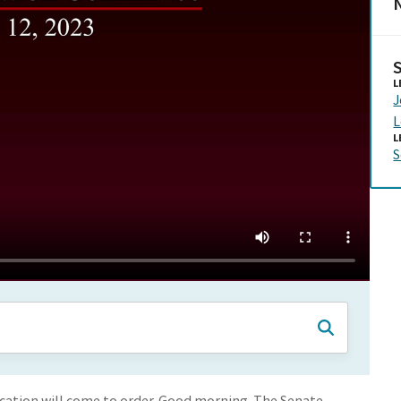
N
L
L
L
S
cation will come to order. Good morning. The Senate