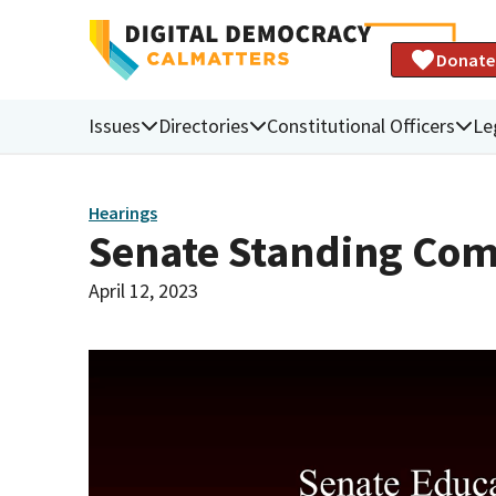
Donate
Issues
Directories
Constitutional Officers
Le
Hearings
Senate Standing Com
April 12, 2023