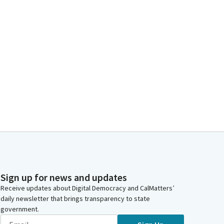
Sign up for news and updates
Receive updates about Digital Democracy and CalMatters’
daily newsletter that brings transparency to state
government.