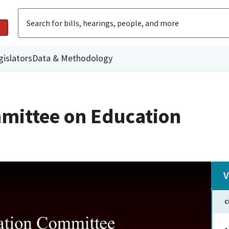
gislators
Data & Methodology
mittee on Education
V
C