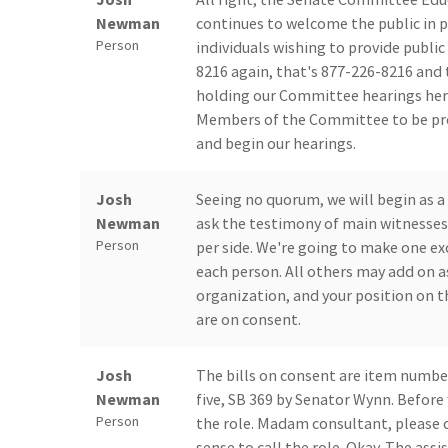
Newman
continues to welcome the public in p
Person
individuals wishing to provide publi
8216 again, that's 877-226-8216 and 
holding our Committee hearings here 
Members of the Committee to be pre
and begin our hearings.
Josh
Seeing no quorum, we will begin as a
Newman
ask the testimony of main witnesses 
Person
per side. We're going to make one ex
each person. All others may add on a
organization, and your position on th
are on consent.
Josh
The bills on consent are item numbe
Newman
five, SB 369 by Senator Wynn. Before w
Person
the role. Madam consultant, please ca
sense to call the role. Okay. The assi