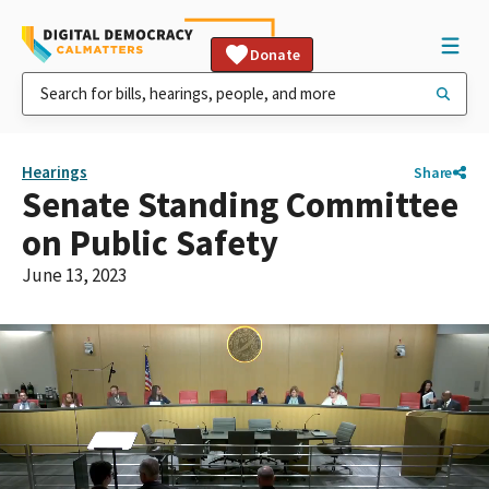
Donate
Hearings
Share
Senate Standing Committee
on Public Safety
June 13, 2023