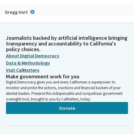
Gregg Hart
Legislator
Thank you, Madam Chair and Senators. AB 1412 is a simple
measure that will allow defendants with borderline personality
Journalists backed by artificial intelligence bringing
disorder to be eligible for pretrial mental health diversion
transparency and accountability to California's
programs. Borderline personality disorder affects two to 6% of
policy choices.
the world's population, with slightly higher rates among
About Digital Democracy
women and younger individuals. People with BPD often
Data & Methodology
experience a co occurring mental health disorder such as
Visit CalMatters
anxiety and polar disorder. The State of California currently
Make government work for you
allows pretrial mental health diversion for anxiety and bipolar
Digital Democracy gives you and every Californian a superpower: to
disorder, but leaves out borderline personality disorder.
monitor and probe the actions, inactions and financial backers of your
elected leaders. Preserve this indispensable and nonpartisan government
oversight tool, brought to you by CalMatters, today.
Gregg Hart
Legislator
Donate
Excluding individuals with BPD from pretrial diversion is
baseless and entrenches systemic stigma. Studies show that
people with BPD who receive therapy have an 85% lesser
chance of engaging in criminal behavior than those who did not