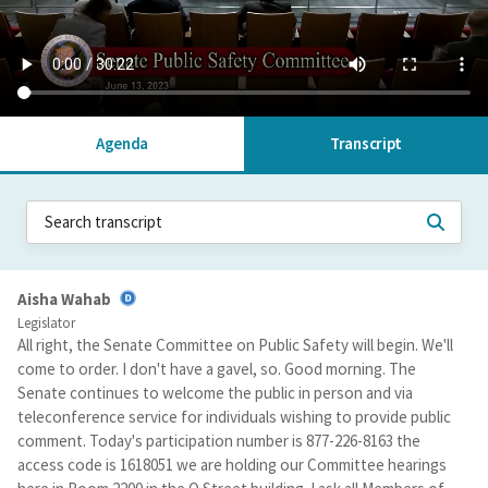
Agenda
Transcript
Aisha Wahab
Legislator
All right, the Senate Committee on Public Safety will begin. We'll
come to order. I don't have a gavel, so. Good morning. The
Senate continues to welcome the public in person and via
teleconference service for individuals wishing to provide public
comment. Today's participation number is 877-226-8163 the
access code is 1618051 we are holding our Committee hearings