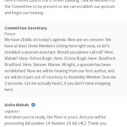
here in Room 2200 in the O Street building. I ask all Members of
the Committee to be present so we can establish our quorum
and begin our hearing.
Committee Secretary
Person
We have 16 bills on today's agenda. Nine are on consent. We
have at least three Members sitting here right now, so let's
establish a quorum assistant. Would you please call roll? Here.
Wahab? Here. Ochoa Bogh. Here. Ochoa Bogh. Here. Bradford.
Bradford. Here. Skinner. Wiener. All right, a quorum has been
established. Now we will be hearing from our first author, and
we will do it just out of courtesy to Assembly Member. Give me
2 seconds. Let me actually heart, if you don't mind stepping
here.
Aisha Wahab
Legislator
And when you're ready, the floor is yours. And you will be
presenting Bill number 14. Number 14. AB 1412. Thank you.