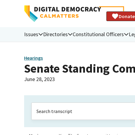
Donate
Issues
Directories
Constitutional Officers
Le
Hearings
Senate Standing Com
June 28, 2023