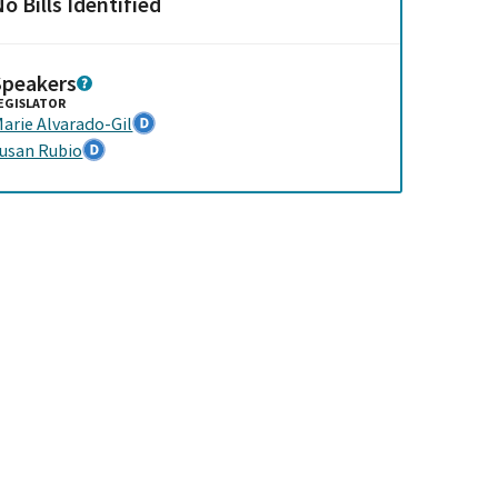
o Bills Identified
Speakers
EGISLATOR
arie Alvarado-Gil
usan Rubio