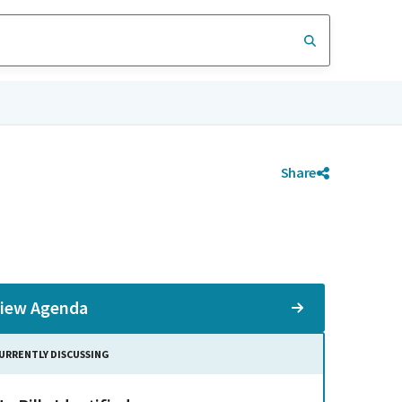
Share
iew Agenda
URRENTLY DISCUSSING