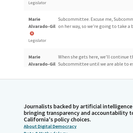
Legislator
Marie
Subcommittee. Excuse me, Subcommitt
Alvarado-Gil
on her way, so we're going to take a b
Legislator
Marie
When she gets here, we'll continue t
Alvarado-Gil
Subcommittee until we are able to e
Legislator
Marie
Yes. So today with us, we have Asse
Alvarado-Gil
Journalists backed by artificial intelligence
bringing transparency and accountability t
Legislator
California's policy choices.
About Digital Democracy
Marie
We will begin the committee with AB