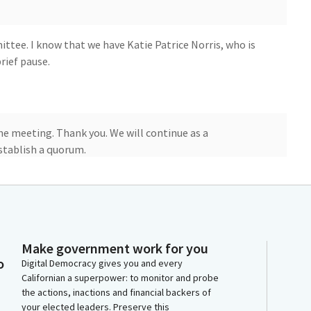
ee. I know that we have Katie Patrice Norris, who is
rief pause.
he meeting. Thank you. We will continue as a
stablish a quorum.
mbly Member Luce Rivas. Welcome.
Make government work for you
o
Digital Democracy gives you and every
Californian a superpower: to monitor and probe
the actions, inactions and financial backers of
your elected leaders. Preserve this
 970, so when you're ready, you may proceed. Thank