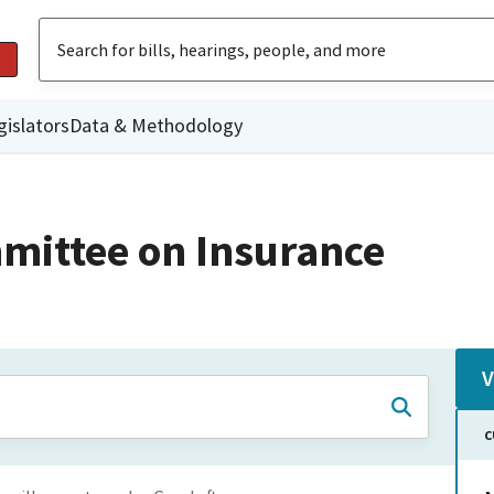
gislators
Data & Methodology
mittee on Insurance
V
C