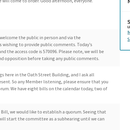
N
 will come to order. Good afternoon, everyone.
L
M
welcome the public in person and via the
S
ls wishing to provide public comments. Today's
nd the access code is 570096. Please note, we will be
nd opposition before taking any public comments.
 here in the Oath Street Building, and I ask all
ent. So any Member listening, please ensure that you
um. We have eight bills on the calendar today, two of
Bill, we would like to establish a quorum. Seeing that
ll start the committee as a subhearing until we can