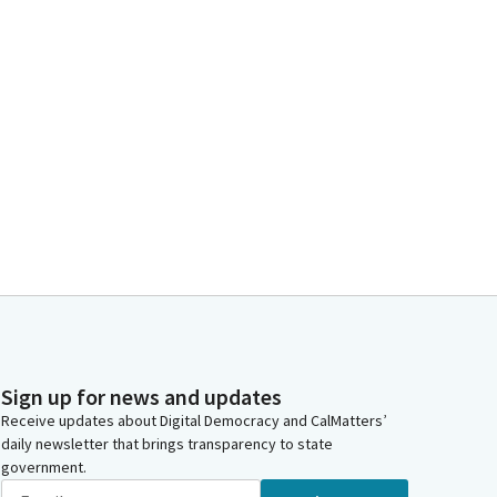
Sign up for news and updates
Receive updates about Digital Democracy and CalMatters’
daily newsletter that brings transparency to state
government.