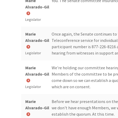
Marie
You. The Senate committee insurance
Alvarado-Gil
Legislator
Marie
Once again, the Senate continues to 
Alvarado-Gil
Teleconference service for individua
participant number is 877-226-8216 a
hearing from witnesses in support a
Legislator
Marie
We're holding our committee hearings
Alvarado-Gil
Members of the committee to be pres
come down so we can establish a quor
which are on consent.
Legislator
Marie
Before we hear presentations on the 
Alvarado-Gil
we don't have enough Members, we wi
establish the quorum. At this time.