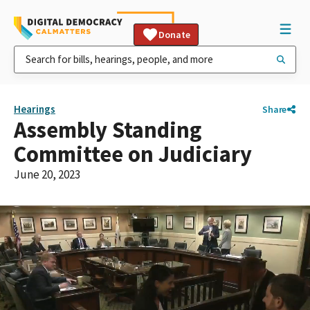
Donate
Hearings
Share
Assembly Standing
Committee on Judiciary
June 20, 2023