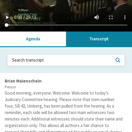
Agenda
Transcript
Brian Maienschein
Person
Good morning, everyone. Welcome. Welcome to today's
Judiciary Committee hearing. Please note that item number
four, SB 42, Umberg, has been pulled from the hearing. As a
reminder, each side will be allowed two main witnesses two
minutes each. Additional witnesses should state their name and
organization only. This allows all authors a fair chance to
present their bills and all members of the public an equal chance