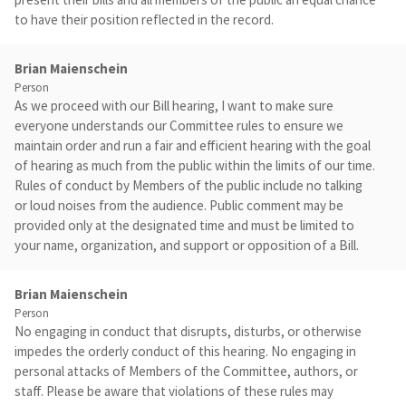
to have their position reflected in the record.
Brian Maienschein
Person
As we proceed with our Bill hearing, I want to make sure
everyone understands our Committee rules to ensure we
maintain order and run a fair and efficient hearing with the goal
of hearing as much from the public within the limits of our time.
Rules of conduct by Members of the public include no talking
or loud noises from the audience. Public comment may be
provided only at the designated time and must be limited to
your name, organization, and support or opposition of a Bill.
Brian Maienschein
Person
No engaging in conduct that disrupts, disturbs, or otherwise
impedes the orderly conduct of this hearing. No engaging in
personal attacks of Members of the Committee, authors, or
staff. Please be aware that violations of these rules may