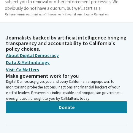
subject you to removal or other enforcement processes. We
obviously do not have a quorum, but we'll start as a
Subcommitee and we'll hear our first item. I see Senator
Cortese is here. SB 646. I apologize. You snuck in while I was
reading.
Journalists backed by artificial intelligence bringing
transparency and accountability to California's
Lola Smallwood-Cuevas
policy choices.
Legislator
About Digital Democracy
Good morning, Assembly Members, and thank you so much for
Data & Methodology
having us here today. I am pleased to present SB 16, which
Visit CalMatters
would allow local agencies to bring enforcement actions under
Make government work for you
the Fair Employment and Housing Act. California's workers have
Digital Democracy gives you and every Californian a superpower: to
a fundamental right to freedom for a discrimination free work
monitor and probe the actions, inactions and financial backers of your
site.
elected leaders. Preserve this indispensable and nonpartisan government
oversight tool, brought to you by CalMatters, today.
Brian Maienschein
Donate
Person
All right, item number one, then we will go in order. SB 15,
Senator Smallwood-Cuevas, welcome. zero, 16. Yeah, it's 15
without my glasses. 16 with my glasses. Yeah, it is. Yeah.