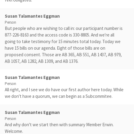
Susan Talamantes Eggman
Person
But people who are wishing to call in: our participant number is
877-226-8163 and the access code is 330-8805. And we're all
going to take testimony for 15 minutes total today. Today we
have 15 bills on our agenda. Eight of those bills are on
proposed consent. Those are AB 365, AB 551, AB 1437, AB 979,
AB 1057, AB 1282, AB 1309, and AB 1376.
Susan Talamantes Eggman
Person
All right, and I see we do have our first author here today. While
we don't have a quorum, we can begin as a Subcommitee.
Susan Talamantes Eggman
Person
And why don't we start then with summary Member Erwin.
Welcome.