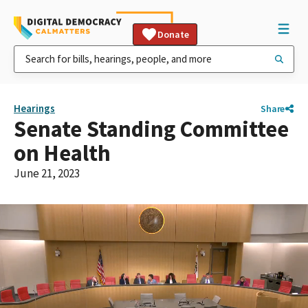
Donate
Hearings
Share
Senate Standing Committee
on Health
June 21, 2023