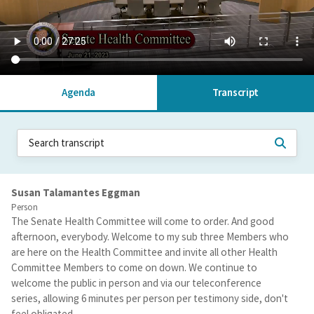
Agenda
Transcript
Susan Talamantes Eggman
Person
The Senate Health Committee will come to order. And good
afternoon, everybody. Welcome to my sub three Members who
are here on the Health Committee and invite all other Health
Committee Members to come on down. We continue to
welcome the public in person and via our teleconference
series, allowing 6 minutes per person per testimony side, don't
feel obligated.