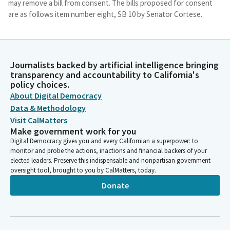
may remove a bill from consent. The bills proposed for consent
are as follows item number eight, SB 10 by Senator Cortese.
Jim Wood
Person
Item number nine, SB 282 by Senator Eggman. Item number 10,
Journalists backed by artificial intelligence bringing
transparency and accountability to California's
SB 819 by Senator Eggman. Item number 15, SB 595 by Senator
policy choices.
Roth. And item number 16, SB 67 by Senator Seyarto. So we do
About Digital Democracy
have a special order of business today. We're going to start
Data & Methodology
with Senator Menjivar, who's going to present SB 635. And
whenever you're ready, Senator, you and your witnesses come
Visit CalMatters
Make government work for you
on up.
Digital Democracy gives you and every Californian a superpower: to
monitor and probe the actions, inactions and financial backers of your
Jim Wood
elected leaders. Preserve this indispensable and nonpartisan government
Person
oversight tool, brought to you by CalMatters, today.
I will note that we do not have a quorum, so we'll be operating
Donate
as a Subcommittee, and we're hopeful we get a quorum very
soon. Hint hint. Members of the Committee, please come on
down. Thank you, Senator. I believe we have someone who's
going to be providing sign translation. Thank you. Okay, we are