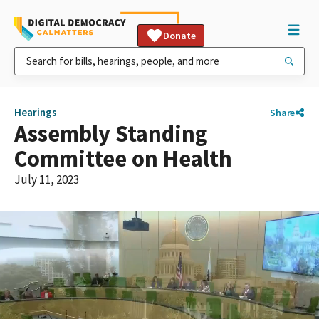
Donate
Hearings
Share
Assembly Standing
Committee on Health
July 11, 2023