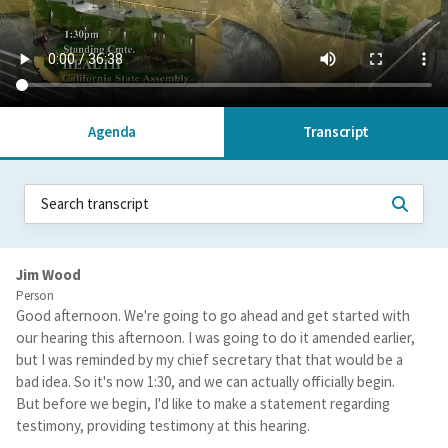
Agenda
Transcript
Jim Wood
Person
Good afternoon. We're going to go ahead and get started with
our hearing this afternoon. I was going to do it amended earlier,
but I was reminded by my chief secretary that that would be a
bad idea. So it's now 1:30, and we can actually officially begin.
But before we begin, I'd like to make a statement regarding
testimony, providing testimony at this hearing.