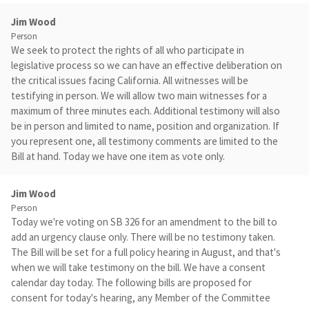
Jim Wood
Person
We seek to protect the rights of all who participate in
legislative process so we can have an effective deliberation on
the critical issues facing California. All witnesses will be
testifying in person. We will allow two main witnesses for a
maximum of three minutes each. Additional testimony will also
be in person and limited to name, position and organization. If
you represent one, all testimony comments are limited to the
Bill at hand. Today we have one item as vote only.
Jim Wood
Person
Today we're voting on SB 326 for an amendment to the bill to
add an urgency clause only. There will be no testimony taken.
The Bill will be set for a full policy hearing in August, and that's
when we will take testimony on the bill. We have a consent
calendar day today. The following bills are proposed for
consent for today's hearing, any Member of the Committee