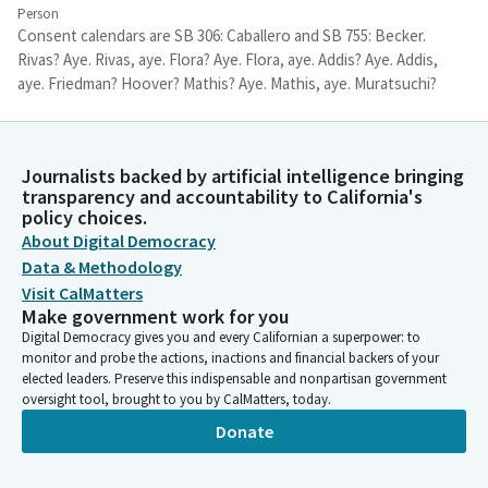
Person
Consent calendars are SB 306: Caballero and SB 755: Becker.
Rivas? Aye. Rivas, aye. Flora? Aye. Flora, aye. Addis? Aye. Addis,
aye. Friedman? Hoover? Mathis? Aye. Mathis, aye. Muratsuchi?
Aye. Muratsuchi, aye. Pellerin? Aye. Pellerin, aye. Ward? Wood?
Aye. Wood, Aye. Zbur? Aye. Zbur, aye.
Journalists backed by artificial intelligence bringing
Luz Rivas
transparency and accountability to California's
Person
policy choices.
Consent calendar has nine votes. We'll leave it open for absent
About Digital Democracy
Members. Okay, next, we have--we're taking bills in sign in order.
Data & Methodology
Senator Wiener. We're starting with SB 4.
Visit CalMatters
Make government work for you
Digital Democracy gives you and every Californian a superpower: to
Scott Wiener
monitor and probe the actions, inactions and financial backers of your
Legislator
elected leaders. Preserve this indispensable and nonpartisan government
We prefer to start with SB 423, if the Chair is okay with that.
oversight tool, brought to you by CalMatters, today.
Donate
Luz Rivas
Person