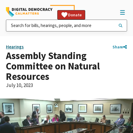
Donate
Hearings
Share
Assembly Standing
Committee on Natural
Resources
July 10, 2023