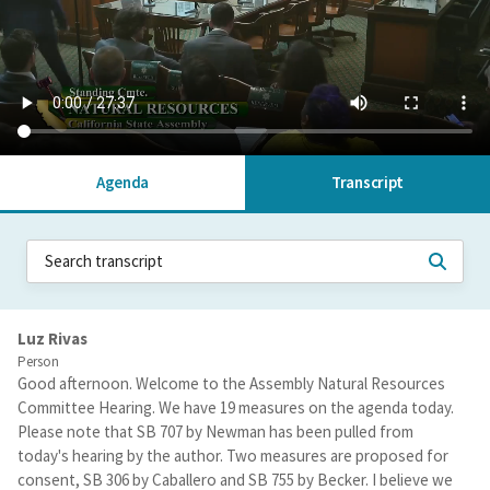
Agenda
Transcript
Luz Rivas
Person
Good afternoon. Welcome to the Assembly Natural Resources
Committee Hearing. We have 19 measures on the agenda today.
Please note that SB 707 by Newman has been pulled from
today's hearing by the author. Two measures are proposed for
consent, SB 306 by Caballero and SB 755 by Becker. I believe we