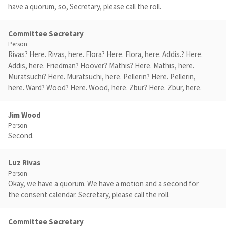
have a quorum, so, Secretary, please call the roll.
Committee Secretary
Person
Rivas? Here. Rivas, here. Flora? Here. Flora, here. Addis.? Here.
Addis, here. Friedman? Hoover? Mathis? Here. Mathis, here.
Muratsuchi? Here. Muratsuchi, here. Pellerin? Here. Pellerin,
here. Ward? Wood? Here. Wood, here. Zbur? Here. Zbur, here.
Jim Wood
Person
Second.
Luz Rivas
Person
Okay, we have a quorum. We have a motion and a second for
the consent calendar. Secretary, please call the roll.
Committee Secretary