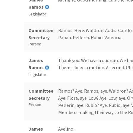
Ramos
Legislator
Committee
Ramos. Here. Waldron. Addis. Carillo. 
Secretary
Papan. Pellerin. Rubio. Valencia.
Person
James
Thank you. We have a quorum. We hav
Ramos
There's been a motion. A second. Plea
Legislator
Committee
Ramos? Aye. Ramos, aye. Waldron? Addis
Secretary
Aye. Flora, aye. Low? Aye. Low, aye. O
Person
Pellerin, aye. Rubio? Aye. Rubio, aye.
Members making their way to the Ru
James
Avelino.