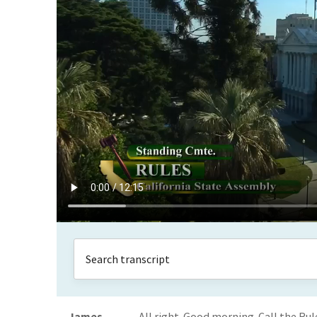
James
All right. Good morning. Call the Ru