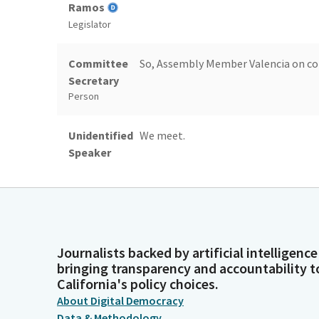
Ramos
Legislator
Committee
So, Assembly Member Valencia on con
Secretary
Person
Unidentified
We meet.
Speaker
Person
James
Papan.
Ramos
Legislator
Journalists backed by artificial intelligence
bringing transparency and accountability t
Diane Papan
Good morning, Chair.
California's policy choices.
About Digital Democracy
Legislator
Data & Methodology