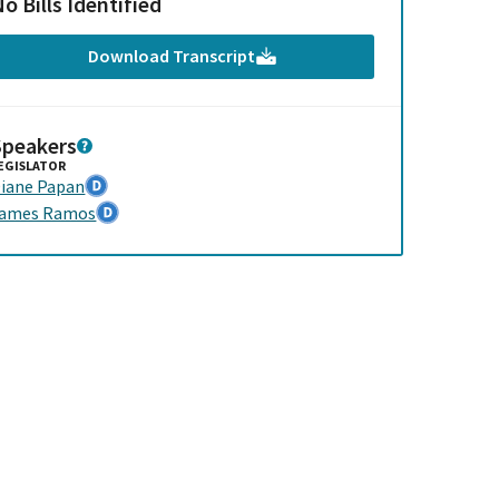
o Bills Identified
Download Transcript
Speakers
EGISLATOR
iane Papan
James Ramos