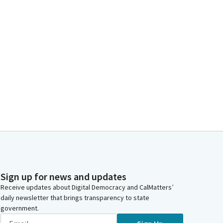
Sign up for news and updates
Receive updates about Digital Democracy and CalMatters’
daily newsletter that brings transparency to state
government.