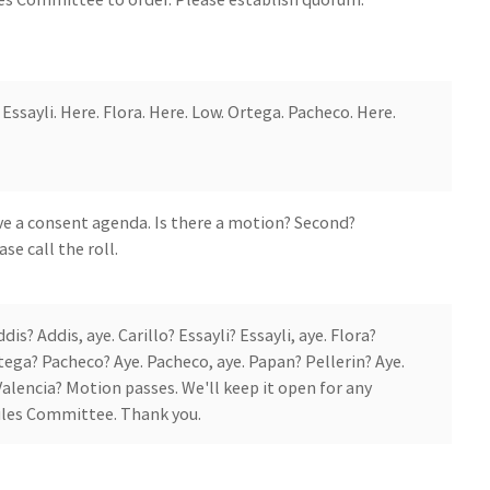
Essayli. Here. Flora. Here. Low. Ortega. Pacheco. Here.
e a consent agenda. Is there a motion? Second?
se call the roll.
? Addis, aye. Carillo? Essayli? Essayli, aye. Flora?
rtega? Pacheco? Aye. Pacheco, aye. Papan? Pellerin? Aye.
 Valencia? Motion passes. We'll keep it open for any
les Committee. Thank you.