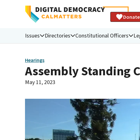
Donate
Issues
Directories
Constitutional Officers
Le
Hearings
Assembly Standing C
May 11, 2023