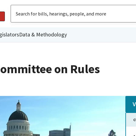
gislators
Data & Methodology
ommittee on Rules
V
C