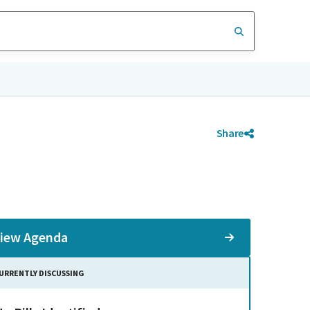
Share
iew Agenda
URRENTLY DISCUSSING