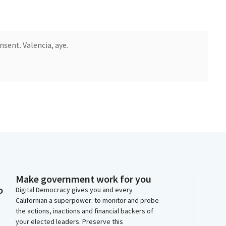
sent. Valencia, aye.
Make government work for you
o
Digital Democracy gives you and every
Californian a superpower: to monitor and probe
the actions, inactions and financial backers of
your elected leaders. Preserve this