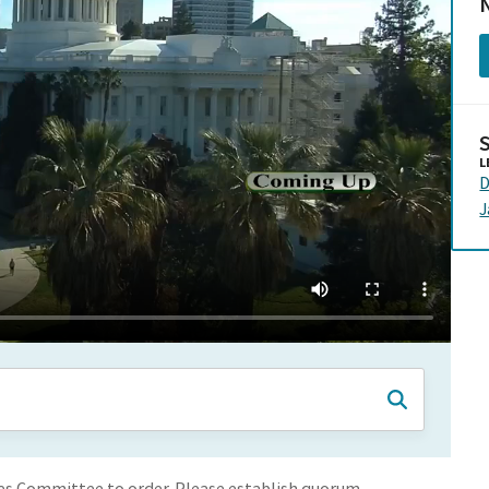
N
L
D
les Committee to order. Please establish quorum.