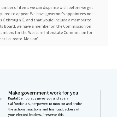
a number of items we can dispense with before we get
quired to appear. We have governor's appointees not
ms C through G, and that would include a member to
s Board, we have a member on the Commission on
embers for the Western Interstate Commission for
oet Laureate. Motion?
tary, will you please call the roll?
Make government work for you
vas. Aye. Grove. Aye. Atkins. Aye.
o
Digital Democracy gives you and every
Californian a superpower: to monitor and probe
the actions, inactions and financial backers of
your elected leaders. Preserve this