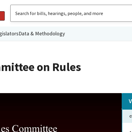
gislators
Data & Methodology
mittee on Rules
V
C