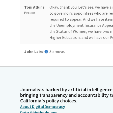
Toni Atkins
Okay, thank you. Let's see, we have 
Person
to governor's appointees who are re
required to appear. And we have ite
the Unemployment Insurance Appeal
the Status of Women, we have two m
Higher Education, and we have our P
John Laird
So move.
Legislator
Toni Atkins
Thank you, Senator Laird. Madam Secre
Person
Journalists backed by artificial intelligence
Committee
Laird. Aye. Ochoa Bogh. Smallwood-Cue
bringing transparency and accountability t
Secretary
California's policy choices.
Person
About Digital Democracy
Data & Methodology