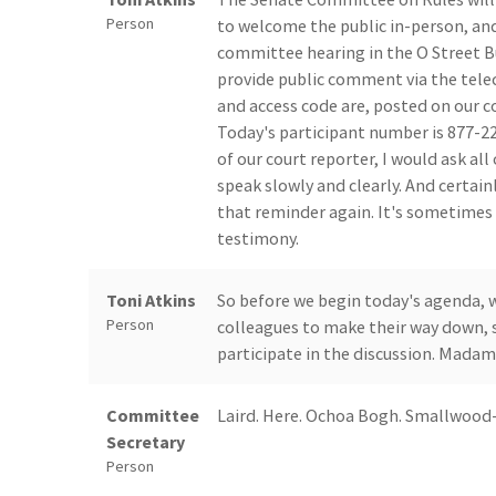
Person
to welcome the public in-person, and
committee hearing in the O Street Bu
provide public comment via the telec
and access code are, posted on our c
Today's participant number is 877-22
of our court reporter, I would ask all
speak slowly and clearly. And certain
that reminder again. It's sometimes 
testimony.
Toni Atkins
So before we begin today's agenda, w
Person
colleagues to make their way down, s
participate in the discussion. Madam 
Committee
Laird. Here. Ochoa Bogh. Smallwood-C
Secretary
Person