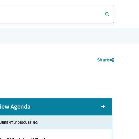
Share
iew Agenda
URRENTLY DISCUSSING