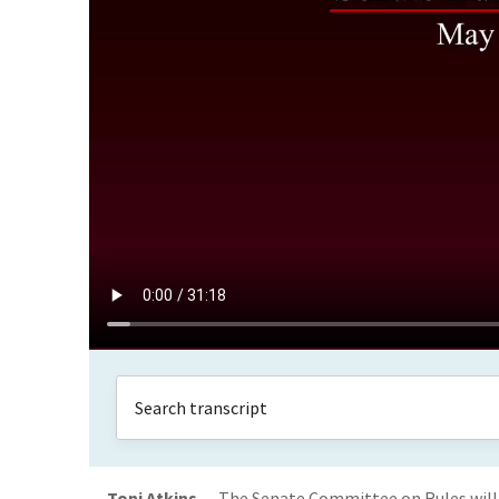
Toni Atkins
The Senate Committee on Rules will