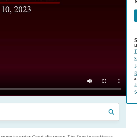
N
L
T
S
J
R
A
J
 come to order. Good afternoon. The Senate continues