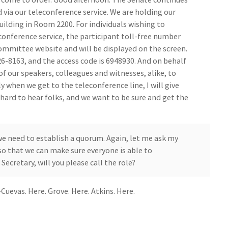
 via our teleconference service. We are holding our
ilding in Room 2200. For individuals wishing to
onference service, the participant toll-free number
ommittee website and will be displayed on the screen.
6-8163, and the access code is 6948930. And on behalf
 of our speakers, colleagues and witnesses, alike, to
ly when we get to the teleconference line, I will give
hard to hear folks, and we want to be sure and get the
e need to establish a quorum. Again, let me ask my
o that we can make sure everyone is able to
Secretary, will you please call the role?
uevas. Here. Grove. Here. Atkins. Here.