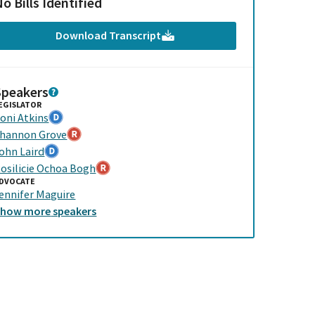
o Bills Identified
Download Transcript
Speakers
EGISLATOR
oni Atkins
hannon Grove
ohn Laird
osilicie Ochoa Bogh
DVOCATE
ennifer Maguire
Show
more
speakers