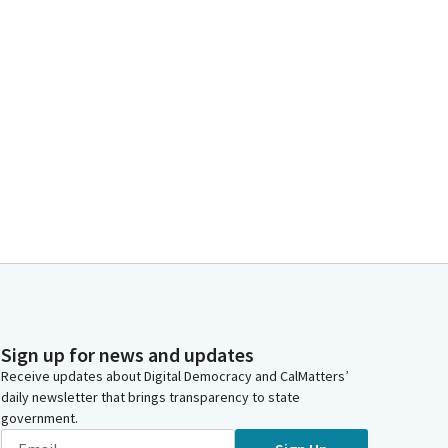
Sign up for news and updates
Receive updates about Digital Democracy and CalMatters’
daily newsletter that brings transparency to state
government.