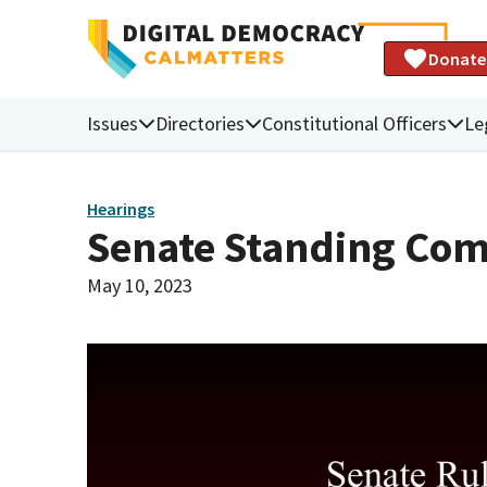
Donate
Issues
Directories
Constitutional Officers
Le
Hearings
Senate Standing Com
May 10, 2023