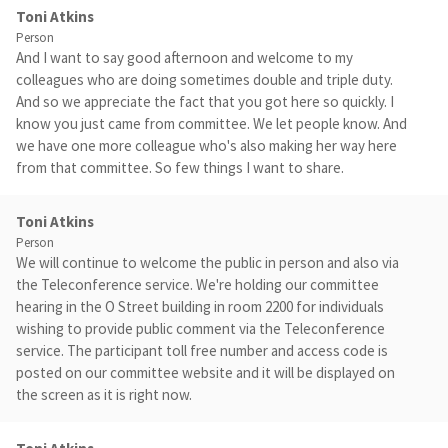
Toni Atkins
Person
And I want to say good afternoon and welcome to my
colleagues who are doing sometimes double and triple duty.
And so we appreciate the fact that you got here so quickly. I
know you just came from committee. We let people know. And
we have one more colleague who's also making her way here
from that committee. So few things I want to share.
Toni Atkins
Person
We will continue to welcome the public in person and also via
the Teleconference service. We're holding our committee
hearing in the O Street building in room 2200 for individuals
wishing to provide public comment via the Teleconference
service. The participant toll free number and access code is
posted on our committee website and it will be displayed on
the screen as it is right now.