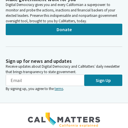
Person
Digital Democracy gives you and every Californian a superpower: to
Ochoa-Bogh. Ochoa Bogh here. Roth here. Roth here.
monitor and probe the actions, inactions and financial backers of your
Smallwood quavis. Grove here. Grove? Here. Atkins here. Atkins,
elected leaders. Preserve this indispensable and nonpartisan government
here. Quorum?
oversight tool, brought to you by CalMatters, today.
Donate
Toni Atkins
Person
A quorum is present. And, colleague, I think that's because
you've been sitting in committee, so you're geared and ready
to go. I think before we get into item number one, the
Sign up for news and updates
governor's appointees who have been waiting patiently to be
Receive updates about Digital Democracy and CalMatters’ daily newsletter
called forward, we're going to dispense with a number, of items
that brings transparency to state government.
on the agenda.
Sign Up
By signing up, you agree to the
terms
.
Toni Atkins
Person
And that would be item number two, which is governor's
appointees not required to appear. And we're going to
separate out a vote on this one. I would entertain a motion for
item two E, G and F. And that would be two Members I'm sorry,