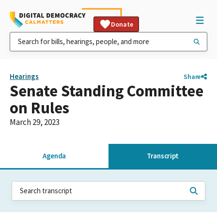
Donate
Hearings
Share
Senate Standing Committee
on Rules
March 29, 2023
Agenda
Transcript