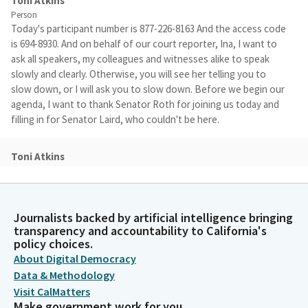
Toni Atkins
Person
Today's participant number is 877-226-8163 And the access code
is 694-8930. And on behalf of our court reporter, Ina, I want to
ask all speakers, my colleagues and witnesses alike to speak
slowly and clearly. Otherwise, you will see her telling you to
slow down, or I will ask you to slow down. Before we begin our
agenda, I want to thank Senator Roth for joining us today and
filling in for Senator Laird, who couldn't be here.
Toni Atkins
Person
He is a veteran of the Rules Committee, so we are thrilled to
have him here with us today. With our appreciation. We need to
establish a quorum. So a reminder, colleagues, you'll need to
Journalists backed by artificial intelligence bringing
transparency and accountability to California's
turn your microphone on for the roll call. And every time that
policy choices.
we vote and with that, Madam Secretary, will you please call the
About Digital Democracy
roll?
Data & Methodology
Visit CalMatters
Committee Secretary
Make government work for you