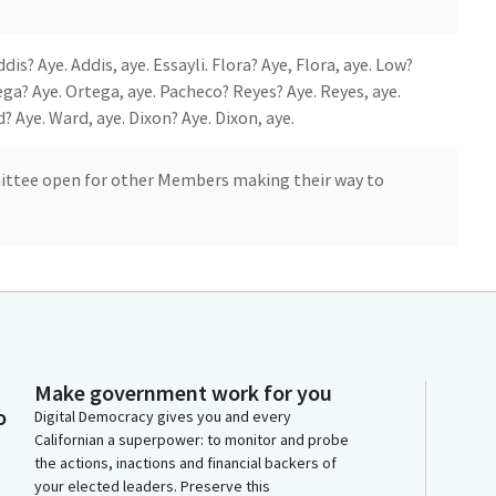
s? Aye. Addis, aye. Essayli. Flora? Aye, Flora, aye. Low?
ga? Aye. Ortega, aye. Pacheco? Reyes? Aye. Reyes, aye.
? Aye. Ward, aye. Dixon? Aye. Dixon, aye.
ittee open for other Members making their way to
Make government work for you
co. Aye.
o
Digital Democracy gives you and every
Californian a superpower: to monitor and probe
the actions, inactions and financial backers of
your elected leaders. Preserve this