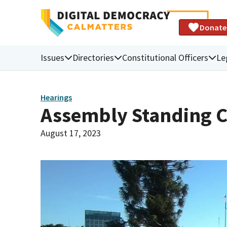
Donate
Issues
Directories
Constitutional Officers
Le
Hearings
Assembly Standing C
August 17, 2023