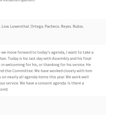
. Low. Lowenthal. Ortega. Pacheco. Reyes. Rubio.
 we move forward to today's agenda, I want to take a
. Today is his last day with Assembly and his final
n welcoming for his, or thanking for his service. He
nd this Committee. We have worked closely with him
 on nearly all agenda items this year. We work well
our service. We have a consent agenda. Is there a
cond.