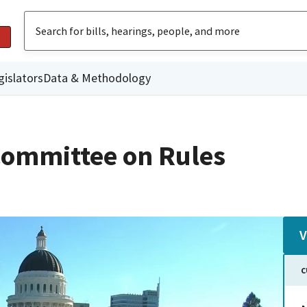
gislators
Data & Methodology
ommittee on Rules
V
C