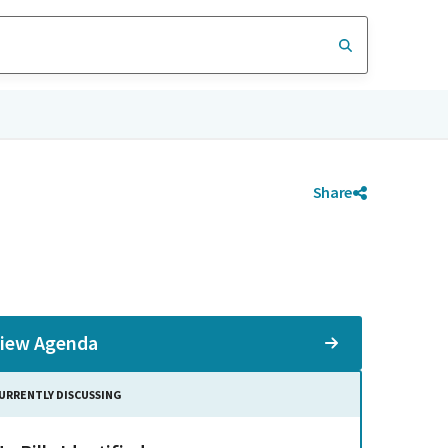
Share
iew Agenda
URRENTLY DISCUSSING