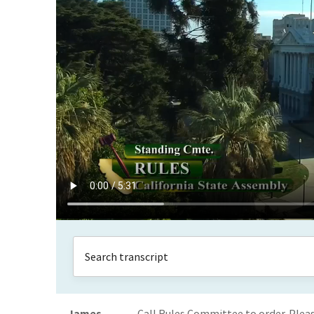
James
Call Rules Committee to order. Plea