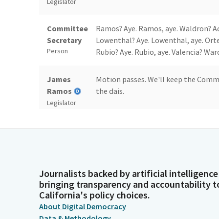
Legislator
Committee
Ramos? Aye. Ramos, aye. Waldron? Addi
Secretary
Lowenthal? Aye. Lowenthal, aye. Orte
Person
Rubio? Aye. Rubio, aye. Valencia? Ward
James
Motion passes. We'll keep the Comm
Ramos
the dais.
Legislator
James
Thank you. Pacheco.
Ramos
Legislator
Journalists backed by artificial intelligence
Committee
So. Pacheco. Pacheco. Pacheco. Pache
bringing transparency and accountability t
Secretary
California's policy choices.
Person
About Digital Democracy
Data & Methodology