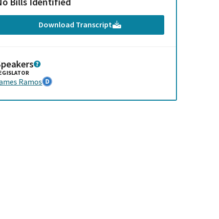
o Bills Identified
Download Transcript
Speakers
EGISLATOR
James Ramos