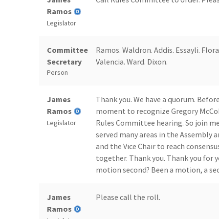
Ramos
Legislator
Committee
Ramos. Waldron. Addis. Essayli. Flora
Secretary
Valencia. Ward. Dixon.
Person
James
Thank you. We have a quorum. Before
Ramos
moment to recognize Gregory McCohan
Rules Committee hearing. So join me i
Legislator
served many areas in the Assembly a
and the Vice Chair to reach consensus
together. Thank you. Thank you for y
motion second? Been a motion, a se
James
Please call the roll.
Ramos