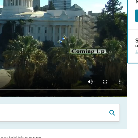
N
L
se establish quorum.