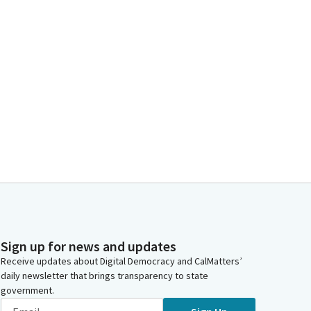
Sign up for news and updates
Receive updates about Digital Democracy and CalMatters’
daily newsletter that brings transparency to state
government.