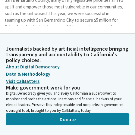
San Bernardino County, many of my legislative priorities aim to
uplift and empower those most vulnerable in our communities,
such as the unhoused. This year, we were successful in
teaming up with San Bernardino City to secure $5 million for
Sakumbi Lake, to develop a new 12.5 acre park, community
garden, emergency shelter, and permanent supportive housing
facilities for homeless individuals.
Journalists backed by artificial intelligence bringing
transparency and accountability to California's
James Ramos
policy choices.
Legislator
About Digital Democracy
Earlier this year, I also introduced a series of pieces of
Data & Methodology
legislation, but I want to just point out a few. I introduced AB
Visit CalMatters
42, which is aimed at helping assist programs across the state
Make government work for you
and constructing temporary sleeping cabins, referred to many
Digital Democracy gives you and every Californian a superpower: to
times as tiny homes. I also introduced AB 349, which would
monitor and probe the actions, inactions and financial backers of your
allow Patton State Hospital to enter into agreements with
elected leaders. Preserve this indispensable and nonpartisan government
nonprofits and local governments to provide services to the
oversight tool, brought to you by CalMatters, today.
Inland Empire's mental health component and those on the
Donate
streets suffering from those areas that comes from serving.