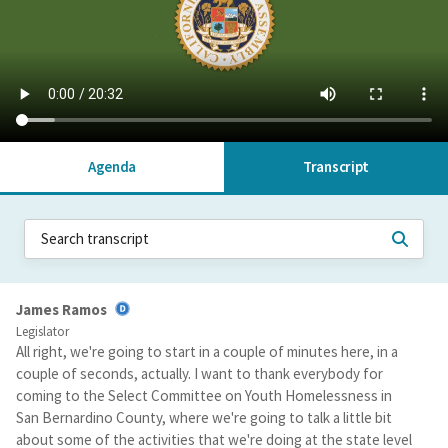
Agenda
Transcript
James Ramos
Legislator
All right, we're going to start in a couple of minutes here, in a
couple of seconds, actually. I want to thank everybody for
coming to the Select Committee on Youth Homelessness in
San Bernardino County, where we're going to talk a little bit
about some of the activities that we're doing at the state level