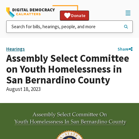
Donate
Hearings
Share
Assembly Select Committee
on Youth Homelessness in
San Bernardino County
August 18, 2023