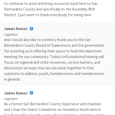
to continue to work and bring resources back here to San
Bernardino County and specifically to the Assembly 45th
District. I just want to thank everybody for being here.
James Ramos
Legislator
And I would also like to extend a thank you to the San
Bernardino County Board of Supervisors and the government
for assisting us in offering their space to hold this important
meeting for our community. Today's informational hearing will
focus on regional and state resources, service barriers, and
discussions on ways that we can work together to find
solutions to address youth, homelessness and homelessness
in general.
James Ramos
Legislator
As a former San Bernardino County Supervisor and chairman
and I chair the Select Committee on Homeless Youth here in