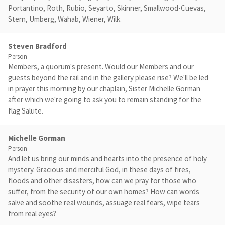
Portantino, Roth, Rubio, Seyarto, Skinner, Smallwood-Cuevas,
Stern, Umberg, Wahab, Wiener, Wilk.
Steven Bradford
Person
Members, a quorum's present. Would our Members and our
guests beyond the rail and in the gallery please rise? We'll be led
in prayer this morning by our chaplain, Sister Michelle Gorman
after which we're going to ask you to remain standing for the
flag Salute.
Michelle Gorman
Person
And let us bring our minds and hearts into the presence of holy
mystery. Gracious and merciful God, in these days of fires,
floods and other disasters, how can we pray for those who
suffer, from the security of our own homes? How can words
salve and soothe real wounds, assuage real fears, wipe tears
from real eyes?