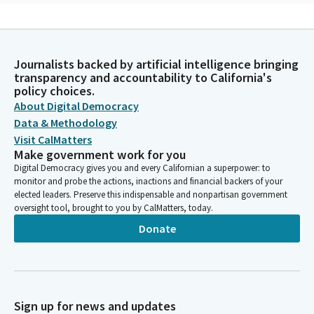
Michelle Gorman
Person
God of endless compassion transform our prayers from words
Journalists backed by artificial intelligence bringing
into bridges that span the distance between us uniting our
transparency and accountability to California's
hearts with those who need our compassion and swift
policy choices.
response. Every time we turn our keys and a lock, may we
About Digital Democracy
remember all who are losing their homes. Every time we step
Data & Methodology
into our cars, may we remember all those having to flee. Every
Visit CalMatters
time we embrace our loved ones may we remember all who are
Make government work for you
grieving losses.
Digital Democracy gives you and every Californian a superpower: to
monitor and probe the actions, inactions and financial backers of your
elected leaders. Preserve this indispensable and nonpartisan government
Michelle Gorman
oversight tool, brought to you by CalMatters, today.
Person
May our besieged brothers and sisters suffering from recent
Donate
disasters be drawn into your loving arms. And may our cry be
heard as one voice ringing out from every corner of the Earth.
God of endless mercy, give us the resilience to create a world
of security and love. Amen.
Sign up for news and updates