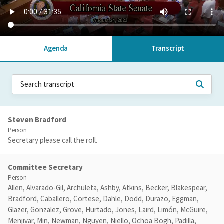
Agenda
Transcript
Steven Bradford
Person
Secretary please call the roll.
Committee Secretary
Person
Allen, Alvarado-Gil, Archuleta, Ashby, Atkins, Becker, Blakespear,
Bradford, Caballero, Cortese, Dahle, Dodd, Durazo, Eggman,
Glazer, Gonzalez, Grove, Hurtado, Jones, Laird, Limón, McGuire,
Menjivar, Min, Newman, Nguyen, Niello, Ochoa Bogh, Padilla,