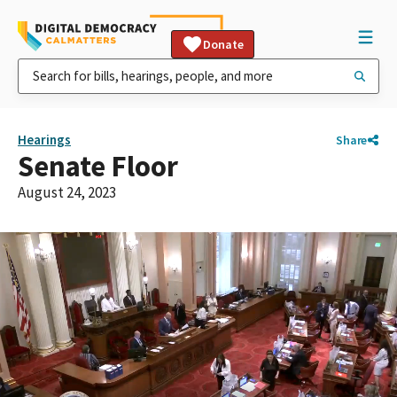
Donate
Hearings
Share
Senate Floor
August 24, 2023