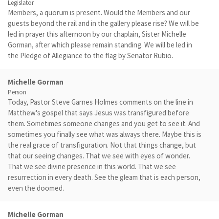
Legislator
Members, a quorum is present. Would the Members and our
guests beyond the rail and in the gallery please rise? We will be
led in prayer this afternoon by our chaplain, Sister Michelle
Gorman, after which please remain standing. We will be led in
the Pledge of Allegiance to the flag by Senator Rubio.
Michelle Gorman
Person
Today, Pastor Steve Garnes Holmes comments on the line in
Matthew's gospel that says Jesus was transfigured before
them. Sometimes someone changes and you get to see it. And
sometimes you finally see what was always there. Maybe this is
the real grace of transfiguration. Not that things change, but
that our seeing changes. That we see with eyes of wonder.
That we see divine presence in this world. That we see
resurrection in every death. See the gleam that is each person,
even the doomed.
Michelle Gorman