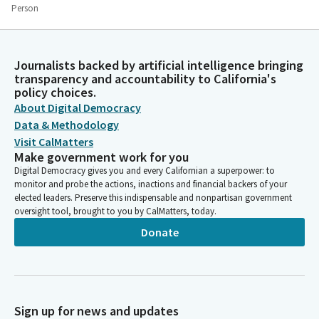
Person
That we see them beyond the limits of their flesh. See them in
company with saints. See them divine, risen already from
whatever deaths and disappointments they will endure. Still
Journalists backed by artificial intelligence bringing
shining we see with ayes of mercy. Maybe the miracle is not in
transparency and accountability to California's
the light that enters our ayes but in the light that shines out
policy choices.
from them. And so today we pray that by the grace of the God
About Digital Democracy
who shines, our ayes may be transfigured. Amen.
Data & Methodology
Visit CalMatters
Susan Rubio
Make government work for you
Legislator
Digital Democracy gives you and every Californian a superpower: to
Members, please join me in the Pledge of Allegiance. [Pledge of
monitor and probe the actions, inactions and financial backers of your
elected leaders. Preserve this indispensable and nonpartisan government
Allegiance}.
oversight tool, brought to you by CalMatters, today.
Donate
María Elena Durazo
Legislator
Members we're going to move on to privileges of the floor. On
behalf of Senator Umberg, it gives us great pleasure to
welcome his granddaughter, Elliot Grace Burchette Umberg,
Sign up for news and updates
who visits us from Alta Vista Middle School in San Francisco.