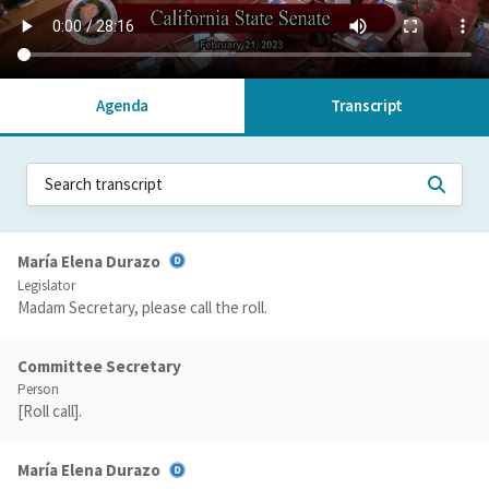
Agenda
Transcript
María Elena Durazo
Legislator
Madam Secretary, please call the roll.
Committee Secretary
Person
[Roll call].
María Elena Durazo