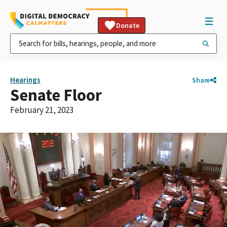
Donate
Hearings
Share
Senate Floor
February 21, 2023