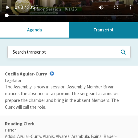
Agenda
Transcript
Cecilia Aguiar-Curry
Legislator
The Assembly is now in session. Assembly Member Bryan
notices the absence of a quorum. The sergeant at arms will
prepare the chamber and bring in the absent Members. The
Clerk will call the role.
Reading Clerk
Person
Addis. Aguiar-Curry. Alanis. Alvarez. Arambula. Bains. Bauer-