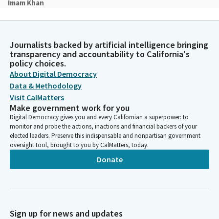
Imam Khan
Person
In the name of God, the most gracious, the most merciful
Almighty God, god of all mercy and grace look kindly upon all
Journalists backed by artificial intelligence bringing
people this day in both the celebrations and the sufferings of
transparency and accountability to California's
life. Shield the joyous from pride and relieve the grieving of
policy choices.
their sorrow. Where health of body and mind is in jeopardy,
About Digital Democracy
grant a full measure of your healing and hope. Where conflict
Data & Methodology
and distrust between people is present, provide a quiet and
Visit CalMatters
calm refrain in the clamor of their strife and where hunger and
Make government work for you
thirst exists, allow all those with resources to be used to
Digital Democracy gives you and every Californian a superpower: to
alleviate such pain. Amin.
monitor and probe the actions, inactions and financial backers of your
elected leaders. Preserve this indispensable and nonpartisan government
oversight tool, brought to you by CalMatters, today.
Cecilia Aguiar-Curry
Legislator
Donate
Assembly Member Sanchez will lead us in the pledge.
Kate Sanchez
Legislator
Sign up for news and updates
Please put your right hand over your heart. Ready? Begin. I