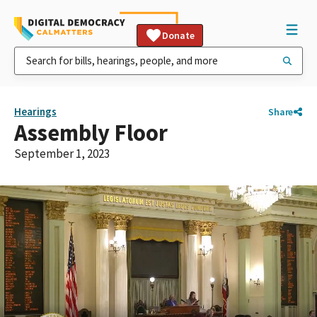
Donate
Hearings
Share
Assembly Floor
September 1, 2023