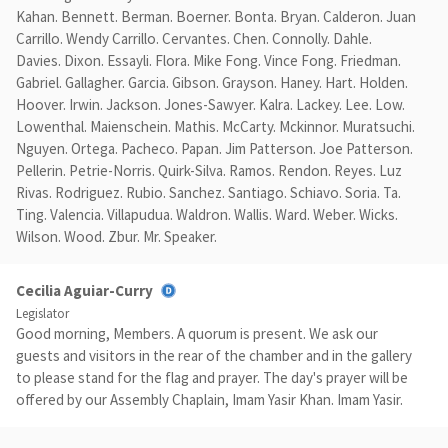
Kahan. Bennett. Berman. Boerner. Bonta. Bryan. Calderon. Juan
Carrillo. Wendy Carrillo. Cervantes. Chen. Connolly. Dahle.
Davies. Dixon. Essayli. Flora. Mike Fong. Vince Fong. Friedman.
Gabriel. Gallagher. Garcia. Gibson. Grayson. Haney. Hart. Holden.
Hoover. Irwin. Jackson. Jones-Sawyer. Kalra. Lackey. Lee. Low.
Lowenthal. Maienschein. Mathis. McCarty. Mckinnor. Muratsuchi.
Nguyen. Ortega. Pacheco. Papan. Jim Patterson. Joe Patterson.
Pellerin. Petrie-Norris. Quirk-Silva. Ramos. Rendon. Reyes. Luz
Rivas. Rodriguez. Rubio. Sanchez. Santiago. Schiavo. Soria. Ta.
Ting. Valencia. Villapudua. Waldron. Wallis. Ward. Weber. Wicks.
Wilson. Wood. Zbur. Mr. Speaker.
Cecilia Aguiar-Curry
Legislator
Good morning, Members. A quorum is present. We ask our
guests and visitors in the rear of the chamber and in the gallery
to please stand for the flag and prayer. The day's prayer will be
offered by our Assembly Chaplain, Imam Yasir Khan. Imam Yasir.