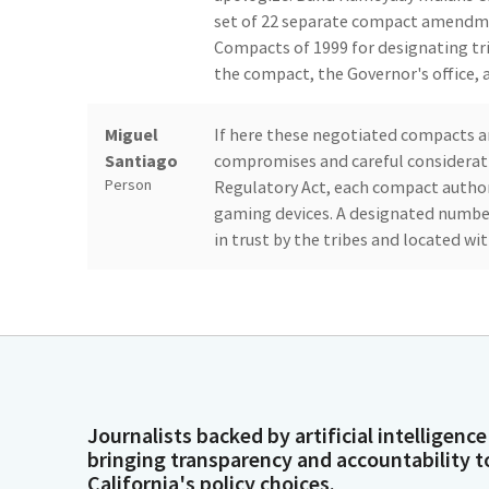
set of 22 separate compact amendme
Compacts of 1999 for designating tri
the compact, the Governor's office, a
Miguel
If here these negotiated compacts a
Santiago
compromises and careful considerat
Person
Regulatory Act, each compact autho
gaming devices. A designated number o
in trust by the tribes and located wi
Miguel
Under each contract, the tribe has ag
Santiago
state incurs for the performance of 
Person
compacts mirror many of the recen
in the area of environmental prote
and the labor provisions that allow w
want to remind all interested partie
Journalists backed by artificial intelligence
bringing transparency and accountability t
California's policy choices.