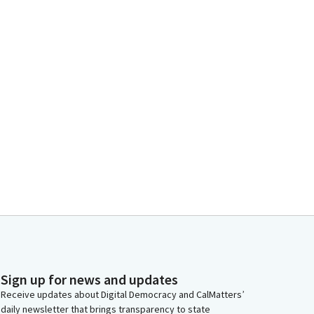
Sign up for news and updates
Receive updates about Digital Democracy and CalMatters’
daily newsletter that brings transparency to state