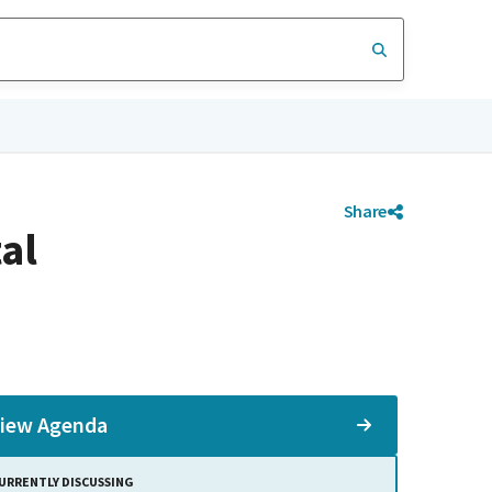
Share
al
iew Agenda
URRENTLY DISCUSSING