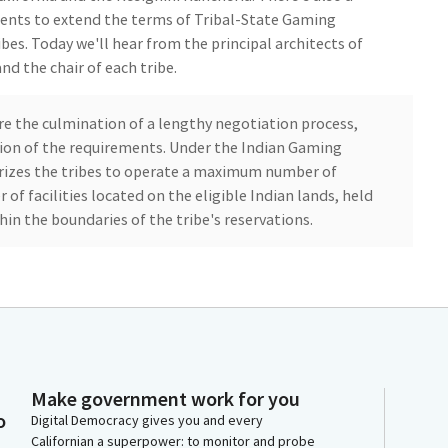
nts to extend the terms of Tribal-State Gaming
bes. Today we'll hear from the principal architects of
nd the chair of each tribe.
re the culmination of a lengthy negotiation process,
ion of the requirements. Under the Indian Gaming
rizes the tribes to operate a maximum number of
f facilities located on the eligible Indian lands, held
thin the boundaries of the tribe's reservations.
reed to pay the state its prorated share of cost the
its duties under the compact. I am pleased to see these
t compacts that have become before this Committee
ctions, meaningful consumer and employee protections
orkers to unionize under specific conditions. I just
s no formal vote will be taken up today.
Make government work for you
o
Digital Democracy gives you and every
Californian a superpower: to monitor and probe