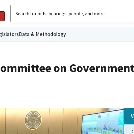
gislators
Data & Methodology
Committee on Government
V
C