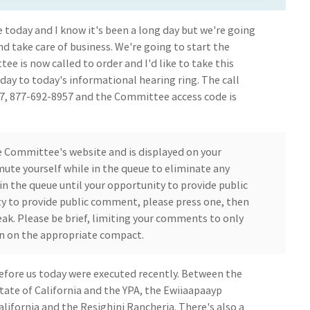
 today and I know it's been a long day but we're going
nd take care of business. We're going to start the
 is now called to order and I'd like to take this
ay to today's informational hearing ring. The call
57, 877-692-8957 and the Committee access code is
 Committee's website and is displayed on your
 mute yourself while in the queue to eliminate any
in the queue until your opportunity to provide public
y to provide public comment, please press one, then
eak. Please be brief, limiting your comments to only
n on the appropriate compact.
fore us today were executed recently. Between the
ate of California and the YPA, the Ewiiaapaayp
ifornia and the Resighini Rancheria. There's also a