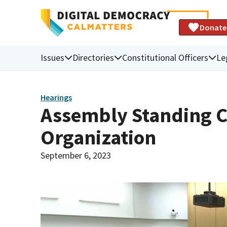
Donate
Issues
Directories
Constitutional Officers
Le
Hearings
Assembly Standing 
Organization
September 6, 2023