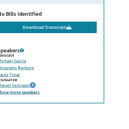
o Bills Identified
Download Transcript
Speakers
DVOCATE
ichael Garcia
lejandro Rayburn
aula Treat
EGISLATOR
iguel Santiago
Show
more
speakers