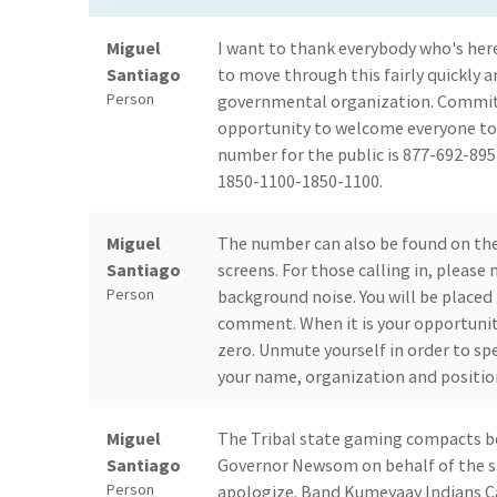
Miguel
I want to thank everybody who's here
Santiago
to move through this fairly quickly a
Person
governmental organization. Committee
opportunity to welcome everyone tod
number for the public is 877-692-89
1850-1100-1850-1100.
Miguel
The number can also be found on the
Santiago
screens. For those calling in, please
Person
background noise. You will be placed 
comment. When it is your opportunit
zero. Unmute yourself in order to sp
your name, organization and positio
Miguel
The Tribal state gaming compacts be
Santiago
Governor Newsom on behalf of the st
Person
apologize. Band Kumeyaay Indians Cal