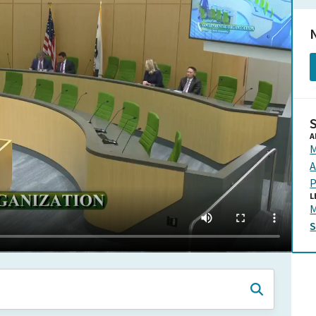
N
A
M
A
P
L
M