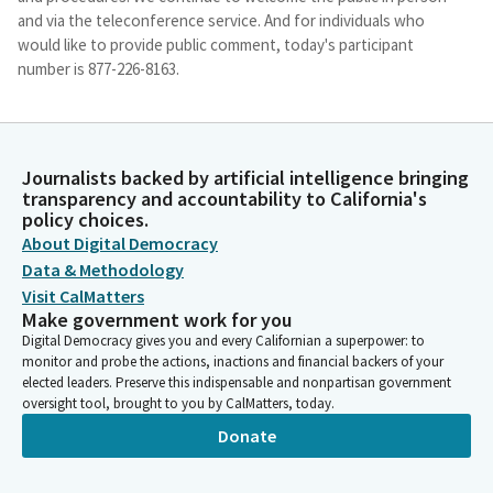
and via the teleconference service. And for individuals who
would like to provide public comment, today's participant
number is 877-226-8163.
Nancy Skinner
Person
The access code is 736-2832. I will maintain decorum as is
Journalists backed by artificial intelligence bringing
transparency and accountability to California's
customary. Any individual who is disruptive may be removed
policy choices.
from the remote meeting service or have their connection
About Digital Democracy
muted. And as I already mentioned, we are holding our
Data & Methodology
Committee hearing in room 1200 at 1021 street.
Visit CalMatters
Make government work for you
Nancy Skinner
Digital Democracy gives you and every Californian a superpower: to
Person
monitor and probe the actions, inactions and financial backers of your
And Senate Members, if you want to come down to the
elected leaders. Preserve this indispensable and nonpartisan government
Committee, that would be great to allow public access, we
oversight tool, brought to you by CalMatters, today.
have admitted Members of the public into the hearing room, so
Donate
those of you who are physically present here, of course, when
it comes to public comment, you will be able to give that. And