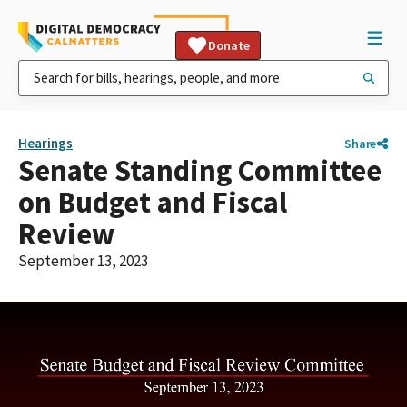
Donate
Hearings
Share
Senate Standing Committee
on Budget and Fiscal
Review
September 13, 2023