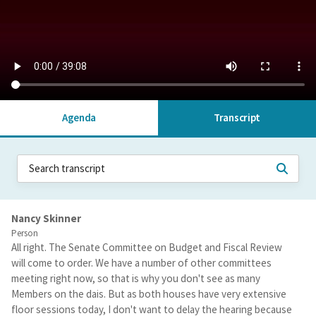
Agenda
Transcript
Nancy Skinner
Person
All right. The Senate Committee on Budget and Fiscal Review
will come to order. We have a number of other committees
meeting right now, so that is why you don't see as many
Members on the dais. But as both houses have very extensive
floor sessions today, I don't want to delay the hearing because