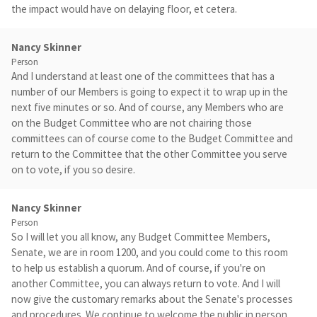
the impact would have on delaying floor, et cetera.
Nancy Skinner
Person
And I understand at least one of the committees that has a
number of our Members is going to expect it to wrap up in the
next five minutes or so. And of course, any Members who are
on the Budget Committee who are not chairing those
committees can of course come to the Budget Committee and
return to the Committee that the other Committee you serve
on to vote, if you so desire.
Nancy Skinner
Person
So I will let you all know, any Budget Committee Members,
Senate, we are in room 1200, and you could come to this room
to help us establish a quorum. And of course, if you're on
another Committee, you can always return to vote. And I will
now give the customary remarks about the Senate's processes
and procedures. We continue to welcome the public in person