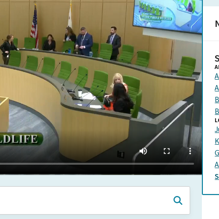
N
A
A
A
B
B
L
J
K
G
A