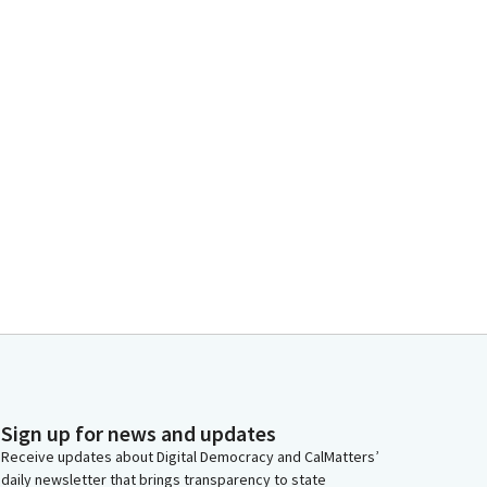
Sign up for news and updates
Receive updates about Digital Democracy and CalMatters’
daily newsletter that brings transparency to state