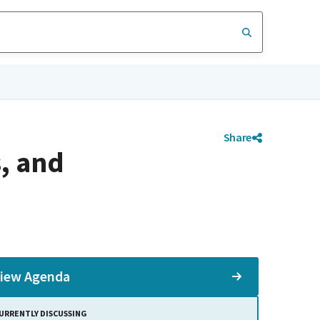
Share
, and
iew Agenda
URRENTLY DISCUSSING