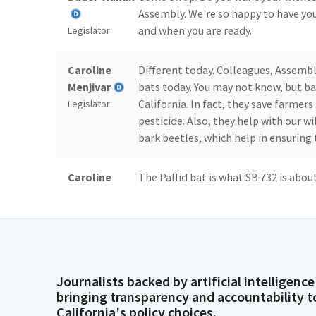
Assembly. We're so happy to have you
and when you are ready.
Legislator
Caroline
Different today. Colleagues, Assemb
Menjivar
bats today. You may not know, but ba
California. In fact, they save farmers 
Legislator
pesticide. Also, they help with our wi
bark beetles, which help in ensuring 
Caroline
The Pallid bat is what SB 732 is abou
Menjivar
have the state bear, we have a state 
state dinosaur. And now I'm looking 
Legislator
of us have negative associations with 
Caroline
In fact, you'll hear from one of the 
Journalists backed by artificial intelligence
Menjivar
minutes from here, the capital, to lo
bringing transparency and accountability t
where they come out every single nig
Legislator
California's policy choices.