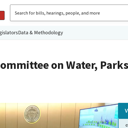
gislators
Data & Methodology
ommittee on Water, Parks
V
C