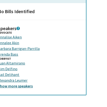
o Bills Identified
Speakers
DVOCATE
nnalise Aiken
nnalee Akin
arbara Barrigan-Parrilla
renda Bass
OBBYIST
uan Altamirano
im Delfino
ail Delihant
lexandra Leumer
Show
more
speakers