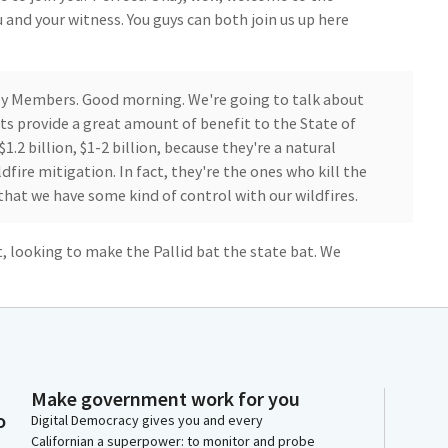
 and your witness. You guys can both join us up here
ly Members. Good morning. We're going to talk about
ts provide a great amount of benefit to the State of
$1.2 billion, $1-2 billion, because they're a natural
ldfire mitigation. In fact, they're the ones who kill the
that we have some kind of control with our wildfires.
t, looking to make the Pallid bat the state bat. We
quail, we have a state golden poppy. We even have a
to make the Pallid bat the state bat. And while many
bats, they, like I mentioned, provide a lot of benefits.
experts here sitting to my right, has taken me about 20
Make government work for you
ok at over 1000 bats that sit under the freeway, and
o
Digital Democracy gives you and every
ht to go hunt. And they hunt in the nearby farms.
Californian a superpower: to monitor and probe