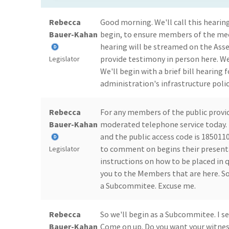
Rebecca
Good morning. We'll call this hearing
Bauer-Kahan
begin, to ensure members of the med
hearing will be streamed on the Ass
provide testimony in person here. We
Legislator
We'll begin with a brief bill hearing
administration's infrastructure poli
Rebecca
For any members of the public provi
Bauer-Kahan
moderated telephone service today. T
and the public access code is 18501100
to comment on begins their presentat
Legislator
instructions on how to be placed in 
you to the Members that are here. So
a Subcommitee. Excuse me.
Rebecca
So we'll begin as a Subcommitee. I se
Bauer-Kahan
Come on up. Do you want your witness