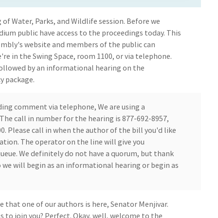
 of Water, Parks, and Wildlife session. Before we
ium public have access to the proceedings today. This
embly's website and members of the public can
're in the Swing Space, room 1100, or via telephone.
 followed by an informational hearing on the
cy package.
ding comment via telephone, We are using a
he call in number for the hearing is 877-692-8957,
. Please call in when the author of the bill you'd like
ion. The operator on the line will give you
queue. We definitely do not have a quorum, but thank
 we will begin as an informational hearing or begin as
e that one of our authors is here, Senator Menjivar.
 to join you? Perfect. Okay, well, welcome to the