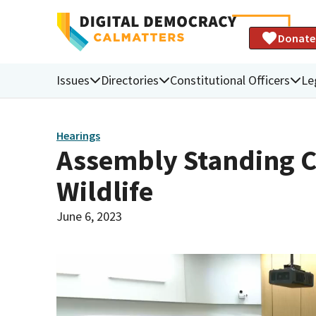
Donate
Issues
Directories
Constitutional Officers
Le
Hearings
Assembly Standing C
Wildlife
June 6, 2023