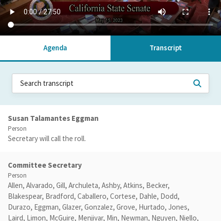
Agenda
Transcript
Susan Talamantes Eggman
Person
Secretary will call the roll.
Committee Secretary
Person
Allen, Alvarado, Gill, Archuleta, Ashby, Atkins, Becker,
Blakespear, Bradford, Caballero, Cortese, Dahle, Dodd,
Durazo, Eggman, Glazer, Gonzalez, Grove, Hurtado, Jones,
Laird, Limon, McGuire, Menjivar, Min, Newman, Nguyen, Niello,