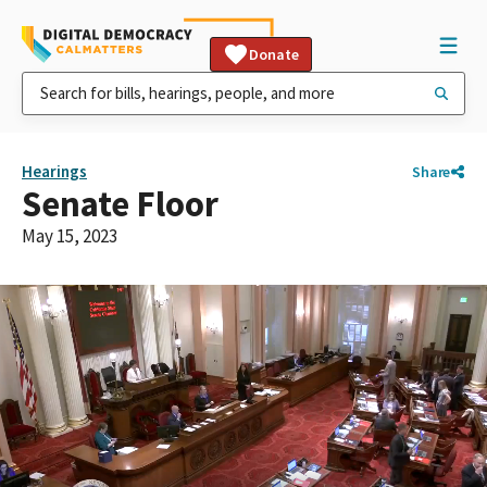
Donate
Hearings
Share
Senate Floor
May 15, 2023