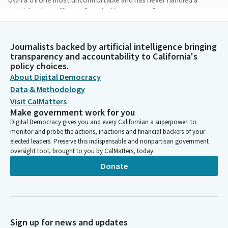
gavel, but has millions of musical instruments?
Michelle Gorman
Journalists backed by artificial intelligence bringing
Person
transparency and accountability to California's
What if the work of justice is to enable everyone to truly know
policy choices.
joy? And would that not mean that cruelty and injustice are
About Digital Democracy
most heinously sinful? What if, even in our grief and our
Data & Methodology
despair, the root of our being is joy? And resurrection means
Visit CalMatters
passing through our sorrow into God's Delight? What if
Make government work for you
salvation means being rescued from our inability to rejoice?
Digital Democracy gives you and every Californian a superpower: to
Why not? Do we think that God is all somber and serious?
monitor and probe the actions, inactions and financial backers of your
elected leaders. Preserve this indispensable and nonpartisan government
oversight tool, brought to you by CalMatters, today.
Michelle Gorman
Person
Donate
What if, even now, as we consider this, and maybe think it's kind
of silly, what if God is laughing and waiting for the culmination
of our joy? Amen.
Sign up for news and updates
Josh Newman