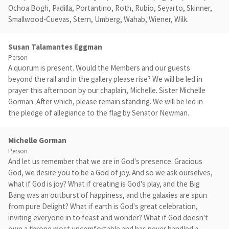
Ochoa Bogh, Padilla, Portantino, Roth, Rubio, Seyarto, Skinner,
Smallwood-Cuevas, Stern, Umberg, Wahab, Wiener, Wilk.
Susan Talamantes Eggman
Person
A quorum is present. Would the Members and our guests
beyond the rail and in the gallery please rise? We will be led in
prayer this afternoon by our chaplain, Michelle. Sister Michelle
Gorman. After which, please remain standing. We will be led in
the pledge of allegiance to the flag by Senator Newman.
Michelle Gorman
Person
And let us remember that we are in God's presence. Gracious
God, we desire you to be a God of joy. And so we ask ourselves,
what if God is joy? What if creating is God's play, and the Big
Bang was an outburst of happiness, and the galaxies are spun
from pure Delight? What if earth is God's great celebration,
inviting everyone in to feast and wonder? What if God doesn't
own a throne most uncomfortable and has never handled a