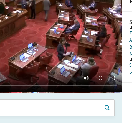
N
L
T
A
B
M
L
S