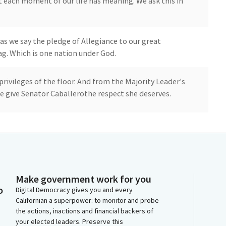
 each moment of our life has meaning. We ask this in
s we say the pledge of Allegiance to our great
lag. Which is one nation under God.
rivileges of the floor. And from the Majority Leader's
se give Senator Caballerothe respect she deserves.
rs. Today we are joined by Members of the American
ter to recognize and celebrate the chapter's 75th
rea Osi, APA California's President and Eric De Coke,
ation. Members, The APA California was founded in
Make government work for you
 a critical role as a leading voice for urban, suburban,
o
Digital Democracy gives you and every
 expanded to become the largest of the 46 chapters
Californian a superpower: to monitor and probe
the actions, inactions and financial backers of
your elected leaders. Preserve this