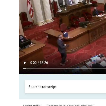
Scott Wilk
Secretary, please call the roll.