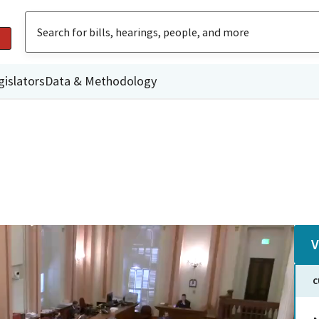
gislators
Data & Methodology
V
C