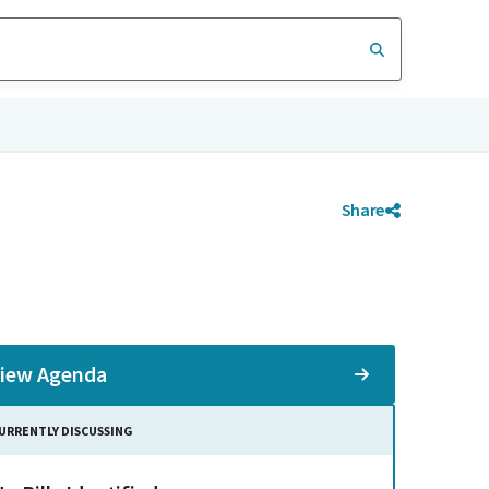
Share
iew Agenda
URRENTLY DISCUSSING