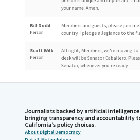
person is unique and important. That
your name. Amen.
Bill Dodd
Members and guests, please join me a
Person
country. I pledge allegiance to the f
Scott Wilk
All right, Members, we're moving to p
Person
desk will be Senator Caballero. Plea
Senator, whenever you're ready.
Anna
Thank you, Mr. President and Membe
Caballero
Planning Association California chap
anniversary. And with us today is And
Legislator
Vice President for policy and legisl
Journalists backed by artificial intelligence
January of 1948 and has grown to play
bringing transparency and accountability t
rural and regional planning and has
California's policy choices.
throughout the nation.
About Digital Democracy
Data & Methodology