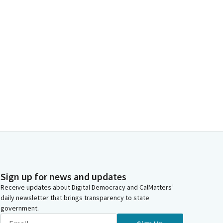
Sign up for news and updates
Receive updates about Digital Democracy and CalMatters’
daily newsletter that brings transparency to state
government.