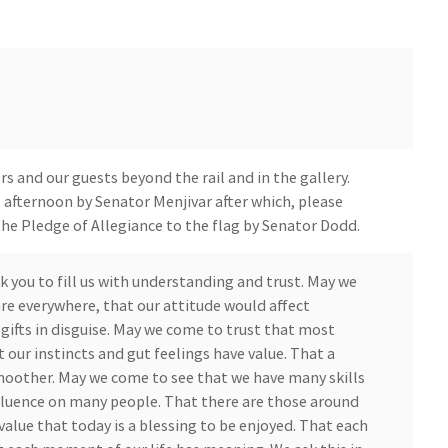
 and our guests beyond the rail and in the gallery.
is afternoon by Senator Menjivar after which, please
the Pledge of Allegiance to the flag by Senator Dodd.
k you to fill us with understanding and trust. May we
re everywhere, that our attitude would affect
gifts in disguise. May we come to trust that most
 our instincts and gut feelings have value. That a
moother. May we come to see that we have many skills
nfluence on many people. That there are those around
value that today is a blessing to be enjoyed. That each