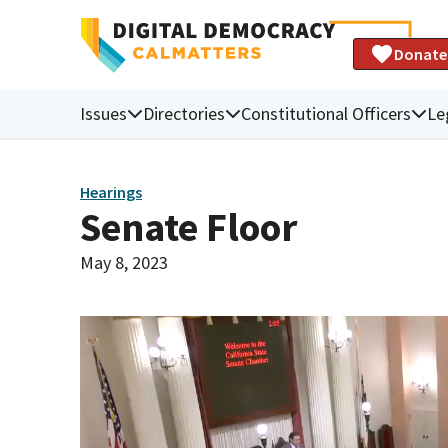
Donate
Issues
Directories
Constitutional Officers
Le
Hearings
Senate Floor
May 8, 2023