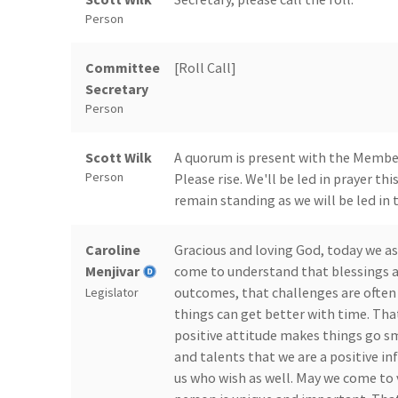
Person
Committee
[Roll Call]
Secretary
Person
Scott Wilk
A quorum is present with the Members
Person
Please rise. We'll be led in prayer th
remain standing as we will be led in 
Caroline
Gracious and loving God, today we as
Menjivar
come to understand that blessings a
outcomes, that challenges are often 
Legislator
things can get better with time. That
positive attitude makes things go s
and talents that we are a positive i
us who wish as well. May we come to 