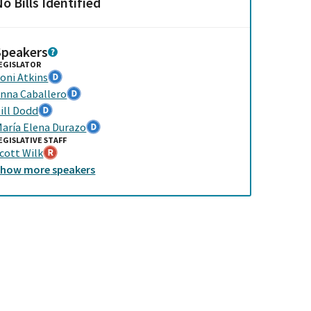
o Bills Identified
Speakers
EGISLATOR
oni Atkins
nna Caballero
ill Dodd
aría Elena Durazo
EGISLATIVE STAFF
cott Wilk
Show
more
speakers