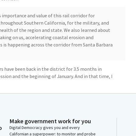
mportance and value of this rail corridor for
hroughout Southern California, for the military, and
health of the region and state. We also learned about
aking on us, accelerating coastal erosion and
his is happening across the corridor from Santa Barbara
rs have been back in the district for 3.5 months in
ssion and the beginning of January. And in that time, I
tions of the rail corridor. So my first visit, I was excited
ara.
les and Fullerton and met with the other
al elected officials who represent that area and the
Make government work for you
 area. And everywhere that we visited, we could see
o
Digital Democracy gives you and every
these improvements are needed to safeguard and
Californian a superpower: to monitor and probe