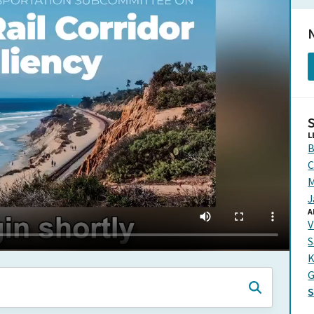
N
L
B
C
M
J
A
V
S
K
G