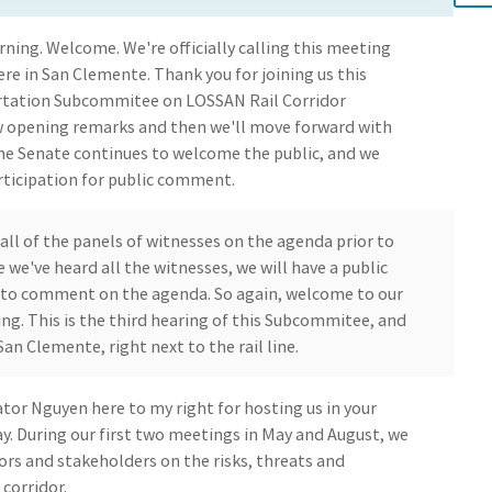
ning. Welcome. We're officially calling this meeting
 here in San Clemente. Thank you for joining us this
ortation Subcommitee on LOSSAN Rail Corridor
few opening remarks and then we'll move forward with
the Senate continues to welcome the public, and we
rticipation for public comment.
 all of the panels of witnesses on the agenda prior to
we've heard all the witnesses, we will have a public
to comment on the agenda. So again, welcome to our
g. This is the third hearing of this Subcommitee, and
 San Clemente, right next to the rail line.
ator Nguyen here to my right for hosting us in your
ay. During our first two meetings in May and August, we
ors and stakeholders on the risks, threats and
 corridor.