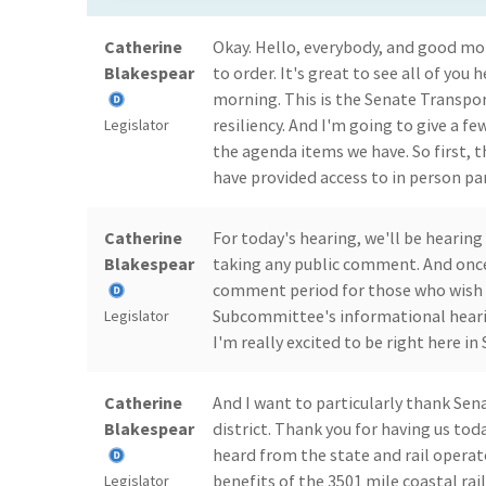
Catherine
Okay. Hello, everybody, and good mor
Blakespear
to order. It's great to see all of you
morning. This is the Senate Transp
resiliency. And I'm going to give a 
Legislator
the agenda items we have. So first, 
have provided access to in person pa
Catherine
For today's hearing, we'll be hearing
Blakespear
taking any public comment. And once 
comment period for those who wish 
Subcommittee's informational hearin
Legislator
I'm really excited to be right here in
Catherine
And I want to particularly thank Sen
Blakespear
district. Thank you for having us tod
heard from the state and rail operat
benefits of the 3501 mile coastal rail
Legislator