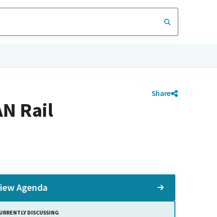
Share
N Rail
iew Agenda
URRENTLY DISCUSSING