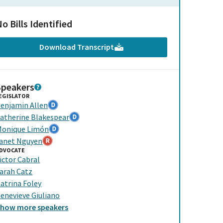
o Bills Identified
Download Transcript
Speakers
EGISLATOR
enjamin Allen
atherine Blakespear
onique Limón
anet Nguyen
DVOCATE
ictor Cabral
arah Catz
atrina Foley
enevieve Giuliano
Show
more
speakers