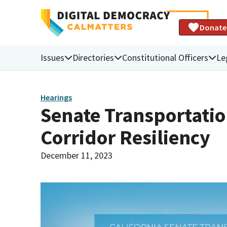
Donate
Issues
Directories
Constitutional Officers
Le
Hearings
Senate Transportati
Corridor Resiliency
December 11, 2023