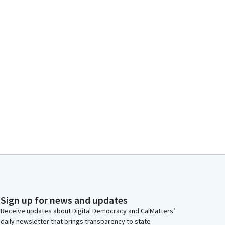
Sign up for news and updates
Receive updates about Digital Democracy and CalMatters’
daily newsletter that brings transparency to state