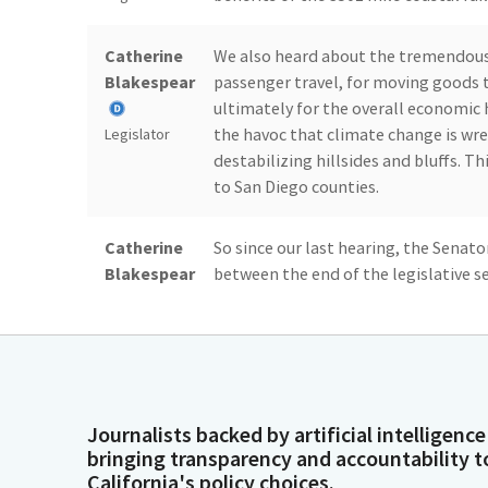
Catherine
We also heard about the tremendous i
Blakespear
passenger travel, for moving goods t
ultimately for the overall economic 
the havoc that climate change is wre
Legislator
destabilizing hillsides and bluffs. T
to San Diego counties.
Catherine
So since our last hearing, the Senato
Blakespear
between the end of the legislative se
have visited, will have visited five sec
to join Senator Limone in Santa Barb
Legislator
Catherine
And I also visited Burbank, Los Ange
Blakespear
Subcommitee Members, as well as loc
Journalists backed by artificial intelligence
Assembly Members who represent that
bringing transparency and accountability t
that improvements are needed and 
Legislator
California's policy choices.