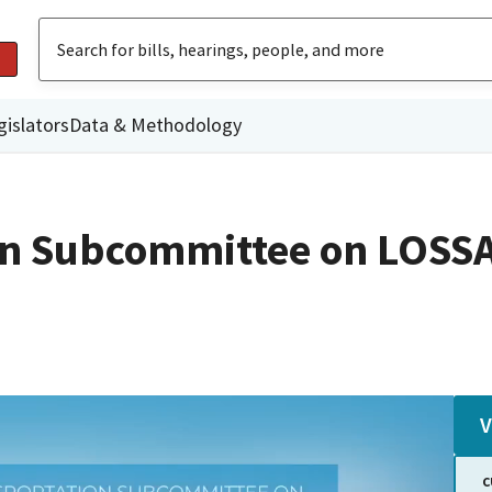
gislators
Data & Methodology
on Subcommittee on LOSSA
V
C