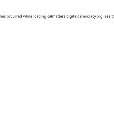
 has occurred while loading
calmatters.digitaldemocracy.org
(see t