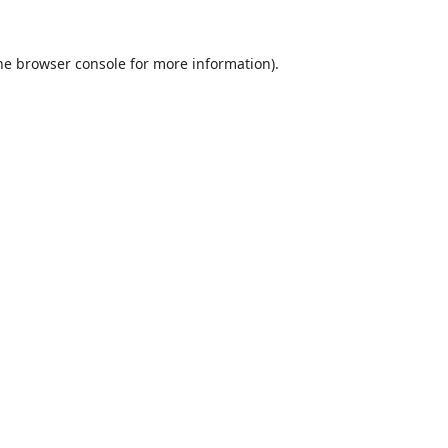
he
browser console
for more information).