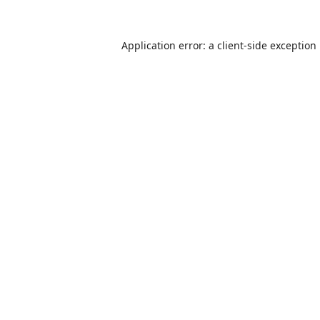
Application error: a
client
-side exception