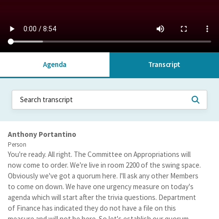
Agenda
Transcript
Anthony Portantino
Person
You're ready. All right. The Committee on Appropriations will
now come to order. We're live in room 2200 of the swing space.
Obviously we've got a quorum here. I'll ask any other Members
to come on down. We have one urgency measure on today's
agenda which will start after the trivia questions. Department
of Finance has indicated they do not have a file on this
measure and will not be here. So let's establish our quorum.