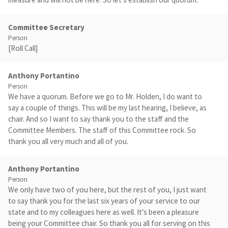
Committee Secretary
Person
[Roll Call]
Anthony Portantino
Person
We have a quorum. Before we go to Mr. Holden, I do want to
say a couple of things. This will be my last hearing, I believe, as
chair. And so I want to say thank you to the staff and the
Committee Members. The staff of this Committee rock. So
thank you all very much and all of you.
Anthony Portantino
Person
We only have two of you here, but the rest of you, I just want
to say thank you for the last six years of your service to our
state and to my colleagues here as well. It's been a pleasure
being your Committee chair. So thank you all for serving on this