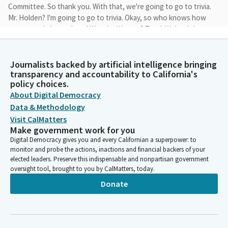
Committee. So thank you. With that, we're going to go to trivia.
Mr. Holden? I'm going to go to trivia. Okay, so who knows how
many people have played Wonder Woman? Total. We're doing
Wonder Woman trivia.
Journalists backed by artificial intelligence bringing
Anthony Portantino
transparency and accountability to California's
Person
policy choices.
Like blockbuster, you know, total number of women animated
About Digital Democracy
movies. I gave you a hint. Well, on TV in animation. Well, then we
Data & Methodology
could add two. Does anybody know? I've got 1111, so I'll do
Visit CalMatters
true or false. Was Linda Carter a wonder Woman? True. Yes. Was
Make government work for you
Rosario Dawson a wonder Woman? Yeah, she was Justice
Digital Democracy gives you and every Californian a superpower: to
League, throne of Atlantis. Cartoon. Right, cartoon. Michelle
monitor and probe the actions, inactions and financial backers of your
Monahan.
elected leaders. Preserve this indispensable and nonpartisan government
oversight tool, brought to you by CalMatters, today.
Anthony Portantino
Donate
Person
Yes. Justice League war 2014. Maggie Q. Yes. Young Justice 2010,
Lucy Lawless. Yes. Who said yes? Lucy Lawless. The new
Frontier 2008, Justice League. Kathy Lee Crosby. Yes.