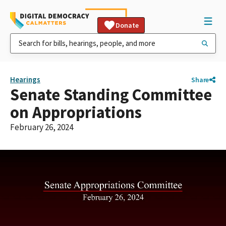
Donate
Hearings
Share
Senate Standing Committee
on Appropriations
February 26, 2024