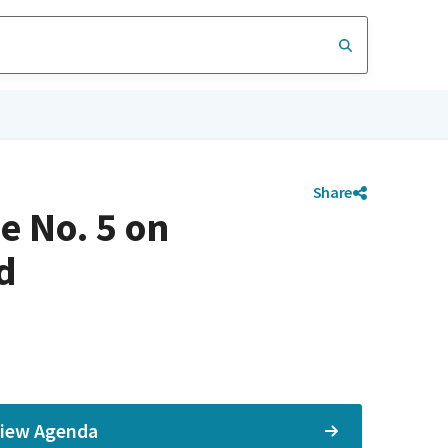
Share
e No. 5 on
d
iew Agenda