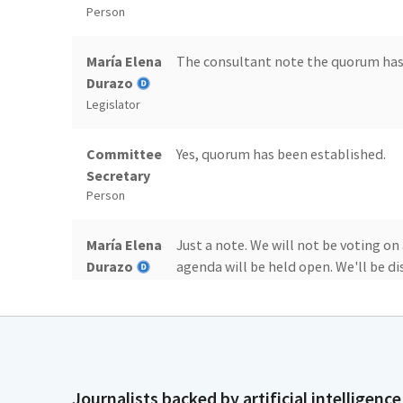
Person
María Elena
The consultant note the quorum has
Durazo
Legislator
Committee
Yes, quorum has been established.
Secretary
Person
María Elena
Just a note. We will not be voting on
Durazo
agenda will be held open. We'll be dis
of the agenda. After discussion, we w
Legislator
public comment, that will be the end
María Elena
Now we will start with issue 17, whi
Durazo
transportation infrastructure packag
Journalists backed by artificial intelligence