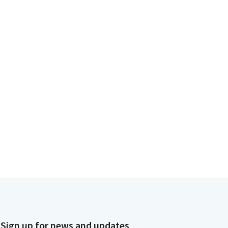
Sign up for news and updates