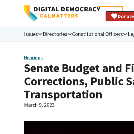
Donate
Issues
Directories
Constitutional Officers
Le
Hearings
Senate Budget and F
Corrections, Public S
Transportation
March 9, 2023