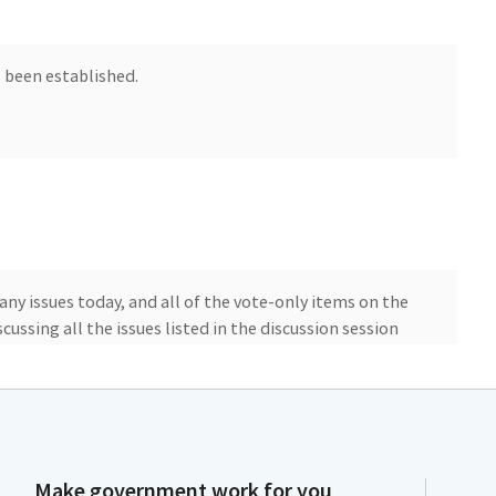
 been established.
 any issues today, and all of the vote-only items on the
cussing all the issues listed in the discussion session
ill have public comment on all of the items, and after
 of the meeting. Okay, here we go.
ch is implementation and reduction of the
e. First, let's hear from Mr. Carlos Quant from the
Make government work for you