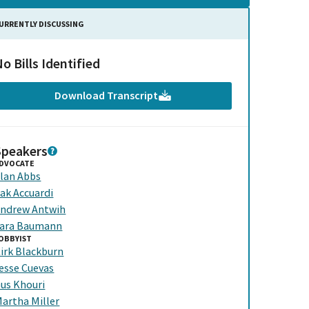
URRENTLY DISCUSSING
o Bills Identified
Download Transcript
Speakers
DVOCATE
lan Abbs
ak Accuardi
ndrew Antwih
ara Baumann
OBBYIST
irk Blackburn
esse Cuevas
us Khouri
artha Miller