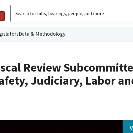
gislators
Data & Methodology
iscal Review Subcommitte
afety, Judiciary, Labor an
V