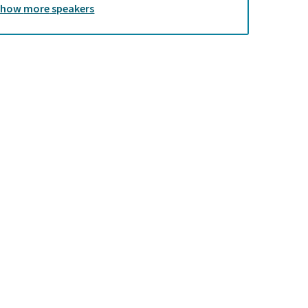
Show
more
speakers