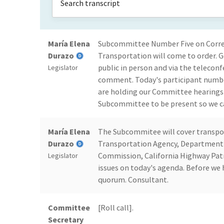
María Elena
Subcommittee Number Five on Correcti
Durazo
Transportation will come to order.
public in person and via the teleconf
Legislator
comment. Today's participant number
are holding our Committee hearings h
Subcommittee to be present so we ca
María Elena
The Subcommitee will cover transport
Durazo
Transportation Agency, Department 
Commission, California Highway Patr
Legislator
issues on today's agenda. Before we h
quorum. Consultant.
Committee
[Roll call].
Secretary