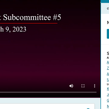
C
N
A
A
Z
A
S
L
K
J
G
M