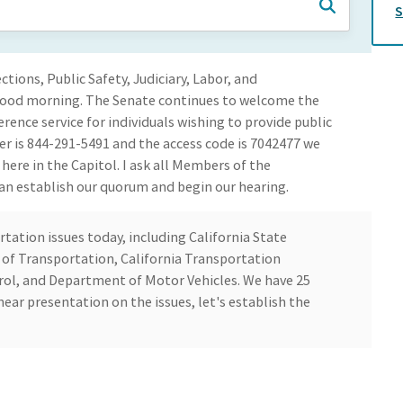
ons, Public Safety, Judiciary, Labor, and
 Good morning. The Senate continues to welcome the
erence service for individuals wishing to provide public
 is 844-291-5491 and the access code is 7042477 we
ere in the Capitol. I ask all Members of the
n establish our quorum and begin our hearing.
ation issues today, including California State
of Transportation, California Transportation
ol, and Department of Motor Vehicles. We have 25
ear presentation on the issues, let's establish the