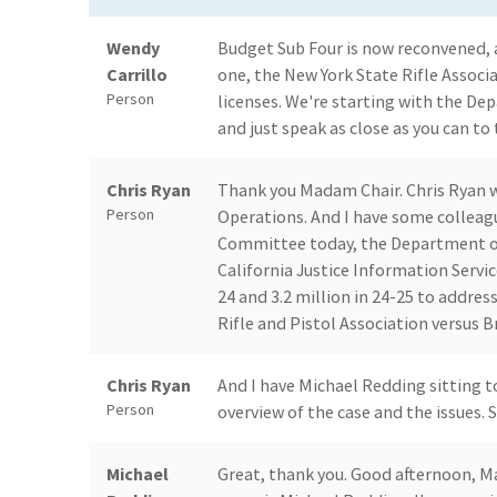
Wendy
Budget Sub Four is now reconvened, a
Carrillo
one, the New York State Rifle Assoc
Person
licenses. We're starting with the De
and just speak as close as you can to
Chris Ryan
Thank you Madam Chair. Chris Ryan wi
Person
Operations. And I have some colleag
Committee today, the Department of 
California Justice Information Service
24 and 3.2 million in 24-25 to addre
Rifle and Pistol Association versus 
Chris Ryan
And I have Michael Redding sitting to
Person
overview of the case and the issues. S
Michael
Great, thank you. Good afternoon, 