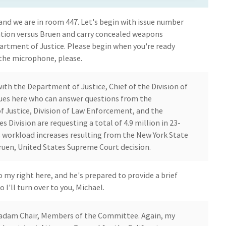
nd we are in room 447. Let's begin with issue number
iation versus Bruen and carry concealed weapons
partment of Justice. Please begin when you're ready
 the microphone, please.
th the Department of Justice, Chief of the Division of
ues here who can answer questions from the
Justice, Division of Law Enforcement, and the
s Division are requesting a total of 4.9 million in 23-
ss workload increases resulting from the New York State
Bruen, United States Supreme Court decision.
 my right here, and he's prepared to provide a brief
o I'll turn over to you, Michael.
Madam Chair, Members of the Committee. Again, my