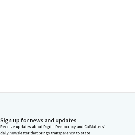
Sign up for news and updates
Receive updates about Digital Democracy and CalMatters’
daily newsletter that brings transparency to state