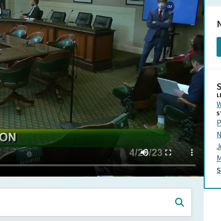
N
L
W
S
P
N
J
M