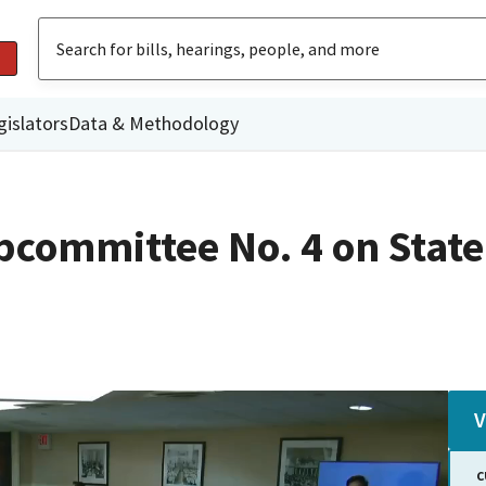
gislators
Data & Methodology
committee No. 4 on State
V
C