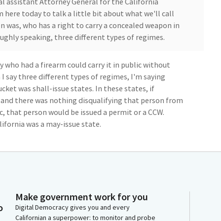
al assistant Attorney General for the California
 here today to talk a little bit about what we'll call
en was, who has a right to carry a concealed weapon in
oughly speaking, three different types of regimes.
who had a firearm could carry it in public without
I say three different types of regimes, I'm saying
cket was shall-issue states. In these states, if
and there was nothing disqualifying that person from
c, that person would be issued a permit or a CCW.
lifornia was a may-issue state.
ubmitted an application, there could be an
ad some authority to issue or to deny an application.
in Bruin was the New York statute. New York required
se. It said that in order to receive a CCW had to
Make government work for you
ughly speaking, proper cause in New York meant that
o
Digital Democracy gives you and every
ealed carry permit.
Californian a superpower: to monitor and probe