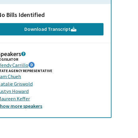
o Bills Identified
Download Transcript
Speakers
EGISLATOR
endy Carrillo
TATE AGENCY REPRESENTATIVE
am Chueh
atalie Griswold
ustyn Howard
aureen Keffer
Show
more
speakers