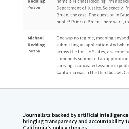
Redding
name is Michael Redding. I'm a speci
Person
Department of Justice. So exactly, I'm
Bruen, the case. The question in Bru
public? Prior to Bruen, there were, r
Michael
One was no regime, meaning anybody 
Redding
submitting an application. And when 
Person
across the United States, a second bu
somebody submitted an application 
carrying a concealed weapon in publi
California was in the third bucket. Ca
Michael
This roughly said that if somebody s
Redding
assessment, and the issuing agency h
Person
The issue or the statute in question 
what was, the language was proper cau
Journalists backed by artificial intelligence
demonstrate proper cause. Again, ro
bringing transparency and accountability t
you had a heightened need for a conc
California's policy choices.