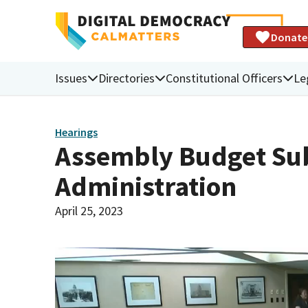
Donate
Issues
Directories
Constitutional Officers
Le
Hearings
Assembly Budget Sub
Administration
April 25, 2023