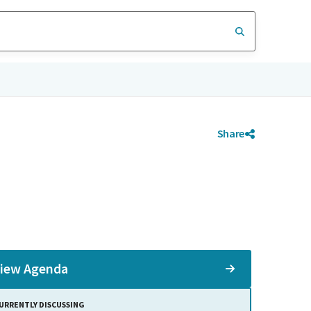
Share
iew Agenda
URRENTLY DISCUSSING