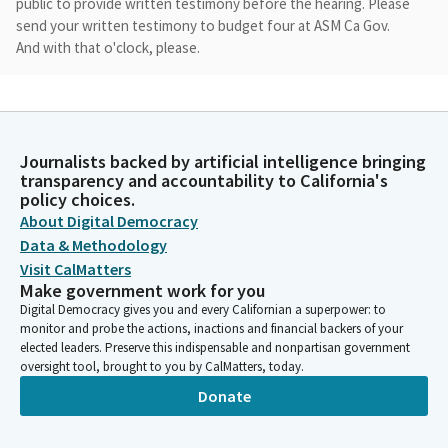
public to provide written testimony before the hearing. Please
send your written testimony to budget four at ASM Ca Gov.
And with that o'clock, please.
Unidentified Speaker
Person
Assembly Member Korea present Assemblymember Lee
Journalists backed by artificial intelligence bringing
Assemblymember Patterson. Here. Assemblymember Reyes
transparency and accountability to California's
Assemblymember Wicks here.
policy choices.
About Digital Democracy
Madam Speaker
Data & Methodology
Person
Visit CalMatters
We will begin on the vote only calendar. We have 35 items for
Make government work for you
consideration which are listed on the agenda for your
Digital Democracy gives you and every Californian a superpower: to
reference. We will have three motions for the vote only
monitor and probe the actions, inactions and financial backers of your
calendar. The first motion is on the following vote only. Issues
elected leaders. Preserve this indispensable and nonpartisan government
oversight tool, brought to you by CalMatters, today.
159 through 2125-2728-3031-3233 chair recommends adopting
the staff recommendations. Can I get a motion? Thank you. Roll
Donate
call, please.