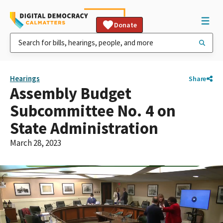
Donate
Hearings
Share
Assembly Budget
Subcommittee No. 4 on
State Administration
March 28, 2023