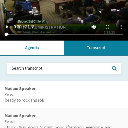
Agenda
Transcript
Madam Speaker
Person
Ready to rock and roll.
Madam Speaker
Person
Chuck. Okay, good. All right. Good afternoon, everyone, and