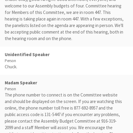
welcome to our Assembly budgets of four. Committee hearing
for Members of this Committee, we are in room 447. This
hearing is taking place again in room 447. With a few exceptions,
the panelists listed on the agenda are appearing in person. We'll
be accepting public comment at the end of this hearing, both in
the hearing room and on the phone.
Unidentified Speaker
Person
Chuck.
Madam Speaker
Person
The phone number to connect is on the Committee website
and should be displayed on the screen. If you are watching this
online, the phone number toll free is 877-692-8957 and the
public access code is 131-5447 if you encounter any problems,
please contact the Assembly Budget Committee at 916-319-
2099 and a staff Member will assist you. We encourage the