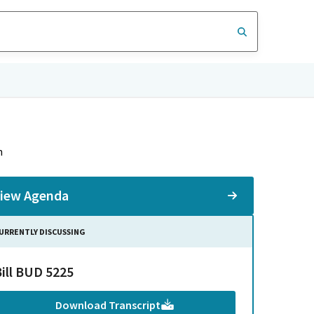
n
iew Agenda
URRENTLY DISCUSSING
Bill BUD 5225
Download Transcript