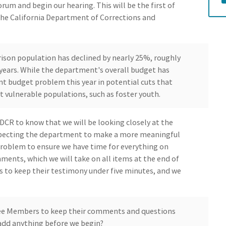
rum and begin our hearing. This will be the first of
the California Department of Corrections and
rison population has declined by nearly 25%, roughly
e years. While the department's overall budget has
ant budget problem this year in potential cuts that
 vulnerable populations, such as foster youth.
CDCR to know that we will be looking closely at the
xpecting the department to make a more meaningful
problem to ensure we have time for everything on
ments, which we will take on all items at the end of
s to keep their testimony under five minutes, and we
ee Members to keep their comments and questions
add anything before we begin?