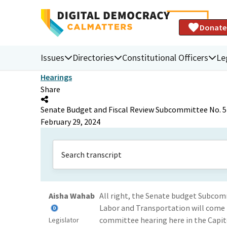
Donate
Issues
Directories
Constitutional Officers
Le
Hearings
Share
Senate Budget and Fiscal Review Subcommittee No. 5 o
February 29, 2024
Aisha Wahab
All right, the Senate budget Subcomm
Labor and Transportation will come 
committee hearing here in the Capit
Legislator