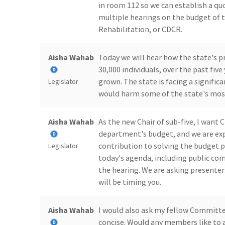
in room 112 so we can establish a quo
multiple hearings on the budget of 
Rehabilitation, or CDCR.
Aisha Wahab
Today we will hear how the state's p
30,000 individuals, over the past fiv
grown. The state is facing a signific
Legislator
would harm some of the state's most
Aisha Wahab
As the new Chair of sub-five, I want 
department's budget, and we are e
contribution to solving the budget 
Legislator
today's agenda, including public com
the hearing. We are asking presenter
will be timing you.
Aisha Wahab
I would also ask my fellow Committ
concise. Would any members like to 