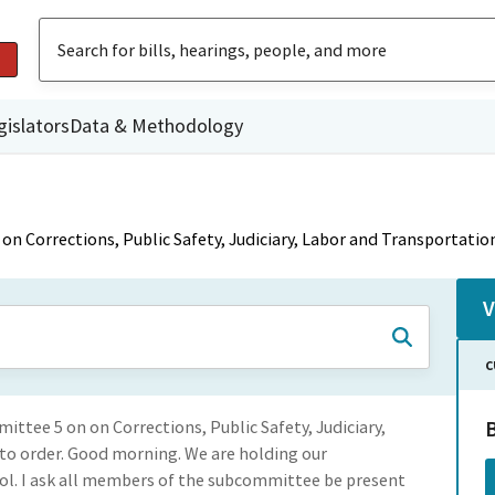
gislators
Data & Methodology
n Corrections, Public Safety, Judiciary, Labor and Transportatio
V
C
ittee 5 on on Corrections, Public Safety, Judiciary,
to order. Good morning. We are holding our
ol. I ask all members of the subcommittee be present