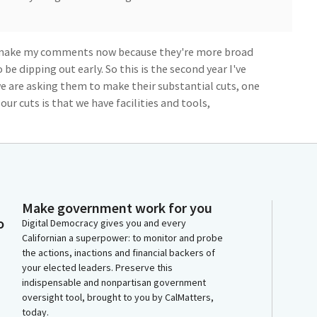
o make my comments now because they're more broad
 be dipping out early. So this is the second year I've
e are asking them to make their substantial cuts, one
 our cuts is that we have facilities and tools,
uate for attaining this California model that we've
around the humane treatment and also the re
ed to get back out once they are and be good
Make government work for you
n't educate people when you put 20 people into a
o
Digital Democracy gives you and every
Californian a superpower: to monitor and probe
the actions, inactions and financial backers of
cilities, it also presents an opportunity for us to
your elected leaders. Preserve this
indispensable and nonpartisan government
 as a Legislature and a state, to create the type of
oversight tool, brought to you by CalMatters,
nt, because we are going to have people that are going
today.