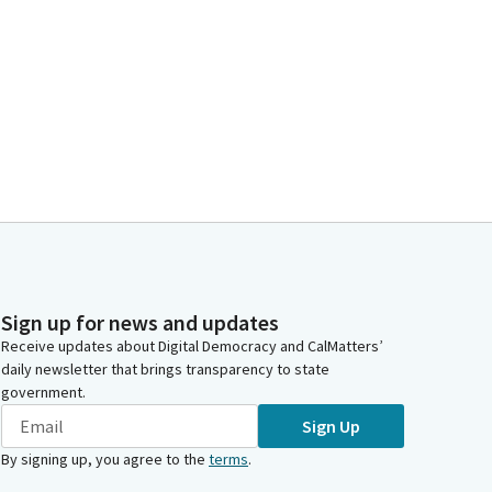
Sign up for news and updates
Receive updates about Digital Democracy and CalMatters’
daily newsletter that brings transparency to state
government.
Sign Up
By signing up, you agree to the
terms
.