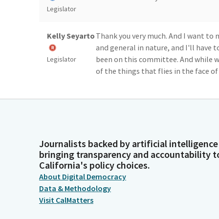
Legislator
Kelly Seyarto
Thank you very much. And I want t
and general in nature, and I'll have to
been on this committee. And while w
Legislator
of the things that flies in the face of
essentially, that are entirely inadeq
been looking at.
Kelly Seyarto
And that California model revolves 
education and getting people prepar
Journalists backed by artificial intelligence
neighbors. But the problem is you ca
Legislator
bringing transparency and accountability t
broom closet.
California's policy choices.
About Digital Democracy
Kelly Seyarto
And as we scale down the number of fa
Data & Methodology
make the investments we need to make
Visit CalMatters
the incarceration system that we wa
Legislator