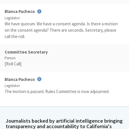
Blanca Pacheco
Legislator
We have quorum. We have a consent agenda. Is there a motion
on the consent agenda? There are seconds. Secretary, please
call the roll.
Committee Secretary
Person
[Roll Call]
Blanca Pacheco
Legislator
The motion is passed. Rules Committee is now adjourned.
Journalists backed by artificial intelligence bringing
transparency and accountability to California's