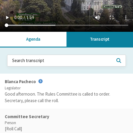
Agenda
Transcript
Blanca Pacheco
Legislator
Good afternoon. The Rules Committee is called to order.
Secretary, please call the roll.
Committee Secretary
Person
[Roll Call]