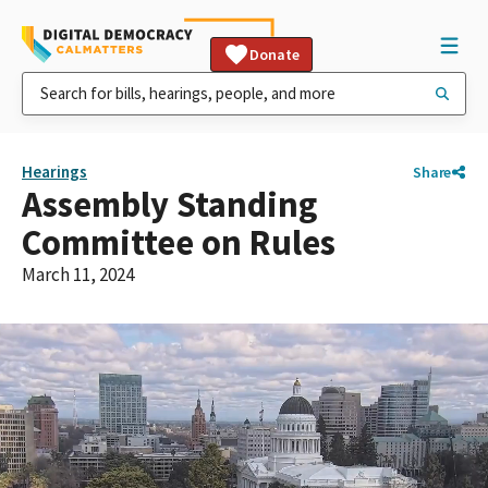
Donate
Hearings
Share
Assembly Standing
Committee on Rules
March 11, 2024