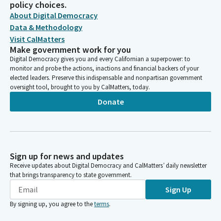
policy choices.
About Digital Democracy
Data & Methodology
Visit CalMatters
Make government work for you
Digital Democracy gives you and every Californian a superpower: to
monitor and probe the actions, inactions and financial backers of your
elected leaders. Preserve this indispensable and nonpartisan government
oversight tool, brought to you by CalMatters, today.
Donate
Sign up for news and updates
Receive updates about Digital Democracy and CalMatters’ daily newsletter
that brings transparency to state government.
Sign Up
By signing up, you agree to the
terms
.